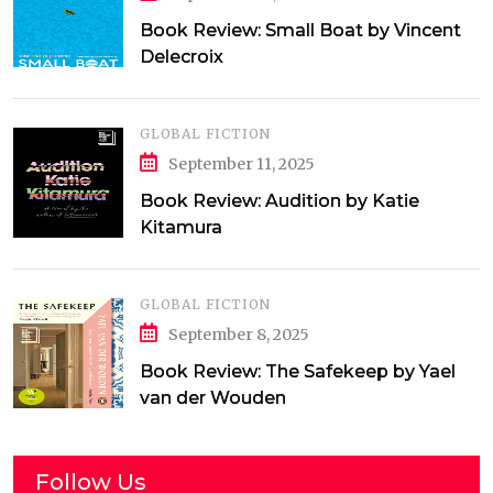
Book Review: Small Boat by Vincent
Delecroix
GLOBAL FICTION
September 11, 2025
Book Review: Audition by Katie
Kitamura
GLOBAL FICTION
September 8, 2025
Book Review: The Safekeep by Yael
van der Wouden
Follow Us