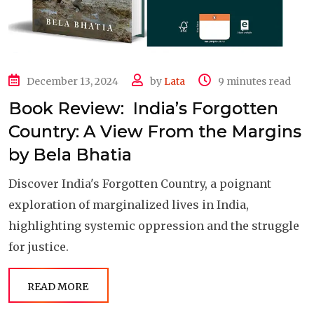
December 13, 2024
by
Lata
9 minutes read
Book Review: India’s Forgotten
Country: A View From the Margins
by Bela Bhatia
Discover India's Forgotten Country, a poignant
exploration of marginalized lives in India,
highlighting systemic oppression and the struggle
for justice.
READ MORE