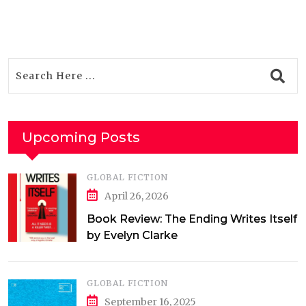
Upcoming Posts
GLOBAL FICTION
April 26, 2026
Book Review: The Ending Writes Itself
by Evelyn Clarke
GLOBAL FICTION
September 16, 2025