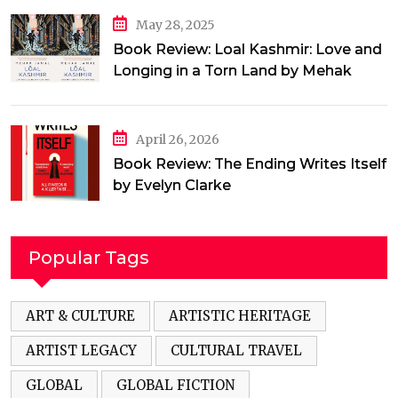
May 28, 2025
Book Review: Loal Kashmir: Love and
Longing in a Torn Land by Mehak
Jamal
April 26, 2026
Book Review: The Ending Writes Itself
by Evelyn Clarke
Popular Tags
ART & CULTURE
ARTISTIC HERITAGE
ARTIST LEGACY
CULTURAL TRAVEL
GLOBAL
GLOBAL FICTION