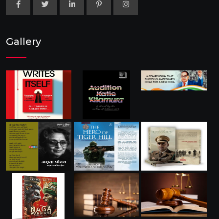
Gallery