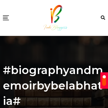
Skip
to
content
#biographyandm
emoirbybelabhat
ia#