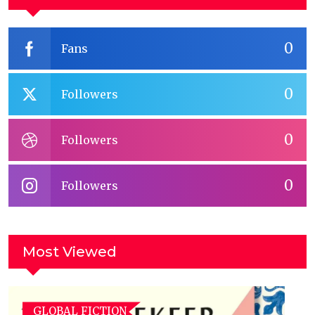
0
Fans
0
Followers
0
Followers
0
Followers
Most Viewed
GLOBAL FICTION