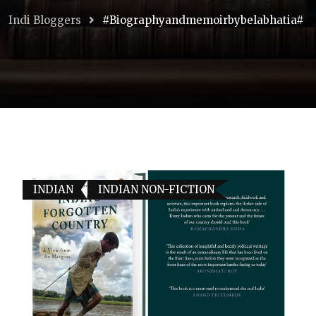
Indi Bloggers
#biographyandmemoirbybelabhatia#
INDIAN
INDIAN NON-FICTION