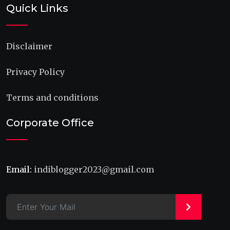
Quick Links
Disclaimer
Privacy Policy
Terms and conditions
Corporate Office
Email:
indiblogger2023@gmail.com
>