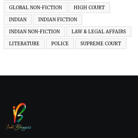
GLOBAL NON-FICTION
HIGH COURT
INDIAN
INDIAN FICTION
INDIAN NON-FICTION
LAW & LEGAL AFFAIRS
LITERATURE
POLICE
SUPREME COURT