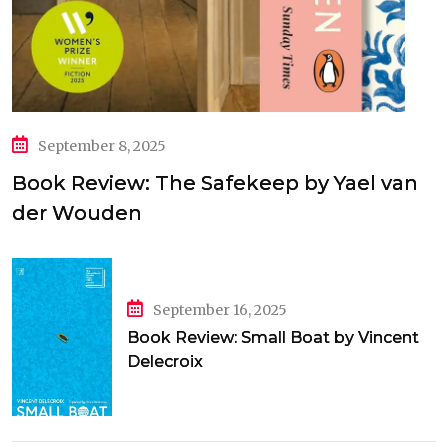
September 8, 2025
Book Review: The Safekeep by Yael van
der Wouden
September 16, 2025
Book Review: Small Boat by Vincent
Delecroix