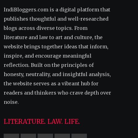
IndiBloggers.com is a digital platform that
publishes thoughtful and well-researched
blogs across diverse topics. From
literature and law to art and culture, the
website brings together ideas that inform,
inspire, and encourage meaningful
reflection. Built on the principles of
honesty, neutrality, and insightful analysis,
the website serves as a vibrant hub for
readers and thinkers who crave depth over
noise.
LITERATURE. LAW. LIFE.