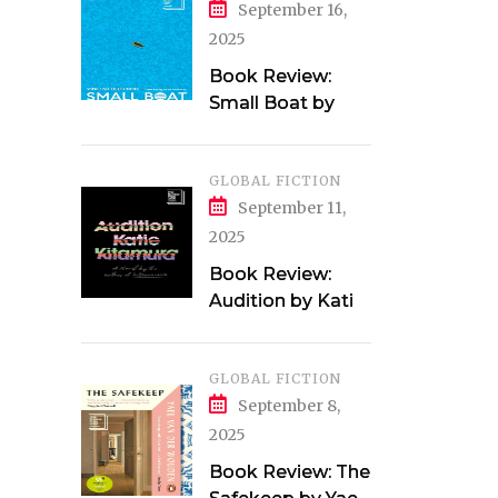
September 16,
2025
Book Review:
Small Boat by
Vincent Delecroix
GLOBAL FICTION
September 11,
2025
Book Review:
Audition by Katie
Kitamura
GLOBAL FICTION
September 8,
2025
Book Review: The