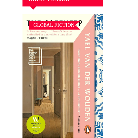
GLOBAL FICTION