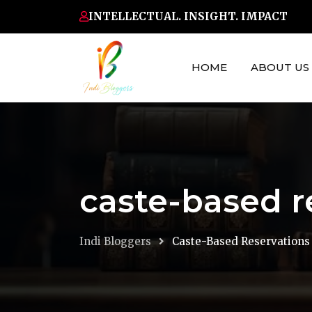
Skip
INTELLECTUAL. INSIGHT. IMPACT
to
content
HOME
ABOUT US
caste-based r
Indi Bloggers
Caste-Based Reservations 