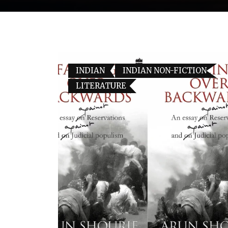
INDIAN
INDIAN NON-FICTION
LITERATURE