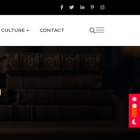
& CULTURE
CONTACT
a