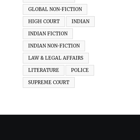
GLOBAL NON-FICTION
HIGH COURT
INDIAN
INDIAN FICTION
INDIAN NON-FICTION
LAW & LEGAL AFFAIRS
LITERATURE
POLICE
SUPREME COURT