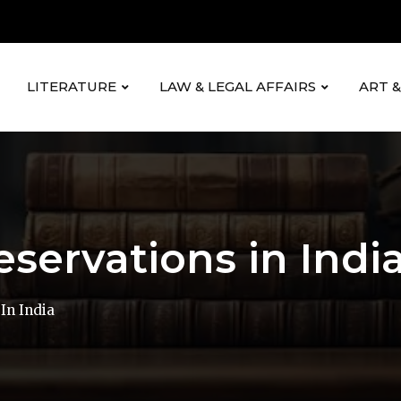
LITERATURE
LAW & LEGAL AFFAIRS
ART 
eservations in Indi
In India