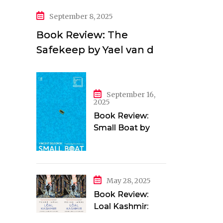
September 8, 2025
Book Review: The
Safekeep by Yael van der
Wouden
September 16,
2025
Book Review:
Small Boat by
Vincent Delecroix
May 28, 2025
Book Review:
Loal Kashmir:
Love and Longing