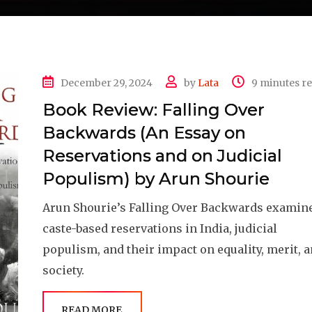
December 29, 2024
by
Lata
9 minutes r
Book Review: Falling Over
Backwards (An Essay on
Reservations and on Judicial
Populism) by Arun Shourie
Arun Shourie’s Falling Over Backwards examin
caste-based reservations in India, judicial
populism, and their impact on equality, merit, 
society.
READ MORE