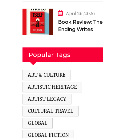
in a Torn Land by
Mehak Jamal
April 26, 2026
Book Review: The
Ending Writes
Itself by Evelyn
Clarke
Popular Tags
ART & CULTURE
ARTISTIC HERITAGE
ARTIST LEGACY
CULTURAL TRAVEL
GLOBAL
GLOBAL FICTION