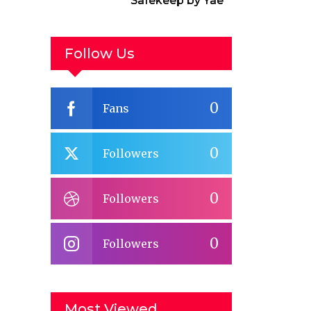
Safekeep by Yael
van der Wouden
Follow Us
0
Fans
0
Followers
0
Followers
0
Followers
Most Viewed