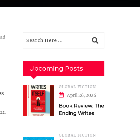
ead
Upcoming Posts
GLOBAL FICTION
es
April 26, 2026
Book Review: The
and
Ending Writes
Itself by Evelyn
Clarke
GLOBAL FICTION