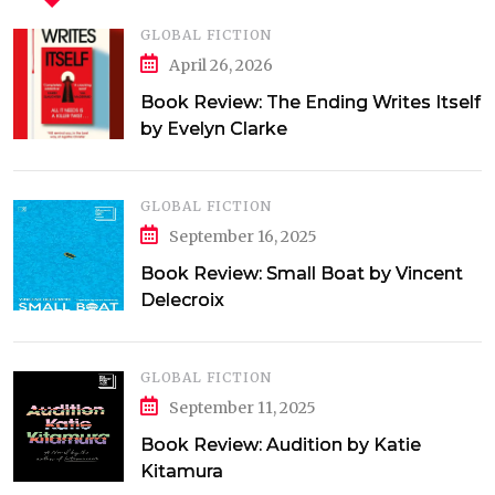
GLOBAL FICTION
April 26, 2026
Book Review: The Ending Writes Itself
by Evelyn Clarke
GLOBAL FICTION
September 16, 2025
Book Review: Small Boat by Vincent
Delecroix
GLOBAL FICTION
September 11, 2025
Book Review: Audition by Katie
Kitamura