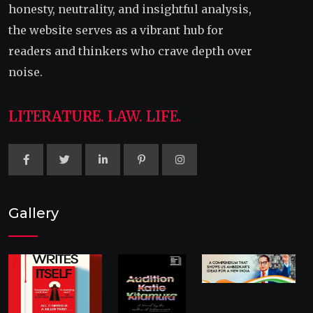
honesty, neutrality, and insightful analysis,
the website serves as a vibrant hub for
readers and thinkers who crave depth over
noise.
LITERATURE. LAW. LIFE.
Gallery