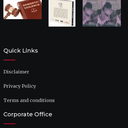
Quick Links
Disclaimer
Privacy Policy
Terms and conditions
Corporate Office