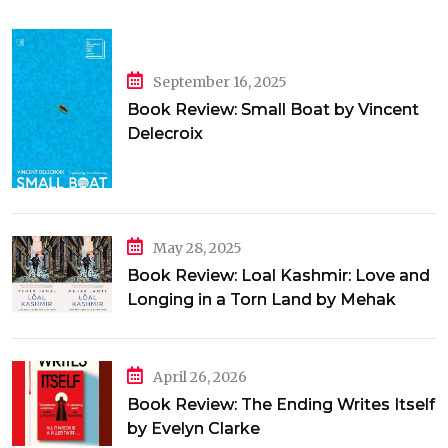
September 16, 2025
Book Review: Small Boat by Vincent
Delecroix
May 28, 2025
Book Review: Loal Kashmir: Love and
Longing in a Torn Land by Mehak
Jamal
April 26, 2026
Book Review: The Ending Writes Itself
by Evelyn Clarke