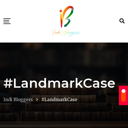
Skip
to
content
#LandmarkCase
Indi Bloggers
#LandmarkCase