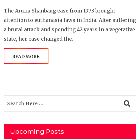
The Aruna Shanbaug case from 1973 brought
attention to euthanasia laws in India. After suffering
a brutal attack and spending 42 years in a vegetative
state, her case changed the.
READ MORE
Upcoming Posts