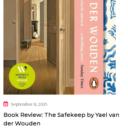
September 8, 2025
Book Review: The Safekeep by Yael van
der Wouden