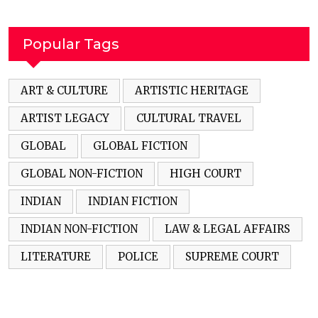
Popular Tags
ART & CULTURE
ARTISTIC HERITAGE
ARTIST LEGACY
CULTURAL TRAVEL
GLOBAL
GLOBAL FICTION
GLOBAL NON-FICTION
HIGH COURT
INDIAN
INDIAN FICTION
INDIAN NON-FICTION
LAW & LEGAL AFFAIRS
LITERATURE
POLICE
SUPREME COURT