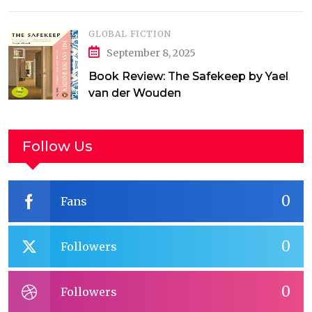
GLOBAL FICTION
September 8, 2025
Book Review: The Safekeep by Yael
van der Wouden
Follow Us
0
Fans
0
Followers
0
Followers