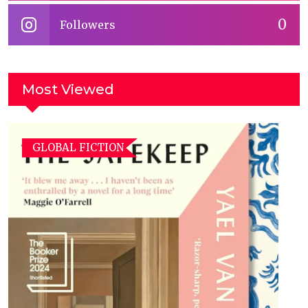
0
Followers
Most Viewed
GLOBAL FICTION