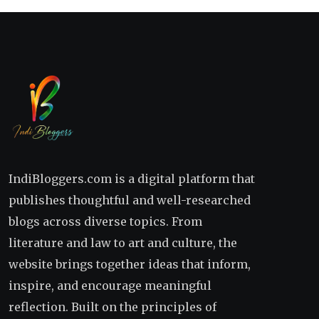
IndiBloggers.com is a digital platform that
publishes thoughtful and well-researched
blogs across diverse topics. From
literature and law to art and culture, the
website brings together ideas that inform,
inspire, and encourage meaningful
reflection. Built on the principles of