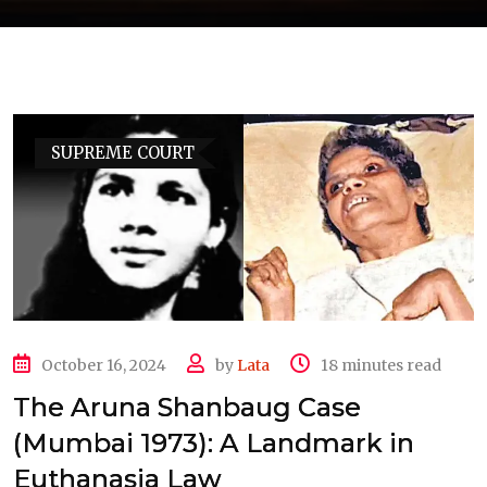
SUPREME COURT
October 16, 2024
by
Lata
18 minutes read
The Aruna Shanbaug Case
(Mumbai 1973): A Landmark in
Euthanasia Law