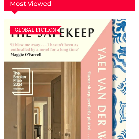
Most Viewed
GLOBAL FICTION