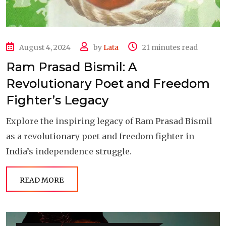
August 4, 2024
by
Lata
21 minutes read
Ram Prasad Bismil: A
Revolutionary Poet and Freedom
Fighter’s Legacy
Explore the inspiring legacy of Ram Prasad Bismil
as a revolutionary poet and freedom fighter in
India’s independence struggle.
READ MORE