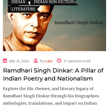
INDIAN
INDIAN NON-FICTION
LITERATURE
July 31, 2024
by
Lata
17 minutes read
Ramdhari Singh Dinkar: A Pillar of
Indian Poetry and Nationalism
Explore the life, themes, and literary legacy of
Ramdhari Singh Dinkar through his biographies,
anthologies, translations, and impact on Indian