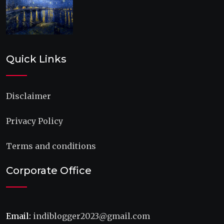
Quick Links
Disclaimer
Privacy Policy
Terms and conditions
Corporate Office
Email:
indiblogger2023@gmail.com