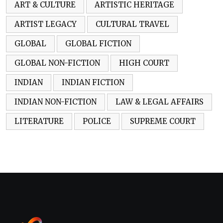
ART & CULTURE
ARTISTIC HERITAGE
ARTIST LEGACY
CULTURAL TRAVEL
GLOBAL
GLOBAL FICTION
GLOBAL NON-FICTION
HIGH COURT
INDIAN
INDIAN FICTION
INDIAN NON-FICTION
LAW & LEGAL AFFAIRS
LITERATURE
POLICE
SUPREME COURT