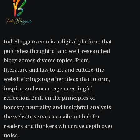
IndiBloggers.com is a digital platform that
publishes thoughtful and well-researched
blogs across diverse topics. From
literature and law to art and culture, the
website brings together ideas that inform,
inspire, and encourage meaningful
reflection. Built on the principles of
honesty, neutrality, and insightful analysis,
the website serves as a vibrant hub for
readers and thinkers who crave depth over
noise.