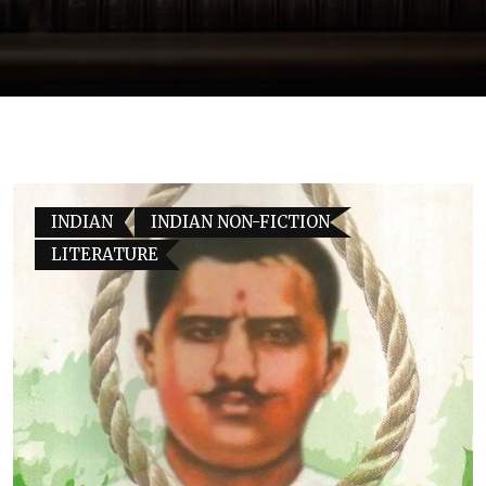
INDIAN
INDIAN NON-FICTION
LITERATURE