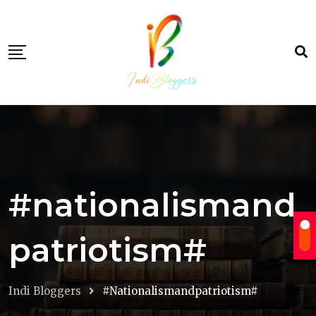
Skip
to
content
#nationalismand
patriotism#
Indi Bloggers
#nationalismandpatriotism#