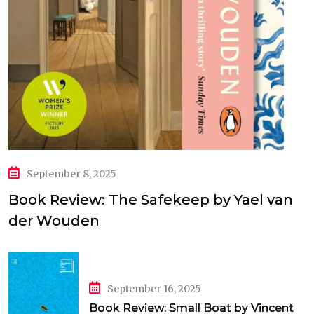
September 8, 2025
Book Review: The Safekeep by Yael van
der Wouden
September 16, 2025
Book Review: Small Boat by Vincent