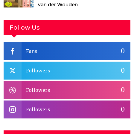
van der Wouden
Follow Us
0
Fans
0
Followers
0
Followers
0
Followers