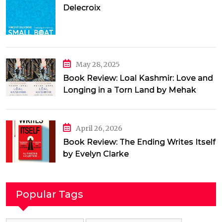
Delecroix
May 28, 2025
Book Review: Loal Kashmir: Love and
Longing in a Torn Land by Mehak
Jamal
April 26, 2026
Book Review: The Ending Writes Itself
by Evelyn Clarke
Popular Tags