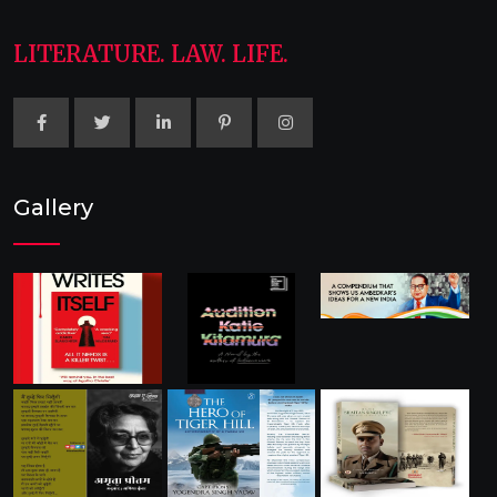
LITERATURE. LAW. LIFE.
Gallery