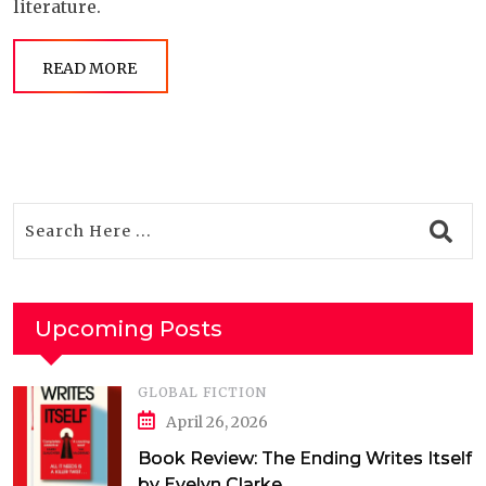
literature.
READ MORE
Upcoming Posts
GLOBAL FICTION
April 26, 2026
Book Review: The Ending Writes Itself
by Evelyn Clarke