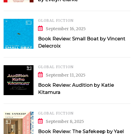
GLOBAL FICTION
September 16, 2025
Book Review: Small Boat by Vincent
Delecroix
GLOBAL FICTION
September 11, 2025
Book Review: Audition by Katie
Kitamura
GLOBAL FICTION
September 8, 2025
Book Review: The Safekeep by Yael