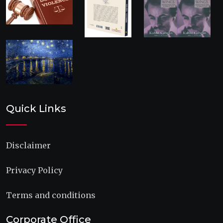
Quick Links
Disclaimer
Privacy Policy
Terms and conditions
Corporate Office