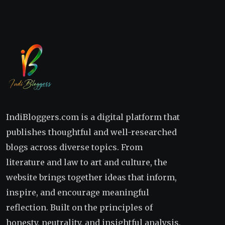
IndiBloggers.com is a digital platform that
publishes thoughtful and well-researched
blogs across diverse topics. From
literature and law to art and culture, the
website brings together ideas that inform,
inspire, and encourage meaningful
reflection. Built on the principles of
honesty, neutrality, and insightful analysis,