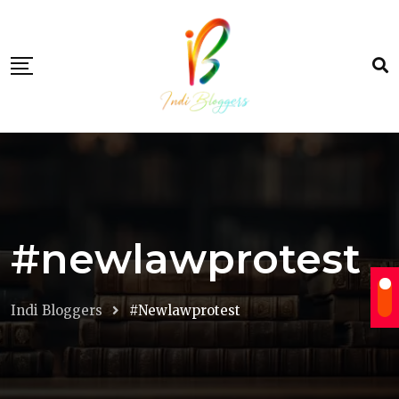
Skip
to
content
#newlawprotest
Indi Bloggers
#newlawprotest