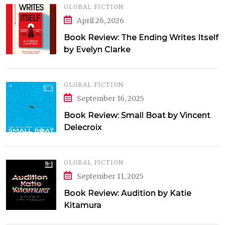
GLOBAL FICTION
April 26, 2026
Book Review: The Ending Writes Itself
by Evelyn Clarke
GLOBAL FICTION
September 16, 2025
Book Review: Small Boat by Vincent
Delecroix
GLOBAL FICTION
September 11, 2025
Book Review: Audition by Katie
Kitamura