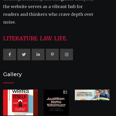
the website serves as a vibrant hub for
readers and thinkers who crave depth over
noise.
LITERATURE. LAW. LIFE.
Gallery