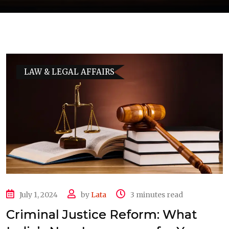
LAW & LEGAL AFFAIRS
July 1, 2024
by
Lata
3 minutes read
Criminal Justice Reform: What