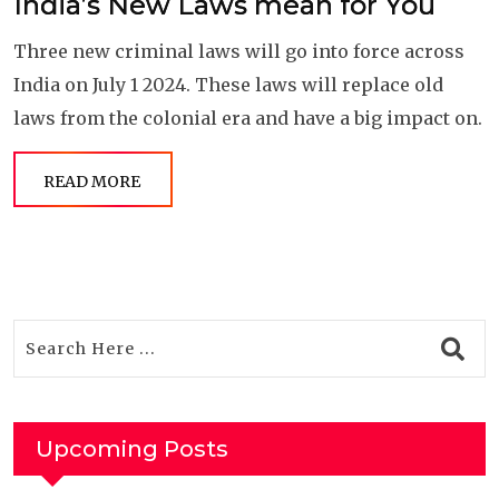
India’s New Laws mean for You
Three new criminal laws will go into force across
India on July 1 2024. These laws will replace old
laws from the colonial era and have a big impact on.
READ MORE
Upcoming Posts