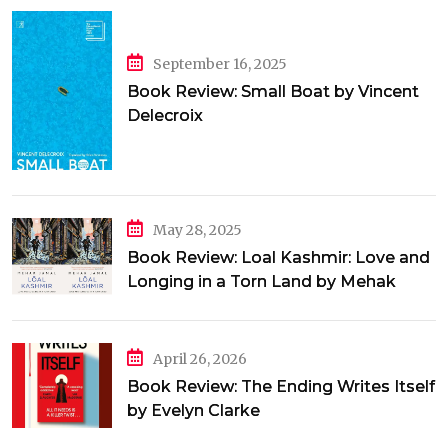
September 16, 2025
Book Review: Small Boat by Vincent
Delecroix
May 28, 2025
Book Review: Loal Kashmir: Love and
Longing in a Torn Land by Mehak
Jamal
April 26, 2026
Book Review: The Ending Writes Itself
by Evelyn Clarke