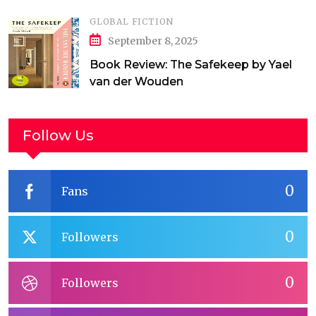
GLOBAL FICTION
September 8, 2025
Book Review: The Safekeep by Yael
van der Wouden
Follow Us
0
Fans
0
Followers
0
Followers