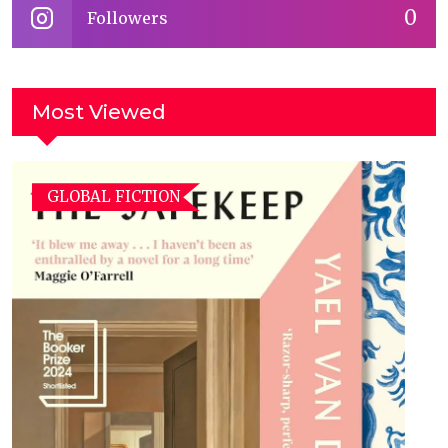
0
Followers
Most Viewed
GLOBAL FICTION