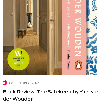
September 8, 2025
Book Review: The Safekeep by Yael van
der Wouden