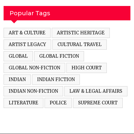
Popular Tags
ART & CULTURE
ARTISTIC HERITAGE
ARTIST LEGACY
CULTURAL TRAVEL
GLOBAL
GLOBAL FICTION
GLOBAL NON-FICTION
HIGH COURT
INDIAN
INDIAN FICTION
INDIAN NON-FICTION
LAW & LEGAL AFFAIRS
LITERATURE
POLICE
SUPREME COURT