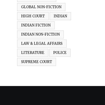
GLOBAL NON-FICTION
HIGH COURT
INDIAN
INDIAN FICTION
INDIAN NON-FICTION
LAW & LEGAL AFFAIRS
LITERATURE
POLICE
SUPREME COURT