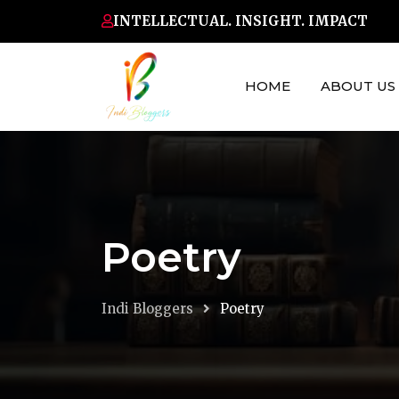
Skip
INTELLECTUAL. INSIGHT. IMPACT
to
content
HOME
ABOUT US
Poetry
Indi Bloggers
Poetry