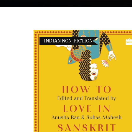
INDIAN NON-FICTION