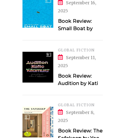
September 16,
2025
Book Review:
Small Boat by
Vincent Delecroix
GLOBAL FICTION
September 11,
2025
Book Review:
Audition by Katie
Kitamura
GLOBAL FICTION
September 8,
2025
Book Review: The