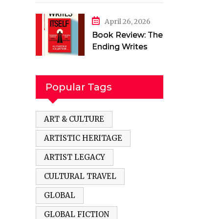
in a Torn Land by
Mehak Jamal
April 26, 2026
Book Review: The
Ending Writes
Itself by Evelyn
Clarke
Popular Tags
ART & CULTURE
ARTISTIC HERITAGE
ARTIST LEGACY
CULTURAL TRAVEL
GLOBAL
GLOBAL FICTION