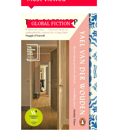
GLOBAL FICTION