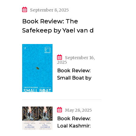
September 8, 2025
Book Review: The
Safekeep by Yael van der
Wouden
September 16,
2025
Book Review:
Small Boat by
Vincent Delecroix
May 28, 2025
Book Review:
Loal Kashmir:
Love and Longing