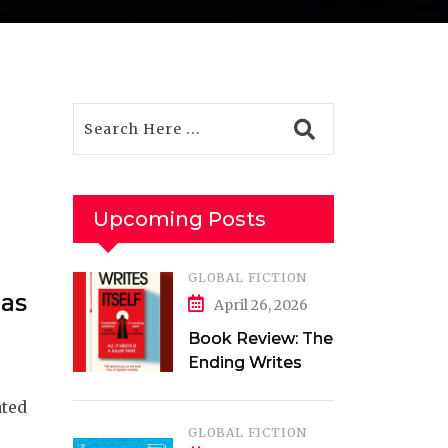
Upcoming Posts
GLOBAL FICTION
has
April 26, 2026
Book Review: The
Ending Writes
Itself by Evelyn
ated
Clarke
GLOBAL FICTION