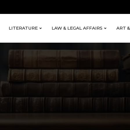
LITERATURE
LAW & LEGAL AFFAIRS
ART 