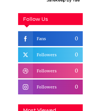
Safekeep by Yael
van der Wouden
Follow Us
0
Fans
0
Followers
0
Followers
0
Followers
Most Viewed