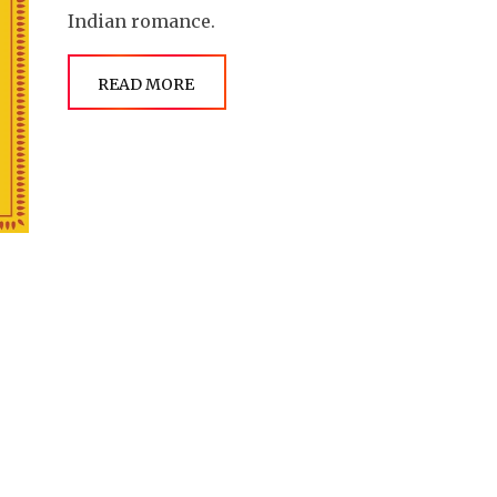
Indian romance.
READ MORE