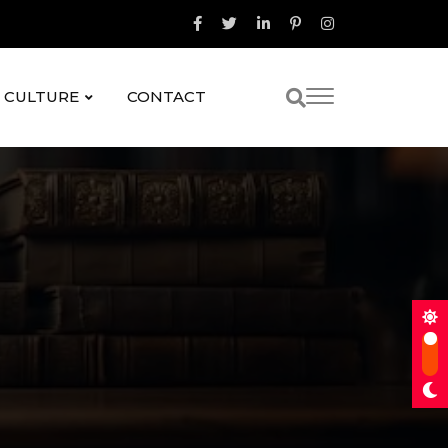
& CULTURE
CONTACT