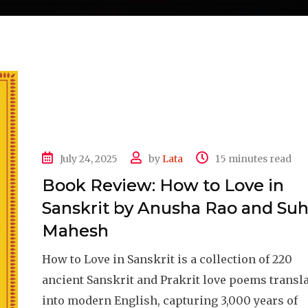
July 24, 2025
by
Lata
15 minutes read
Book Review: How to Love in
Sanskrit by Anusha Rao and Su
Mahesh
How to Love in Sanskrit is a collection of 220
ancient Sanskrit and Prakrit love poems transl
into modern English, capturing 3,000 years of