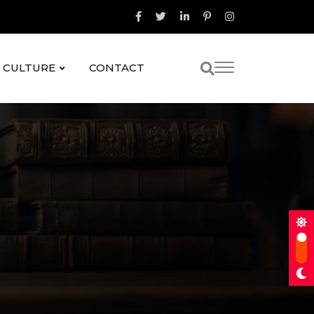
& CULTURE
CONTACT