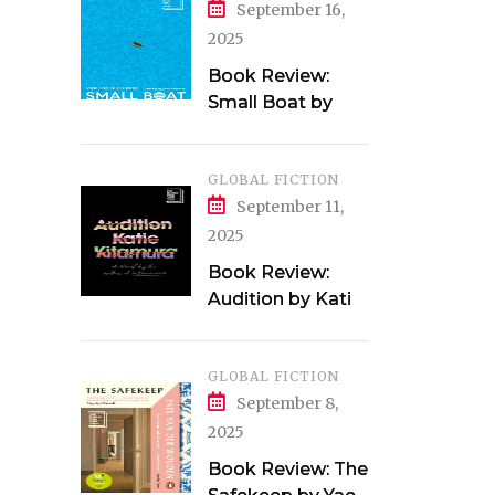
September 16,
2025
Book Review:
Small Boat by
Vincent Delecroix
GLOBAL FICTION
September 11,
2025
Book Review:
Audition by Katie
Kitamura
GLOBAL FICTION
September 8,
2025
Book Review: The