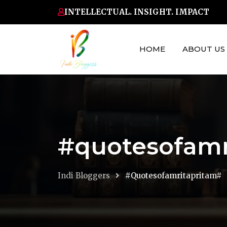
Skip
INTELLECTUAL. INSIGHT. IMPACT
to
content
HOME
ABOUT US
#quotesofamr
Indi Bloggers
#quotesofamritapritam#