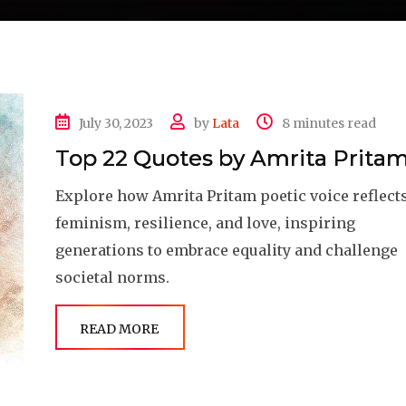
July 30, 2023
by
Lata
8 minutes read
Top 22 Quotes by Amrita Prita
Explore how Amrita Pritam poetic voice reflect
feminism, resilience, and love, inspiring
generations to embrace equality and challenge
societal norms.
READ MORE