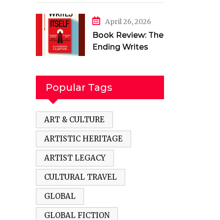
in a Torn Land by
Mehak Jamal
April 26, 2026
Book Review: The
Ending Writes
Itself by Evelyn
Clarke
Popular Tags
ART & CULTURE
ARTISTIC HERITAGE
ARTIST LEGACY
CULTURAL TRAVEL
GLOBAL
GLOBAL FICTION