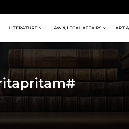
LITERATURE
LAW & LEGAL AFFAIRS
ART 
itapritam#