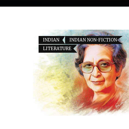
INDIAN
INDIAN NON-FICTION
LITERATURE