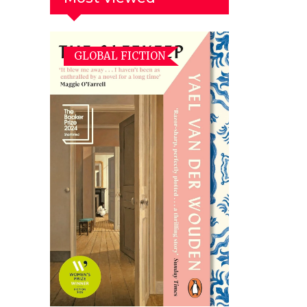
GLOBAL FICTION