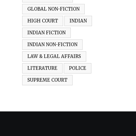
GLOBAL NON-FICTION
HIGH COURT
INDIAN
INDIAN FICTION
INDIAN NON-FICTION
LAW & LEGAL AFFAIRS
LITERATURE
POLICE
SUPREME COURT