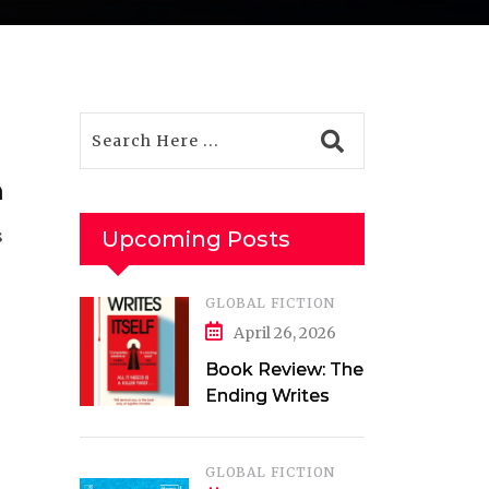
m
s
Upcoming Posts
GLOBAL FICTION
April 26, 2026
Book Review: The
Ending Writes
Itself by Evelyn
Clarke
GLOBAL FICTION