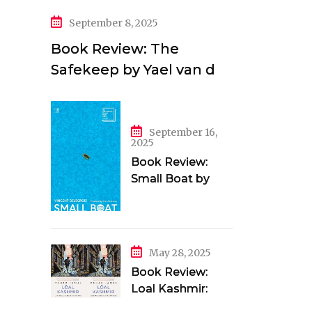
September 8, 2025
Book Review: The
Safekeep by Yael van der
Wouden
September 16,
2025
Book Review:
Small Boat by
Vincent Delecroix
May 28, 2025
Book Review:
Loal Kashmir:
Love and Longing