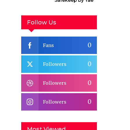
Safekeep by Yael
van der Wouden
Follow Us
0
Fans
0
Followers
0
Followers
0
Followers
Most Viewed