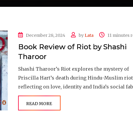
December 28, 2024
by
Lata
11 minutes 
Book Review of Riot by Shashi
Tharoor
Shashi Tharoor’s Riot explores the mystery of
Priscilla Hart’s death during Hindu-Muslim riot
reflecting on love, identity and India’s social fab
READ MORE