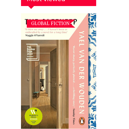
GLOBAL FICTION