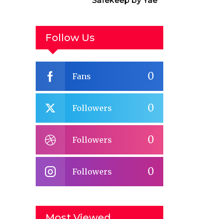
Safekeep by Yael
van der Wouden
Follow Us
0
Fans
0
Followers
0
Followers
0
Followers
Most Viewed