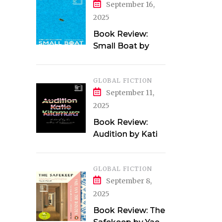
September 16,
2025
Book Review:
Small Boat by
Vincent Delecroix
GLOBAL FICTION
September 11,
2025
Book Review:
Audition by Katie
Kitamura
GLOBAL FICTION
September 8,
2025
Book Review: The