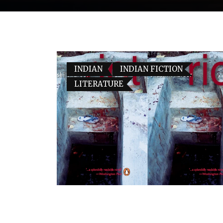
INDIAN
INDIAN FICTION
LITERATURE