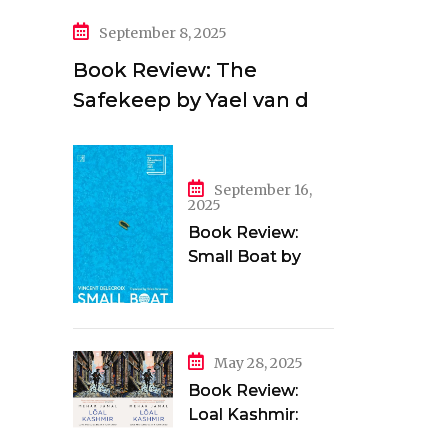
September 8, 2025
Book Review: The
Safekeep by Yael van der
Wouden
September 16,
2025
Book Review:
Small Boat by
Vincent Delecroix
May 28, 2025
Book Review:
Loal Kashmir:
Love and Longing