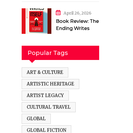
in a Torn Land by
Mehak Jamal
April 26, 2026
Book Review: The
Ending Writes
Itself by Evelyn
Clarke
Popular Tags
ART & CULTURE
ARTISTIC HERITAGE
ARTIST LEGACY
CULTURAL TRAVEL
GLOBAL
GLOBAL FICTION