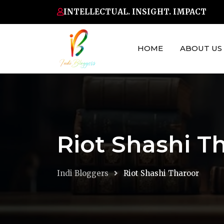
Skip
INTELLECTUAL. INSIGHT. IMPACT
to
content
HOME
ABOUT US
Riot Shashi T
Indi Bloggers
Riot Shashi Tharoor