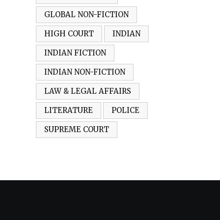
GLOBAL NON-FICTION
HIGH COURT
INDIAN
INDIAN FICTION
INDIAN NON-FICTION
LAW & LEGAL AFFAIRS
LITERATURE
POLICE
SUPREME COURT