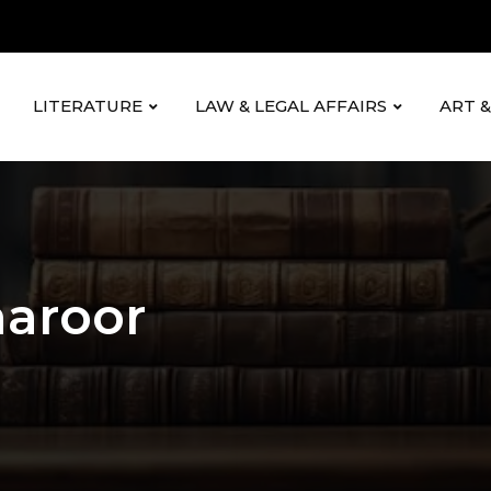
LITERATURE
LAW & LEGAL AFFAIRS
ART 
haroor