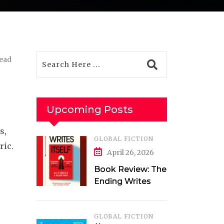
read
Upcoming Posts
s,
GLOBAL FICTION
ric.
April 26, 2026
Book Review: The
Ending Writes
Itself by Evelyn
Clarke
GLOBAL FICTION