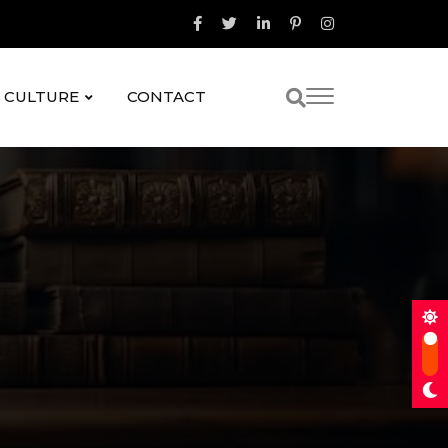
& CULTURE
CONTACT