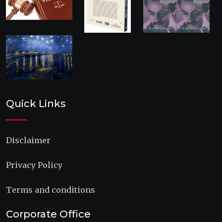
Quick Links
Disclaimer
Privacy Policy
Terms and conditions
Corporate Office