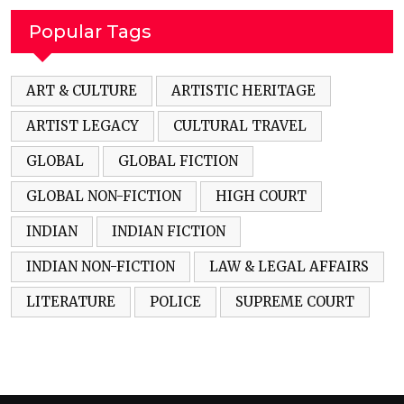
Popular Tags
ART & CULTURE
ARTISTIC HERITAGE
ARTIST LEGACY
CULTURAL TRAVEL
GLOBAL
GLOBAL FICTION
GLOBAL NON-FICTION
HIGH COURT
INDIAN
INDIAN FICTION
INDIAN NON-FICTION
LAW & LEGAL AFFAIRS
LITERATURE
POLICE
SUPREME COURT