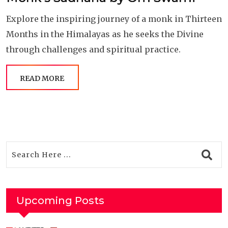
Explore the inspiring journey of a monk in Thirteen
Months in the Himalayas as he seeks the Divine
through challenges and spiritual practice.
READ MORE
Upcoming Posts