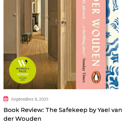
September 8, 2025
Book Review: The Safekeep by Yael van
der Wouden