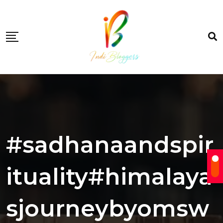
Skip
to
content
#sadhanaandspir
ituality#himalaya
sjourneybyomsw