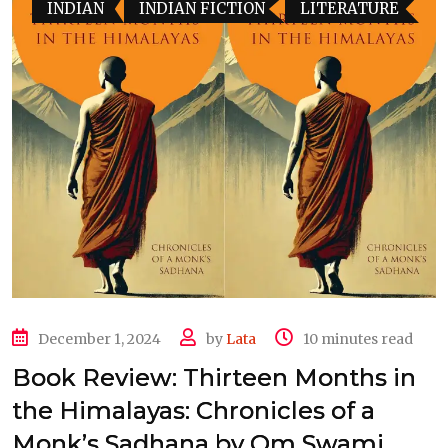
INDIAN
INDIAN FICTION
LITERATURE
December 1, 2024
by
Lata
10 minutes read
Book Review: Thirteen Months in
the Himalayas: Chronicles of a
Monk’s Sadhana by Om Swami