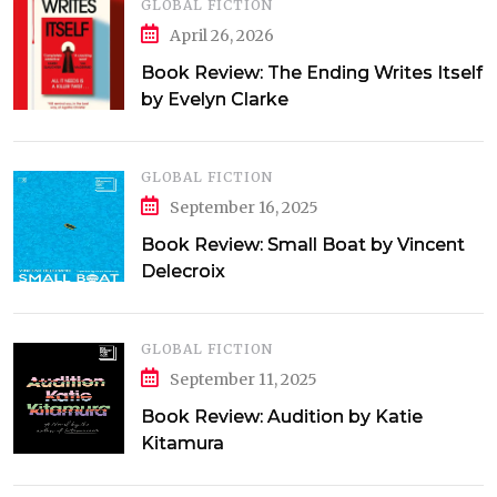
GLOBAL FICTION
April 26, 2026
Book Review: The Ending Writes Itself
by Evelyn Clarke
GLOBAL FICTION
September 16, 2025
Book Review: Small Boat by Vincent
Delecroix
GLOBAL FICTION
September 11, 2025
Book Review: Audition by Katie
Kitamura