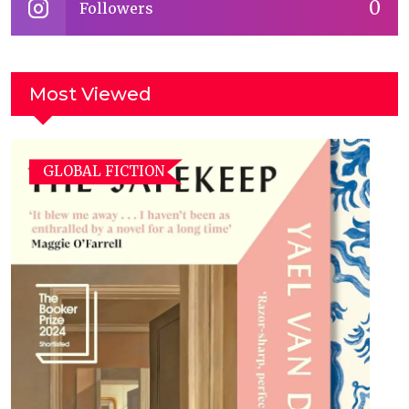
0
Followers
Most Viewed
GLOBAL FICTION