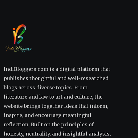
IndiBloggers.com is a digital platform that
publishes thoughtful and well-researched
blogs across diverse topics. From
literature and law to art and culture, the
website brings together ideas that inform,
inspire, and encourage meaningful
reflection. Built on the principles of
honesty, neutrality, and insightful analysis,