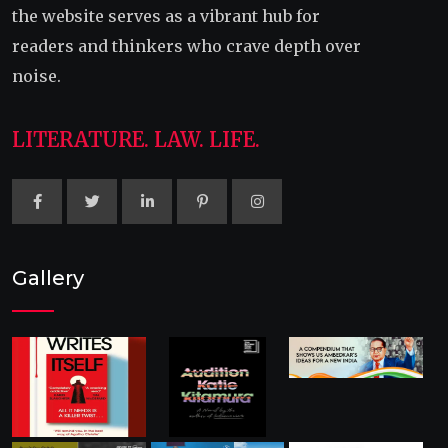
the website serves as a vibrant hub for
readers and thinkers who crave depth over
noise.
LITERATURE. LAW. LIFE.
Gallery