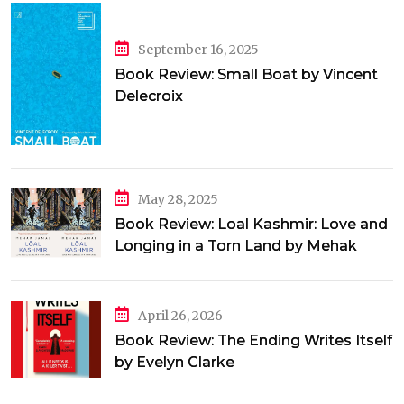
September 16, 2025
Book Review: Small Boat by Vincent
Delecroix
May 28, 2025
Book Review: Loal Kashmir: Love and
Longing in a Torn Land by Mehak
Jamal
April 26, 2026
Book Review: The Ending Writes Itself
by Evelyn Clarke