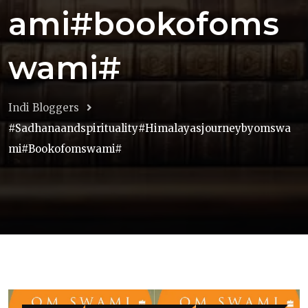
ami#bookofoms
wami#
Indi Bloggers
#sadhanaandspirituality#himalayasjourneybyomswa
Mi#bookofomswami#