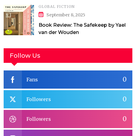
GLOBAL FICTION
September 8, 2025
Book Review: The Safekeep by Yael
van der Wouden
Follow Us
0
Fans
0
Followers
0
Followers