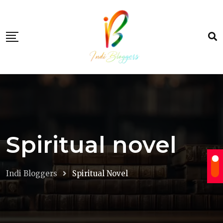
Skip
to
content
Spiritual novel
Indi Bloggers
Spiritual Novel