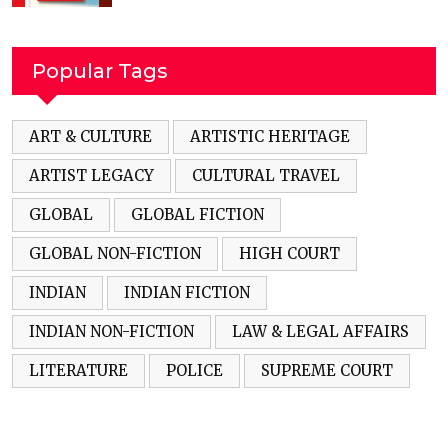
Popular Tags
ART & CULTURE
ARTISTIC HERITAGE
ARTIST LEGACY
CULTURAL TRAVEL
GLOBAL
GLOBAL FICTION
GLOBAL NON-FICTION
HIGH COURT
INDIAN
INDIAN FICTION
INDIAN NON-FICTION
LAW & LEGAL AFFAIRS
LITERATURE
POLICE
SUPREME COURT