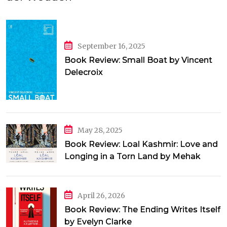
September 16, 2025
Book Review: Small Boat by Vincent
Delecroix
May 28, 2025
Book Review: Loal Kashmir: Love and
Longing in a Torn Land by Mehak
Jamal
April 26, 2026
Book Review: The Ending Writes Itself
by Evelyn Clarke