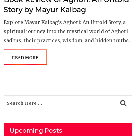
Story by Mayur Kalbag
Explore Mayur Kalbag’s Aghori: An Untold Story, a
spiritual journey into the mystical world of Aghori
sadhus, their practices, wisdom, and hidden truths.
READ MORE
Upcoming Posts