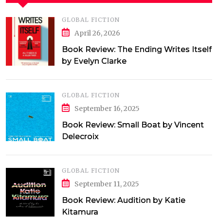
GLOBAL FICTION
April 26, 2026
Book Review: The Ending Writes Itself
by Evelyn Clarke
GLOBAL FICTION
September 16, 2025
Book Review: Small Boat by Vincent
Delecroix
GLOBAL FICTION
September 11, 2025
Book Review: Audition by Katie
Kitamura