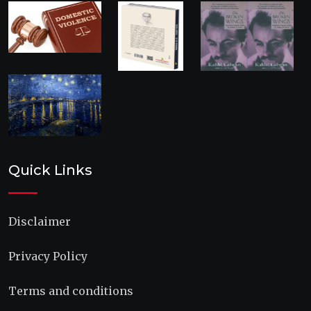
Quick Links
Disclaimer
Privacy Policy
Terms and conditions