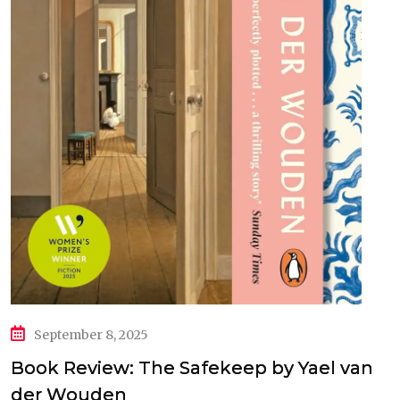
September 8, 2025
Book Review: The Safekeep by Yael van
der Wouden