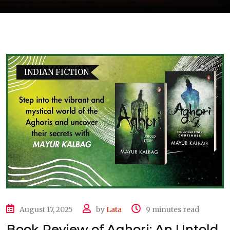
INDIAN FICTION
August 17, 2025
by
Lata
9 minutes read
Book Review of Aghori: An Untold