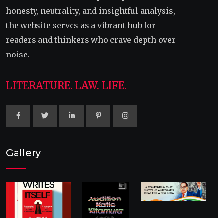
honesty, neutrality, and insightful analysis,
the website serves as a vibrant hub for
readers and thinkers who crave depth over
noise.
LITERATURE. LAW. LIFE.
Gallery