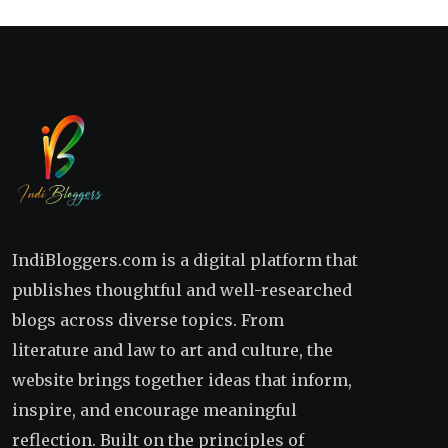
IndiBloggers.com is a digital platform that
publishes thoughtful and well-researched
blogs across diverse topics. From
literature and law to art and culture, the
website brings together ideas that inform,
inspire, and encourage meaningful
reflection. Built on the principles of