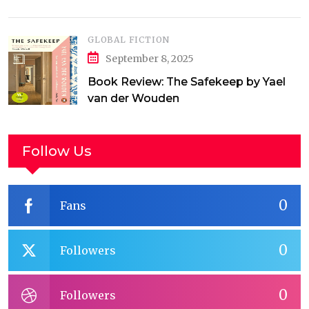
GLOBAL FICTION
September 8, 2025
Book Review: The Safekeep by Yael
van der Wouden
Follow Us
0
Fans
0
Followers
0
Followers