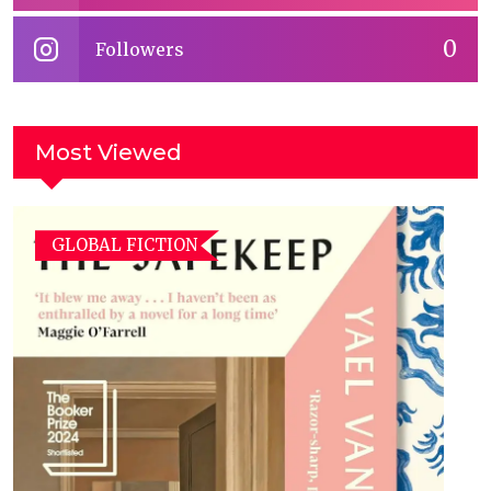
0
Followers
Most Viewed
GLOBAL FICTION