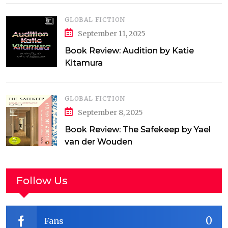
GLOBAL FICTION
September 11, 2025
Book Review: Audition by Katie
Kitamura
GLOBAL FICTION
September 8, 2025
Book Review: The Safekeep by Yael
van der Wouden
Follow Us
0
Fans