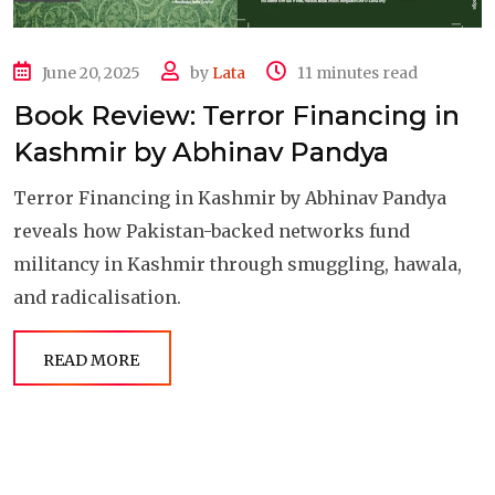
June 20, 2025
by
Lata
11 minutes read
Book Review: Terror Financing in
Kashmir by Abhinav Pandya
Terror Financing in Kashmir by Abhinav Pandya
reveals how Pakistan-backed networks fund
militancy in Kashmir through smuggling, hawala,
and radicalisation.
READ MORE