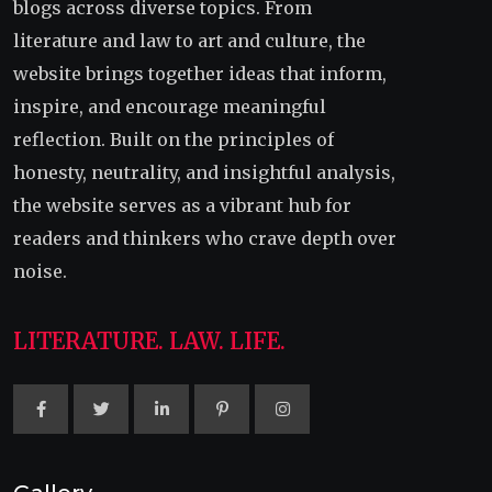
blogs across diverse topics. From
literature and law to art and culture, the
website brings together ideas that inform,
inspire, and encourage meaningful
reflection. Built on the principles of
honesty, neutrality, and insightful analysis,
the website serves as a vibrant hub for
readers and thinkers who crave depth over
noise.
LITERATURE. LAW. LIFE.