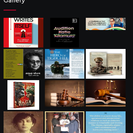
Gallery