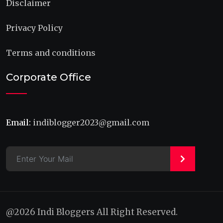
Disclaimer
Privacy Policy
Terms and conditions
Corporate Office
Email:
indiblogger2023@gmail.com
>
@2026 Indi Bloggers All Right Reserved.