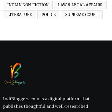
INDIAN NON-FICTION
LAW & LEGAL AFFAIRS
LITERATURE
POLICE
SUPREME COURT
IndiBloggers.com is a digital platform that
publishes thoughtful and well-researched