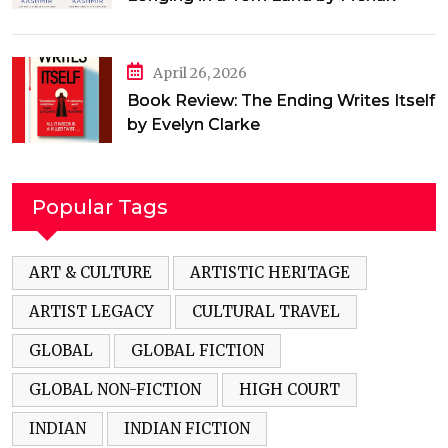
Jamal
April 26, 2026
Book Review: The Ending Writes Itself
by Evelyn Clarke
Popular Tags
ART & CULTURE
ARTISTIC HERITAGE
ARTIST LEGACY
CULTURAL TRAVEL
GLOBAL
GLOBAL FICTION
GLOBAL NON-FICTION
HIGH COURT
INDIAN
INDIAN FICTION