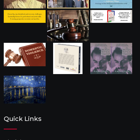
Quick Links