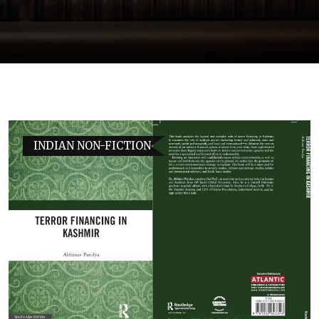
INDIAN NON-FICTION