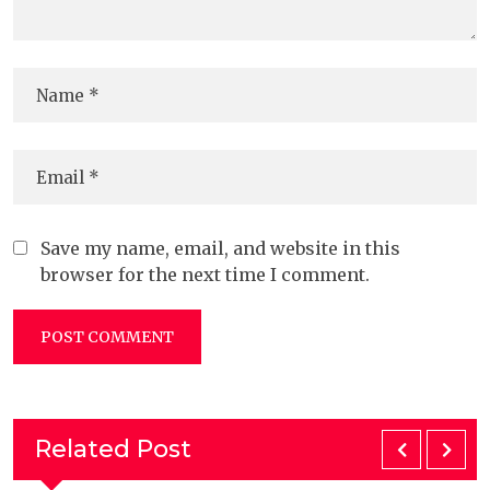
Save my name, email, and website in this
browser for the next time I comment.
Related Post