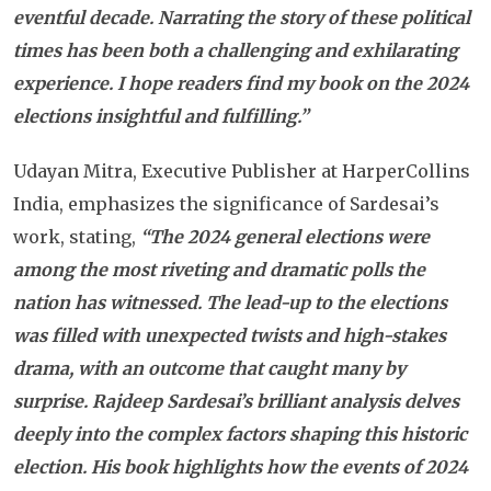
eventful decade. Narrating the story of these political
times has been both a challenging and exhilarating
experience. I hope readers find my book on the 2024
elections insightful and fulfilling.”
Udayan Mitra, Executive Publisher at HarperCollins
India, emphasizes the significance of Sardesai’s
work, stating,
“The 2024 general elections were
among the most riveting and dramatic polls the
nation has witnessed. The lead-up to the elections
was filled with unexpected twists and high-stakes
drama, with an outcome that caught many by
surprise. Rajdeep Sardesai’s brilliant analysis delves
deeply into the complex factors shaping this historic
election. His book highlights how the events of 2024