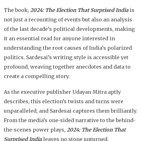
The book,
2024: The Election That Surprised India
is
not just a recounting of events but also an analysis
of the last decade’s political developments, making
it an essential read for anyone interested in
understanding the root causes of India’s polarized
politics. Sardesai’s writing style is accessible yet
profound, weaving together anecdotes and data to
create a compelling story.
As the executive publisher Udayan Mitra aptly
describes, this election’s twists and turns were
unparalleled, and Sardesai captures them brilliantly.
From the media’s one-sided narrative to the behind-
the-scenes power plays,
2024: The Election That
Surprised India
leaves no stone unturned.