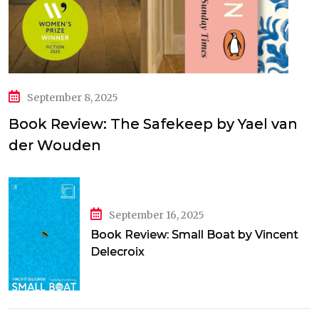
September 8, 2025
Book Review: The Safekeep by Yael van
der Wouden
September 16, 2025
Book Review: Small Boat by Vincent
Delecroix