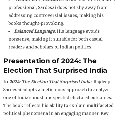
professional, Sardesai does not shy away from
addressing controversial issues, making his
books thought-provoking.
Balanced Language
:
His language avoids
nonsense, making it suitable for both casual
readers and scholars of Indian politics.
Presentation of 2024: The
Election That Surprised India
In
2024: The Election That Surprised India
, Rajdeep
Sardesai adopts a meticulous approach to analyze
one of India’s most unexpected electoral outcomes.
The book reflects his ability to explain multifaceted
political phenomena in an engaging manner. Key