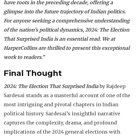
have roots in the preceding decade, offering a
glimpse into the future trajectory of Indian politics.
For anyone seeking a comprehensive understanding
of the nation’s political dynamics, 2024: The Election
That Surprised India is an essential read. We at
HarperCollins are thrilled to present this exceptional
work to readers.”
Final Thought
2024: The Election That Surprised India
by Rajdeep
Sardesai stands as a masterful account of one of the
most intriguing and pivotal chapters in Indian
political history. Sardesai’s insightful narrative
captures the complexity, drama, and profound
implications of the 2024 general elections with