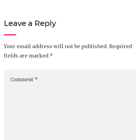
Leave a Reply
Your email address will not be published.
Required
fields are marked
*