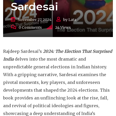
Sardesai
November 27, 2024
by
Lata
0
Comments
24
Views
Rajdeep Sardesai’s
2024: The Election That Surprised
India
delves into the most dramatic and
unpredictable general elections in Indian history.
With a gripping narrative, Sardesai examines the
pivotal moments, key players, and unforeseen
developments that shaped the 2024 elections. This
book provides an unflinching look at the rise, fall,
and revival of political ideologies and figures,
showcasing a deep understanding of India’s