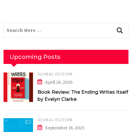
Upcoming Posts
GLOBAL FICTION
April 26, 2026
Book Review: The Ending Writes Itself
by Evelyn Clarke
GLOBAL FICTION
September 16, 2025