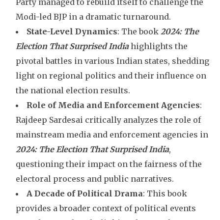
Party managed to rebuild itself to challenge the
Modi-led BJP in a dramatic turnaround.
State-Level Dynamics
: The book
2024: The
Election That Surprised India
highlights the
pivotal battles in various Indian states, shedding
light on regional politics and their influence on
the national election results.
Role of Media and Enforcement Agencies
:
Rajdeep Sardesai critically analyzes the role of
mainstream media and enforcement agencies in
2024: The Election That Surprised
India
,
questioning their impact on the fairness of the
electoral process and public narratives.
A Decade of Political Drama
: This book
provides a broader context of political events