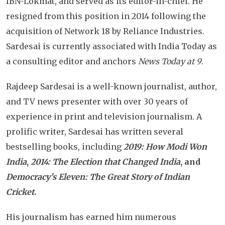
IBN-Lokmat, and served as its editor-in-chief. He
resigned from this position in 2014 following the
acquisition of Network 18 by Reliance Industries.
Sardesai is currently associated with India Today as
a consulting editor and anchors
News Today at 9
.
Rajdeep Sardesai is a well-known journalist, author,
and TV news presenter with over 30 years of
experience in print and television journalism. A
prolific writer, Sardesai has written several
bestselling books, including
2019: How Modi Won
India
,
2014: The Election that Changed India
, and
Democracy’s Eleven: The Great Story of Indian
Cricket
.
His journalism has earned him numerous