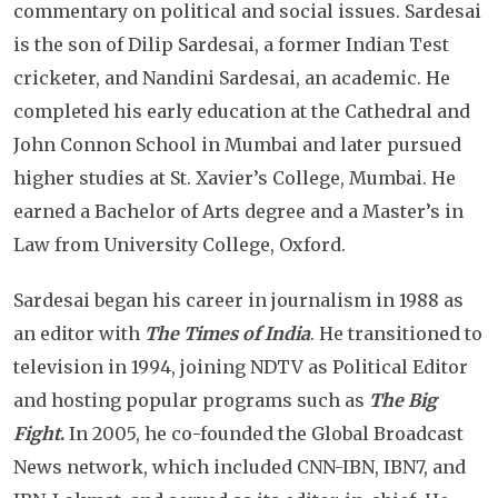
commentary on political and social issues. Sardesai
is the son of Dilip Sardesai, a former Indian Test
cricketer, and Nandini Sardesai, an academic. He
completed his early education at the Cathedral and
John Connon School in Mumbai and later pursued
higher studies at St. Xavier’s College, Mumbai. He
earned a Bachelor of Arts degree and a Master’s in
Law from University College, Oxford.
Sardesai began his career in journalism in 1988 as
an editor with
The Times of India
. He transitioned to
television in 1994, joining NDTV as Political Editor
and hosting popular programs such as
The Big
Fight
.
In 2005, he co-founded the Global Broadcast
News network, which included CNN-IBN, IBN7, and