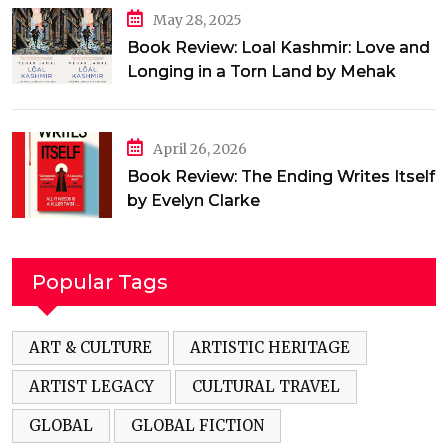
May 28, 2025
Book Review: Loal Kashmir: Love and
Longing in a Torn Land by Mehak
Jamal
April 26, 2026
Book Review: The Ending Writes Itself
by Evelyn Clarke
Popular Tags
ART & CULTURE
ARTISTIC HERITAGE
ARTIST LEGACY
CULTURAL TRAVEL
GLOBAL
GLOBAL FICTION