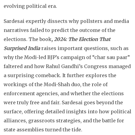
evolving political era.
Sardesai expertly dissects why pollsters and media
narratives failed to predict the outcome of the
elections. The book
, 2024: The Election That
Surprised India
raises important questions, such as
why the Modi-led BJP’s campaign of “char sau paar”
faltered and how Rahul Gandhi’s Congress managed
a surprising comeback. It further explores the
workings of the Modi-Shah duo, the role of
enforcement agencies, and whether the elections
were truly free and fair. Sardesai goes beyond the
surface, offering detailed insights into how political
alliances, grassroots strategies, and the battle for
state assemblies turned the tide.