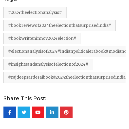
#2024theelectionanalysis#
#bookreviewof2024theelectionthatsurprisedindia#
#bookwritteninnov2024election#
#electionanalysisof2024#indianpoliticalerabook#modiand
#insightsandanalysisofelectionof2024#
#rajdeepsardesaibook#2024:theelectionthatsurprisedindia#
Share This Post:
Youtube
LinkedIn
Pinterest