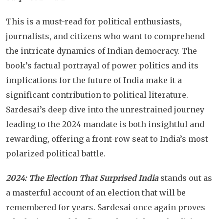
This is a must-read for political enthusiasts,
journalists, and citizens who want to comprehend
the intricate dynamics of Indian democracy. The
book’s factual portrayal of power politics and its
implications for the future of India make it a
significant contribution to political literature.
Sardesai’s deep dive into the unrestrained journey
leading to the 2024 mandate is both insightful and
rewarding, offering a front-row seat to India’s most
polarized political battle.
2024: The Election That Surprised India
stands out as
a masterful account of an election that will be
remembered for years. Sardesai once again proves