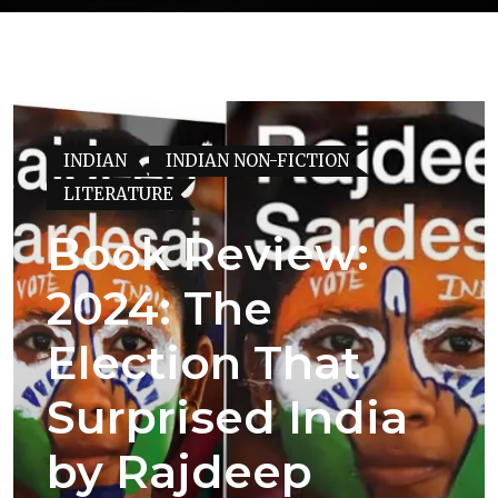
INDIAN
INDIAN NON-FICTION
LITERATURE
Book Review:
2024: The
Election That
Surprised India
by Rajdeep