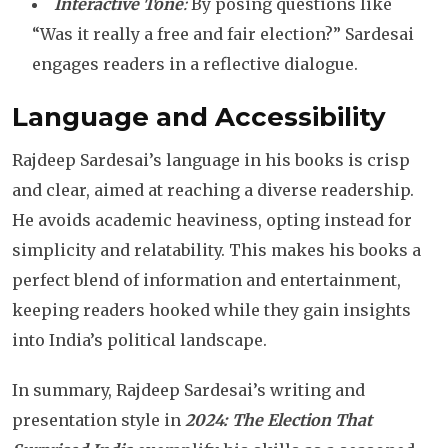
Interactive Tone
:
By posing questions like
“Was it really a free and fair election?” Sardesai
engages readers in a reflective dialogue.
Language and Accessibility
Rajdeep Sardesai’s language in his books is crisp
and clear, aimed at reaching a diverse readership.
He avoids academic heaviness, opting instead for
simplicity and relatability. This makes his books a
perfect blend of information and entertainment,
keeping readers hooked while they gain insights
into India’s political landscape.
In summary, Rajdeep Sardesai’s writing and
presentation style in
2024: The Election That