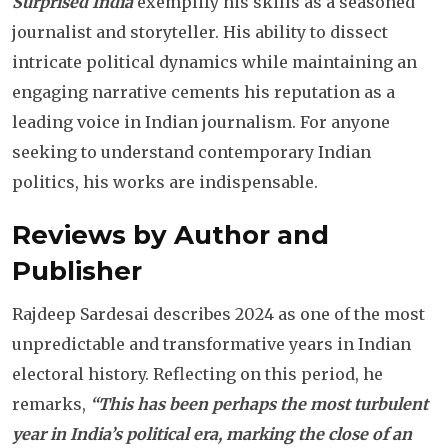
Surprised India
exemplify his skills as a seasoned
journalist and storyteller. His ability to dissect
intricate political dynamics while maintaining an
engaging narrative cements his reputation as a
leading voice in Indian journalism. For anyone
seeking to understand contemporary Indian
politics, his works are indispensable.
Reviews by Author and
Publisher
Rajdeep Sardesai describes 2024 as one of the most
unpredictable and transformative years in Indian
electoral history. Reflecting on this period, he
remarks,
“This has been perhaps the most turbulent
year in India’s political era, marking the close of an