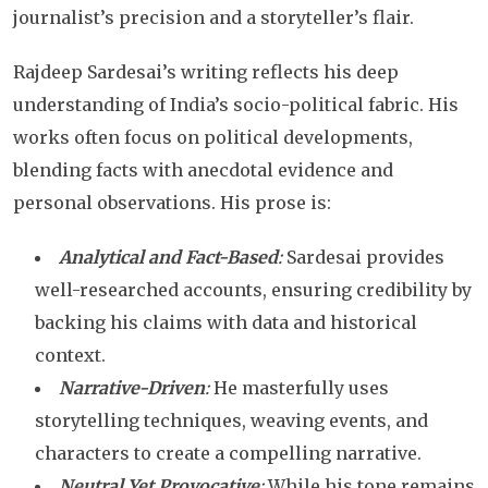
journalist’s precision and a storyteller’s flair.
Rajdeep Sardesai’s writing reflects his deep
understanding of India’s socio-political fabric. His
works often focus on political developments,
blending facts with anecdotal evidence and
personal observations. His prose is:
Analytical and Fact-Based
:
Sardesai provides
well-researched accounts, ensuring credibility by
backing his claims with data and historical
context.
Narrative-Driven
:
He masterfully uses
storytelling techniques, weaving events, and
characters to create a compelling narrative.
Neutral Yet Provocative
:
While his tone remains