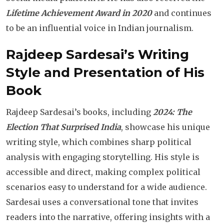
Lifetime Achievement Award in 2020
and continues
to be an influential voice in Indian journalism.
Rajdeep Sardesai’s Writing
Style and Presentation of His
Book
Rajdeep Sardesai’s books, including
2024: The
Election That Surprised India
, showcase his unique
writing style, which combines sharp political
analysis with engaging storytelling. His style is
accessible and direct, making complex political
scenarios easy to understand for a wide audience.
Sardesai uses a conversational tone that invites
readers into the narrative, offering insights with a