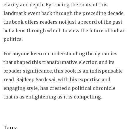
clarity and depth. By tracing the roots of this
landmark event back through the preceding decade,
the book offers readers not just a record of the past
but a lens through which to view the future of Indian
politics.
For anyone keen on understanding the dynamics
that shaped this transformative election and its
broader significance, this book is an indispensable
read. Rajdeep Sardesai, with his expertise and
engaging style, has created a political chronicle
that is as enlightening as it is compelling.
Tags: