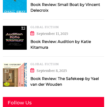
Book Review: Small Boat by Vincent
Delecroix
GLOBAL FICTION
September 11, 2025
Book Review: Audition by Katie
Kitamura
GLOBAL FICTION
September 8, 2025
Book Review: The Safekeep by Yael
van der Wouden
Follow Us