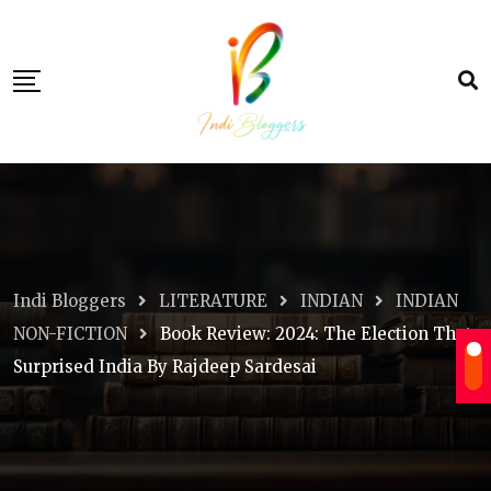
Skip
to
content
Indi Bloggers
LITERATURE
INDIAN
INDIAN
NON-FICTION
Book Review: 2024: The Election That
Surprised India By Rajdeep Sardesai