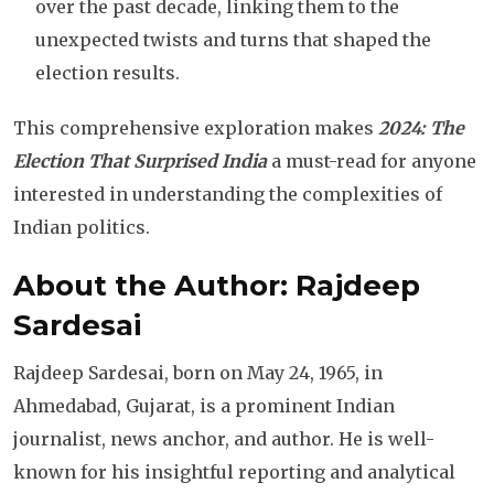
over the past decade, linking them to the
unexpected twists and turns that shaped the
election results.
This comprehensive exploration makes
2024: The
Election That Surprised India
a must-read for anyone
interested in understanding the complexities of
Indian politics.
About the Author: Rajdeep
Sardesai
Rajdeep Sardesai, born on May 24, 1965, in
Ahmedabad, Gujarat, is a prominent Indian
journalist, news anchor, and author. He is well-
known for his insightful reporting and analytical