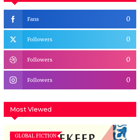
0
Fans
0
Followers
0
Followers
0
Followers
Most Viewed
GLOBAL FICTION