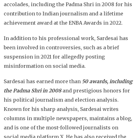
accolades, including the Padma Shri in 2008 for his
contribution to Indian journalism and a lifetime
achievement award at the ENBA Awards in 2022.
In addition to his professional work, Sardesai has
been involved in controversies, such as a brief
suspension in 2021 for allegedly posting
misinformation on social media.
Sardesai has earned more than
50 awards, including
the Padma Shri in 2008
and prestigious honors for
his political journalism and election analysis.
Known for his sharp analysis, Sardesai writes
columns in multiple newspapers, maintains a blog,
and is one of the most-followed journalists on
social media platform X. He has also received the