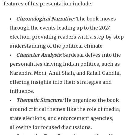
features of his presentation include:
Chronological Narrative
:
The book moves
through the events leading up to the 2024
election, providing readers with a step-by-step
understanding of the political climate.
Character Analysis
:
Sardesai delves into the
personalities driving Indian politics, such as
Narendra Modi, Amit Shah, and Rahul Gandhi,
offering insights into their strategies and
influence.
Thematic Structure
:
He organizes the book
around critical themes like the role of media,
state elections, and enforcement agencies,
allowing for focused discussions.