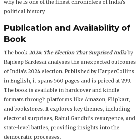
why he is one of the finest chroniclers of India’s
political history.
Publication and Availability of
Book
The book
2024: The Election That Surprised India
by
Rajdeep Sardesai analyses the unexpected outcomes
of India’s 2024 election. Published by HarperCollins
in English, it spans 560 pages and is priced at ₹799.
The book is available in hardcover and kindle
formats through platforms like Amazon, Flipkart,
and bookstores. It explores key themes, including
electoral surprises, Rahul Gandhi’s resurgence, and
state-level battles, providing insights into the
democratic processes.