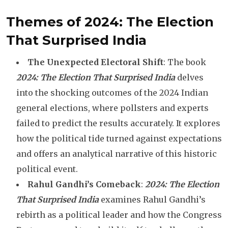
Themes of 2024: The Election
That Surprised India
The Unexpected Electoral Shift
: The book
2024: The Election That Surprised India
delves
into the shocking outcomes of the 2024 Indian
general elections, where pollsters and experts
failed to predict the results accurately. It explores
how the political tide turned against expectations
and offers an analytical narrative of this historic
political event.
Rahul Gandhi’s Comeback
:
2024: The Election
That Surprised India
examines Rahul Gandhi’s
rebirth as a political leader and how the Congress