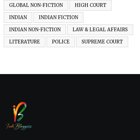
GLOBAL NON-FICTION
HIGH COURT
INDIAN
INDIAN FICTION
INDIAN NON-FICTION
LAW & LEGAL AFFAIRS
LITERATURE
POLICE
SUPREME COURT