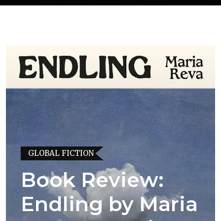
GLOBAL FICTION
Book Review:
Endling by Maria