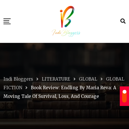
Skip
to
content
Indi Bloggers
LITERATURE
GLOBAL
GLOBAL
FICTION
Book Review: Endling By Maria Reva: A
Moving Tale Of Survival, Loss, And Courage