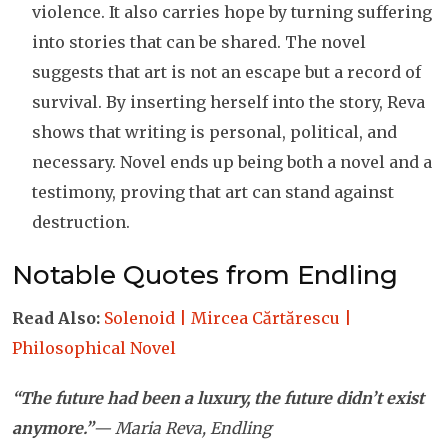
violence. It also carries hope by turning suffering
into stories that can be shared. The novel
suggests that art is not an escape but a record of
survival. By inserting herself into the story, Reva
shows that writing is personal, political, and
necessary. Novel ends up being both a novel and a
testimony, proving that art can stand against
destruction.
Notable Quotes from Endling
Read Also:
Solenoid | Mircea Cărtărescu |
Philosophical Novel
“The future had been a luxury, the future didn’t exist
anymore.”
— Maria Reva, Endling