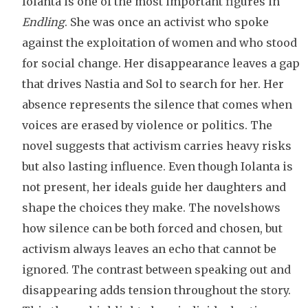
Iolanta is one of the most important figures in
Endling
. She was once an activist who spoke
against the exploitation of women and who stood
for social change. Her disappearance leaves a gap
that drives Nastia and Sol to search for her. Her
absence represents the silence that comes when
voices are erased by violence or politics. The
novel suggests that activism carries heavy risks
but also lasting influence. Even though Iolanta is
not present, her ideals guide her daughters and
shape the choices they make. The novelshows
how silence can be both forced and chosen, but
activism always leaves an echo that cannot be
ignored. The contrast between speaking out and
disappearing adds tension throughout the story.