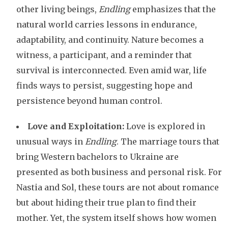
other living beings,
Endling
emphasizes that the
natural world carries lessons in endurance,
adaptability, and continuity. Nature becomes a
witness, a participant, and a reminder that
survival is interconnected. Even amid war, life
finds ways to persist, suggesting hope and
persistence beyond human control.
Love and Exploitation:
Love is explored in
unusual ways in
Endling
. The marriage tours that
bring Western bachelors to Ukraine are
presented as both business and personal risk. For
Nastia and Sol, these tours are not about romance
but about hiding their true plan to find their
mother. Yet, the system itself shows how women