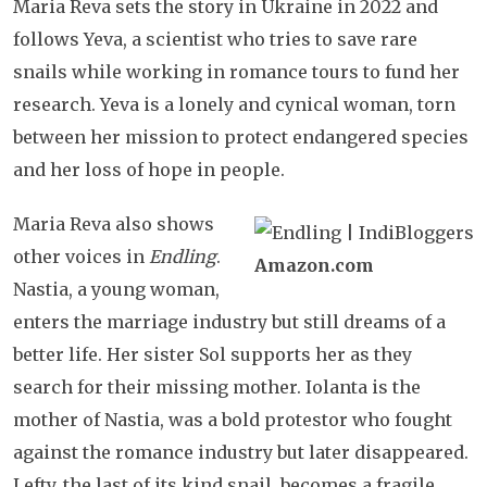
Maria Reva sets the story in Ukraine in 2022 and
follows Yeva, a scientist who tries to save rare
snails while working in romance tours to fund her
research. Yeva is a lonely and cynical woman, torn
between her mission to protect endangered species
and her loss of hope in people.
Maria Reva also shows
other voices in
Endling
.
Amazon.com
Nastia, a young woman,
enters the marriage industry but still dreams of a
better life. Her sister Sol supports her as they
search for their missing mother. Iolanta is the
mother of Nastia, was a bold protestor who fought
against the romance industry but later disappeared.
Lefty, the last of its kind snail, becomes a fragile