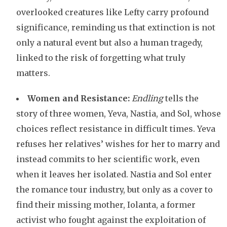
overlooked creatures like Lefty carry profound
significance, reminding us that extinction is not
only a natural event but also a human tragedy,
linked to the risk of forgetting what truly
matters.
Women and Resistance:
Endling
tells the
story of three women, Yeva, Nastia, and Sol, whose
choices reflect resistance in difficult times. Yeva
refuses her relatives’ wishes for her to marry and
instead commits to her scientific work, even
when it leaves her isolated. Nastia and Sol enter
the romance tour industry, but only as a cover to
find their missing mother, Iolanta, a former
activist who fought against the exploitation of