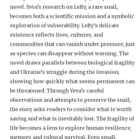
novel. Yeva’s research on Lefty, a rare snail,
becomes both a scientific mission and a symbolic
exploration of vulnerability. Lefty’s delicate
existence reflects lives, cultures, and
communities that can vanish under pressure, just
as species can disappear without warning. The
novel draws parallels between biological fragility
and Ukraine’s struggle during the invasion,
showing how quickly what seems permanent can
be threatened. Through Yeva’s careful
observations and attempts to preserve the snail,
the story asks readers to consider what is worth
saving and what is inevitably lost. The fragility of
life becomes a lens to explore human resilience,
memory, and cultural survival. Even small,