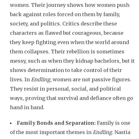
women. Their journey shows how women push
back against roles forced on them by family,
society, and politics. Critics describe these
characters as flawed but courageous, because
they keep fighting even when the world around
them collapses. Their rebellion is sometimes
messy, such as when they kidnap bachelors, but it
shows determination to take control of their
lives. In
Endling
, women are not passive figures.
They resist in personal, social, and political
ways, proving that survival and defiance often go
hand in hand.
Family Bonds and Separation:
Family is one
of the most important themes in
Endling
. Nastia