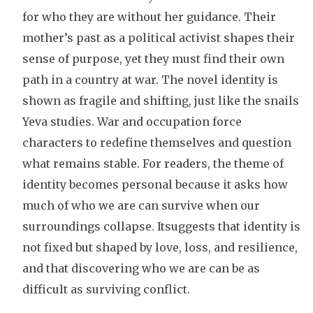
for who they are without her guidance. Their
mother’s past as a political activist shapes their
sense of purpose, yet they must find their own
path in a country at war. The novel identity is
shown as fragile and shifting, just like the snails
Yeva studies. War and occupation force
characters to redefine themselves and question
what remains stable. For readers, the theme of
identity becomes personal because it asks how
much of who we are can survive when our
surroundings collapse. Itsuggests that identity is
not fixed but shaped by love, loss, and resilience,
and that discovering who we are can be as
difficult as surviving conflict.