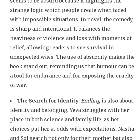
seems to be absurd because it highlights the
strange logic which people create when faced
with impossible situations. In novel, the comedy
is sharp and intentional. It balances the
heaviness of violence and loss with moments of
relief, allowing readers to see survival in
unexpected ways. The use of absurdity makes the
book stand out, reminding us that humour can be
a tool for endurance and for exposing the cruelty
of war.
The Search for Identity:
Endling
is also about
identity and belonging. Yeva struggles with her
place in both science and family life, as her
choices put her at odds with expectations. Nastia
and Sol search not only for their mother but also