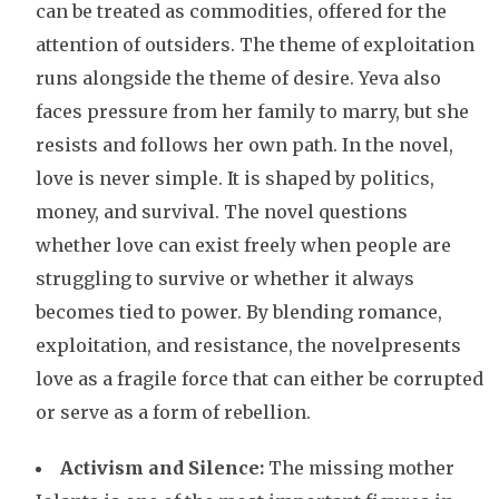
can be treated as commodities, offered for the
attention of outsiders. The theme of exploitation
runs alongside the theme of desire. Yeva also
faces pressure from her family to marry, but she
resists and follows her own path. In the novel,
love is never simple. It is shaped by politics,
money, and survival. The novel questions
whether love can exist freely when people are
struggling to survive or whether it always
becomes tied to power. By blending romance,
exploitation, and resistance, the novelpresents
love as a fragile force that can either be corrupted
or serve as a form of rebellion.
Activism and Silence:
The missing mother