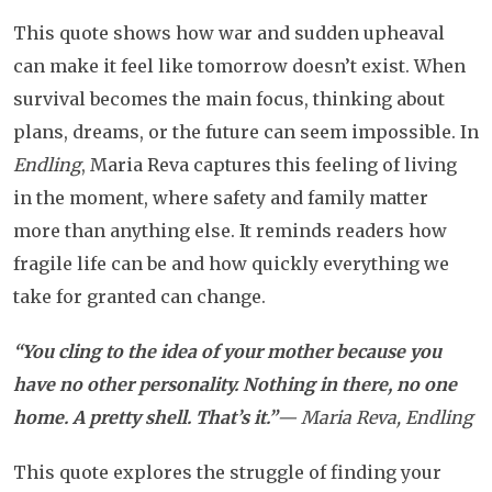
This quote shows how war and sudden upheaval
can make it feel like tomorrow doesn’t exist. When
survival becomes the main focus, thinking about
plans, dreams, or the future can seem impossible. In
Endling
, Maria Reva captures this feeling of living
in the moment, where safety and family matter
more than anything else. It reminds readers how
fragile life can be and how quickly everything we
take for granted can change.
“You cling to the idea of your mother because you
have no other personality. Nothing in there, no one
home. A pretty shell. That’s it.”
— Maria Reva, Endling
This quote explores the struggle of finding your