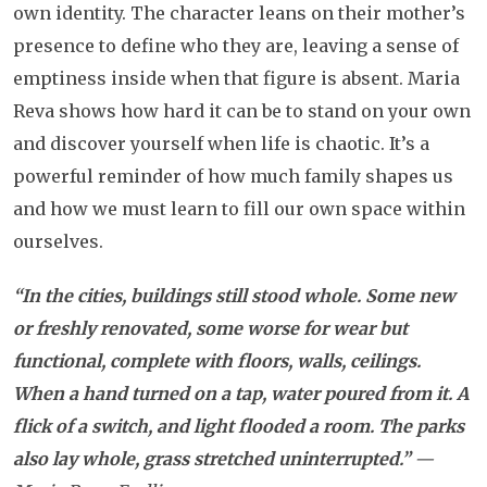
own identity. The character leans on their mother’s
presence to define who they are, leaving a sense of
emptiness inside when that figure is absent. Maria
Reva shows how hard it can be to stand on your own
and discover yourself when life is chaotic. It’s a
powerful reminder of how much family shapes us
and how we must learn to fill our own space within
ourselves.
“In the cities, buildings still stood whole. Some new
or freshly renovated, some worse for wear but
functional, complete with floors, walls, ceilings.
When a hand turned on a tap, water poured from it. A
flick of a switch, and light flooded a room. The parks
also lay whole, grass stretched uninterrupted.”
—