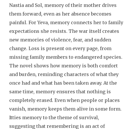
Nastia and Sol, memory of their mother drives
them forward, even as her absence becomes
painful. For Yeva, memory connects her to family
expectations she resists. The war itself creates
new memories of violence, fear, and sudden
change. Loss is present on every page, from
missing family members to endangered species.
The novel shows how memory is both comfort
and burden, reminding characters of what they
once had and what has been taken away. At the
same time, memory ensures that nothing is
completely erased. Even when people or places
vanish, memory keeps them alive in some form.
Itties memory to the theme of survival,
suggesting that remembering is an act of