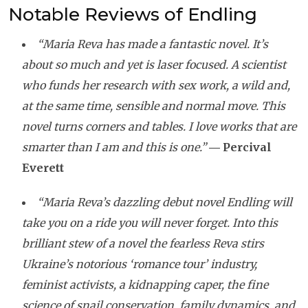
Notable Reviews of Endling
“Maria Reva has made a fantastic novel. It’s
about so much and yet is laser focused. A scientist
who funds her research with sex work, a wild and,
at the same time, sensible and normal move. This
novel turns corners and tables. I love works that are
smarter than I am and this is one.”
―
Percival
Everett
“Maria Reva’s dazzling debut novel Endling will
take you on a ride you will never forget. Into this
brilliant stew of a novel the fearless Reva stirs
Ukraine’s notorious ‘romance tour’ industry,
feminist activists, a kidnapping caper, the fine
science of snail conservation, family dynamics, and