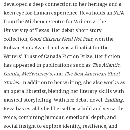
developed a deep connection to her heritage and a
keen eye for human experience. Reva holds an MFA
from the Michener Centre for Writers at the
University of Texas. Her debut short story
collection,
Good Citizens Need Not Fear
, won the
Kobzar Book Award and was a finalist for the
Writers’ Trust of Canada Fiction Prize. Her fiction
has appeared in publications such as
The Atlantic
,
Granta
,
McSweeney’s
, and
The Best American Short
Stories
. In addition to her writing, she also works as
an opera librettist, blending her literary skills with
musical storytelling. With her debut novel,
Endling
,
Reva has established herself as a bold and versatile
voice, combining humour, emotional depth, and
social insight to explore identity, resilience, and