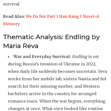
survival.
Read Also:
We Do Not Part | Han Kang | Novel of
Memory
Thematic Analysis: Endling by
Maria Reva
War and Everyday Survival:
Endling
is set
during Russia’s invasion of Ukraine in 2022,
when daily life suddenly becomes uncertain. Yeva
works from her mobile lab, sisters Nastia and Sol
search for their missing mother, and Western
bachelors arrive in the country for arranged
romance tours. When the war begins, everything
changes at once. What once looked like routine