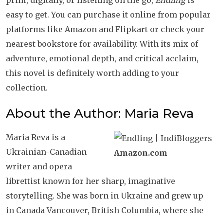
print, digitally, or listening on the go,
Endling
is
easy to get. You can purchase it online from popular
platforms like Amazon and Flipkart or check your
nearest bookstore for availability. With its mix of
adventure, emotional depth, and critical acclaim,
this novel is definitely worth adding to your
collection.
About the Author: Maria Reva
Maria Reva is a
Ukrainian-Canadian
Amazon.com
writer and opera
librettist known for her sharp, imaginative
storytelling. She was born in Ukraine and grew up
in Canada Vancouver, British Columbia, where she