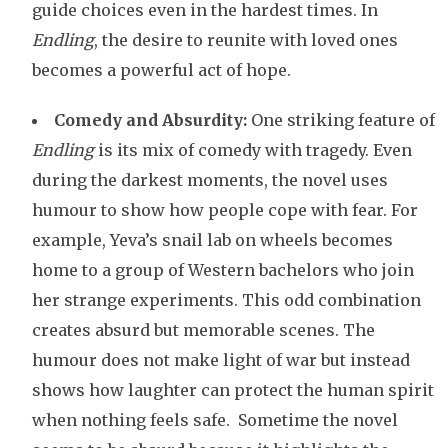
guide choices even in the hardest times. In
Endling
, the desire to reunite with loved ones
becomes a powerful act of hope.
Comedy and Absurdity:
One striking feature of
Endling
is its mix of comedy with tragedy. Even
during the darkest moments, the novel uses
humour to show how people cope with fear. For
example, Yeva’s snail lab on wheels becomes
home to a group of Western bachelors who join
her strange experiments. This odd combination
creates absurd but memorable scenes. The
humour does not make light of war but instead
shows how laughter can protect the human spirit
when nothing feels safe. Sometime the novel