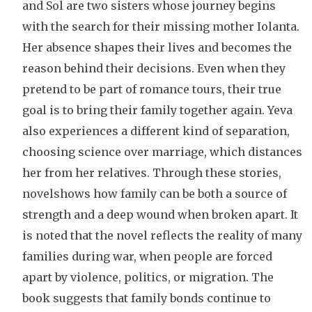
and Sol are two sisters whose journey begins
with the search for their missing mother Iolanta.
Her absence shapes their lives and becomes the
reason behind their decisions. Even when they
pretend to be part of romance tours, their true
goal is to bring their family together again. Yeva
also experiences a different kind of separation,
choosing science over marriage, which distances
her from her relatives. Through these stories,
novelshows how family can be both a source of
strength and a deep wound when broken apart. It
is noted that the novel reflects the reality of many
families during war, when people are forced
apart by violence, politics, or migration. The
book suggests that family bonds continue to