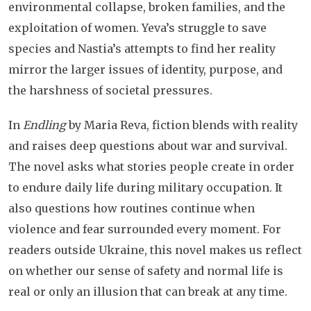
environmental collapse, broken families, and the
exploitation of women. Yeva’s struggle to save
species and Nastia’s attempts to find her reality
mirror the larger issues of identity, purpose, and
the harshness of societal pressures.
In
Endling
by Maria Reva, fiction blends with reality
and raises deep questions about war and survival.
The novel asks what stories people create in order
to endure daily life during military occupation. It
also questions how routines continue when
violence and fear surrounded every moment. For
readers outside Ukraine, this novel makes us reflect
on whether our sense of safety and normal life is
real or only an illusion that can break at any time.