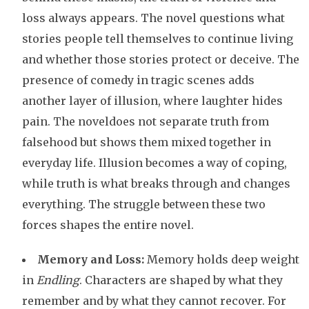
loss always appears. The novel questions what
stories people tell themselves to continue living
and whether those stories protect or deceive. The
presence of comedy in tragic scenes adds
another layer of illusion, where laughter hides
pain. The noveldoes not separate truth from
falsehood but shows them mixed together in
everyday life. Illusion becomes a way of coping,
while truth is what breaks through and changes
everything. The struggle between these two
forces shapes the entire novel.
Memory and Loss:
Memory holds deep weight
in
Endling
. Characters are shaped by what they
remember and by what they cannot recover. For