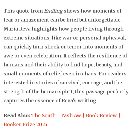
This quote from
Endling
shows how moments of
fear or amazement can be brief but unforgettable.
Maria Reva highlights how people living through
extreme situations, like war or personal upheaval,
can quickly turn shock or terror into moments of
awe or even celebration. It reflects the resilience of
humans and their ability to find hope, beauty, and
small moments of relief even in chaos. For readers
interested in stories of survival, courage, and the
strength of the human spirit, this passage perfectly
captures the essence of Reva’s writing.
Read Also:
The South | Tash Aw | Book Review |
Booker Prize 2025