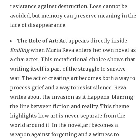
resistance against destruction. Loss cannot be
avoided, but memory can preserve meaning in the
face of disappearance.
The Role of Art:
Art appears directly inside
Endling
when Maria Reva enters her own novel as
a character. This metafictional choice shows that
writing itself is part of the struggle to survive
war. The act of creating art becomes both a way to
process grief and a way to resist silence. Reva
writes about the invasion as it happens, blurring
the line between fiction and reality. This theme
highlights how art is never separate from the
world around it. In the novel,art becomes a
weapon against forgetting and a witness to