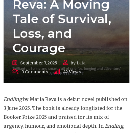
Reva: A Moving
Tale of Survival,
Loss, and
Courage
September 7, 2025
by
Lata
0
Comments
42
Views
Endling
by Maria Reva is a debut novel published on
3 June 2025. The book is already longlisted for the
Booker Prize 2025 and praised for its mix of
urgency, humour, and emotional depth. In
Endling
,