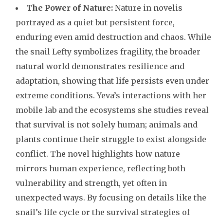
The Power of Nature:
Nature in novelis
portrayed as a quiet but persistent force,
enduring even amid destruction and chaos. While
the snail Lefty symbolizes fragility, the broader
natural world demonstrates resilience and
adaptation, showing that life persists even under
extreme conditions. Yeva’s interactions with her
mobile lab and the ecosystems she studies reveal
that survival is not solely human; animals and
plants continue their struggle to exist alongside
conflict. The novel highlights how nature
mirrors human experience, reflecting both
vulnerability and strength, yet often in
unexpected ways. By focusing on details like the
snail’s life cycle or the survival strategies of