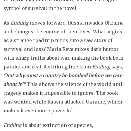
symbol of survival in the novel.
As
Endling
moves forward, Russia invades Ukraine
and changes the course of their lives. What begins
as a strange road trip turns into a raw story of
survival and loss? Maria Reva mixes dark humor
with sharp truths about war, making the book both
painful and real. A striking line from
Endling
says,
“But why must a country be bombed before we care
about it?”
This shows the silence of the world until
tragedy makes it impossible to ignore. The book
was written while Russia attacked Ukraine, which
makes it even more powerful.
Endling
is about extinction of species,