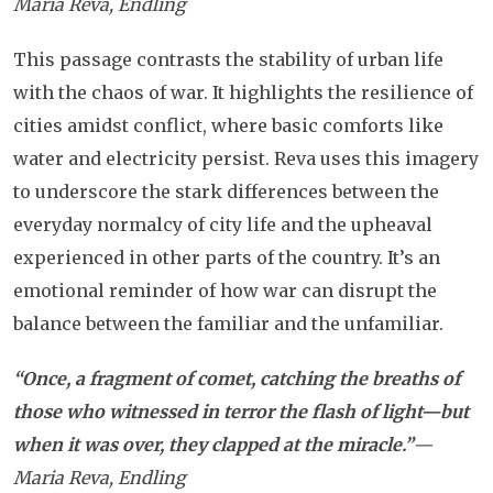
Maria Reva, Endling
This passage contrasts the stability of urban life
with the chaos of war. It highlights the resilience of
cities amidst conflict, where basic comforts like
water and electricity persist. Reva uses this imagery
to underscore the stark differences between the
everyday normalcy of city life and the upheaval
experienced in other parts of the country. It’s an
emotional reminder of how war can disrupt the
balance between the familiar and the unfamiliar.
“Once, a fragment of comet, catching the breaths of
those who witnessed in terror the flash of light—but
when it was over, they clapped at the miracle.”
—
Maria Reva, Endling