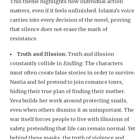
This theme highlights how individual action
matters, even if it feels unfinished. Iolanta’s voice
carries into every decision of the novel, proving
that silence does not erase the mark of
resistance.
Truth and Illusion:
Truth and illusion
constantly collide in
Endling
. The characters
must often create false stories in order to survive.
Nastia and Sol pretend to join romance tours,
hiding their true plan of finding their mother.
Yeva builds her work around protecting snails,
even when others dismiss it as unimportant. The
war itself forces people to live with illusions of
safety, pretending that life can remain normal. Yet
behind these masks, the truth of violence and