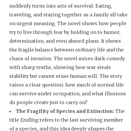
suddenly turns into acts of survival. Eating,
traveling, and staying together as a family all take
on urgent meaning. The novel shows how people
try to live through fear by holding on to humor,
determination, and even absurd plans. It shows
the fragile balance between ordinary life and the
chaos of invasion. The novel mixes dark comedy
with sharp truths, showing how war steals
stability but cannot erase human will. The story
raises a clear question: how much of normal life
can survive under occupation, and what illusions
do people create just to carry on?
The Fragility of Species and Extinction:
The
title
Endling
refers to the last surviving member
of a species, and this idea deeply shapes the