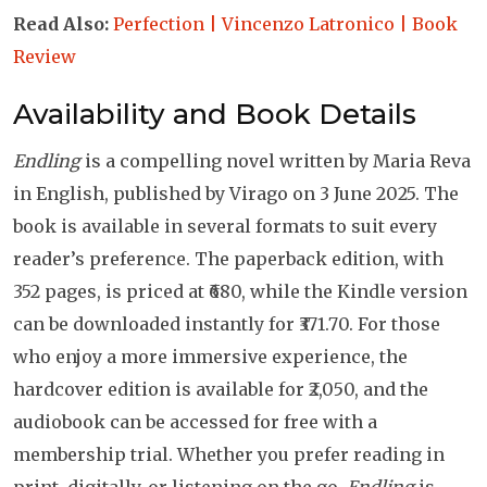
Read Also:
Perfection | Vincenzo Latronico | Book
Review
Availability and Book Details
Endling
is a compelling novel written by Maria Reva
in English, published by Virago on 3 June 2025. The
book is available in several formats to suit every
reader’s preference. The paperback edition, with
352 pages, is priced at ₹680, while the Kindle version
can be downloaded instantly for ₹371.70. For those
who enjoy a more immersive experience, the
hardcover edition is available for ₹2,050, and the
audiobook can be accessed for free with a
membership trial. Whether you prefer reading in