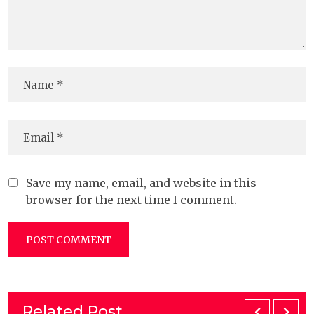
Save my name, email, and website in this
browser for the next time I comment.
Related Post