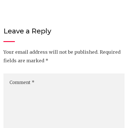
Leave a Reply
Your email address will not be published.
Required
fields are marked
*