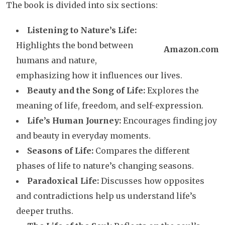
The book is divided into six sections:
Listening to Nature’s Life:
Highlights the bond between
Amazon.com
humans and nature,
emphasizing how it influences our lives.
Beauty and the Song of Life:
Explores the
meaning of life, freedom, and self-expression.
Life’s Human Journey:
Encourages finding joy
and beauty in everyday moments.
Seasons of Life:
Compares the different
phases of life to nature’s changing seasons.
Paradoxical Life:
Discusses how opposites
and contradictions help us understand life’s
deeper truths.