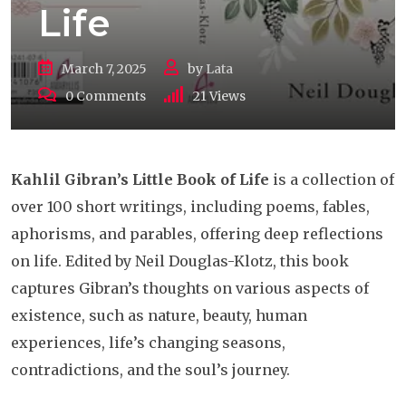
Life
March 7, 2025
by
Lata
0
Comments
21
Views
Kahlil Gibran’s Little Book of Life
is a collection of
over 100 short writings, including poems, fables,
aphorisms, and parables, offering deep reflections
on life. Edited by Neil Douglas-Klotz, this book
captures Gibran’s thoughts on various aspects of
existence, such as nature, beauty, human
experiences, life’s changing seasons,
contradictions, and the soul’s journey.