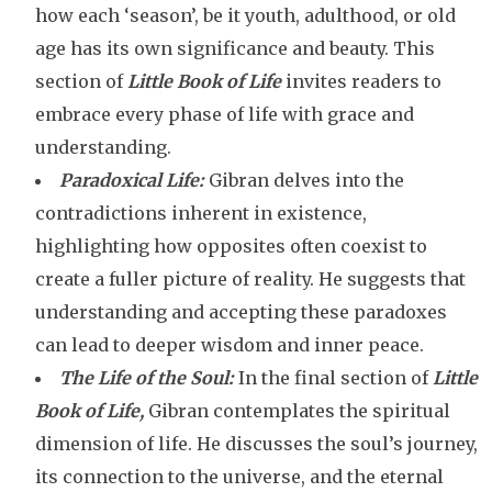
how each ‘season’, be it youth, adulthood, or old
age has its own significance and beauty. This
section of
Little Book of Life
invites readers to
embrace every phase of life with grace and
understanding.
Paradoxical Life:
Gibran delves into the
contradictions inherent in existence,
highlighting how opposites often coexist to
create a fuller picture of reality. He suggests that
understanding and accepting these paradoxes
can lead to deeper wisdom and inner peace.
The Life of the Soul:
In the final section of
Little
Book of Life,
Gibran contemplates the spiritual
dimension of life. He discusses the soul’s journey,
its connection to the universe, and the eternal