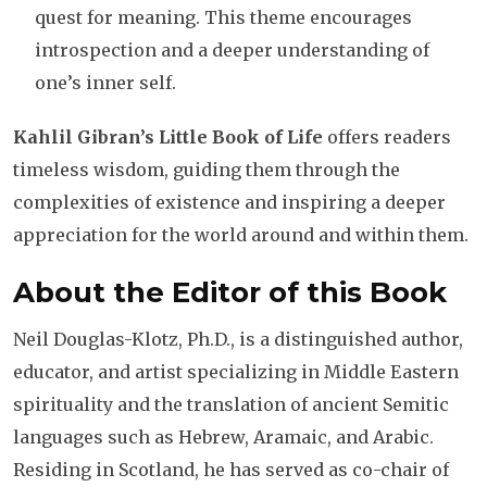
quest for meaning. This theme encourages
introspection and a deeper understanding of
one’s inner self.
Kahlil Gibran’s Little Book of Life
offers readers
timeless wisdom, guiding them through the
complexities of existence and inspiring a deeper
appreciation for the world around and within them.
About the Editor of this Book
Neil Douglas-Klotz, Ph.D., is a distinguished author,
educator, and artist specializing in Middle Eastern
spirituality and the translation of ancient Semitic
languages such as Hebrew, Aramaic, and Arabic.
Residing in Scotland, he has served as co-chair of