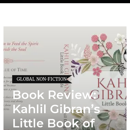
GLOBAL NON-FICTION
Book Review:
Kahlil Gibran’s
Little Book of