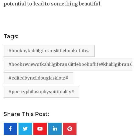
potential to lead to something beautiful.
Tags:
#bookbykahlilgibranslittlebookoflife#
#bookreviewofkahlilgibranslittlebookoflife#khalilgibranslit
#editedbyneildouglasklotz#
#poetryphilosophyspirituality#
Share This Post:
Youtube
LinkedIn
Pinterest