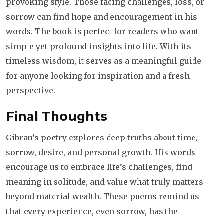
provoking style. Those facing challenges, loss, or
sorrow can find hope and encouragement in his
words. The book is perfect for readers who want
simple yet profound insights into life. With its
timeless wisdom, it serves as a meaningful guide
for anyone looking for inspiration and a fresh
perspective.
Final Thoughts
Gibran’s poetry explores deep truths about time,
sorrow, desire, and personal growth. His words
encourage us to embrace life’s challenges, find
meaning in solitude, and value what truly matters
beyond material wealth. These poems remind us
that every experience, even sorrow, has the