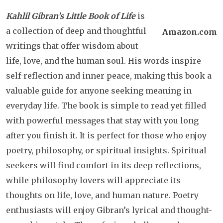
Kahlil Gibran’s Little Book of Life
is
a collection of deep and thoughtful
Amazon.com
writings that offer wisdom about
life, love, and the human soul. His words inspire
self-reflection and inner peace, making this book a
valuable guide for anyone seeking meaning in
everyday life. The book is simple to read yet filled
with powerful messages that stay with you long
after you finish it. It is perfect for those who enjoy
poetry, philosophy, or spiritual insights. Spiritual
seekers will find comfort in its deep reflections,
while philosophy lovers will appreciate its
thoughts on life, love, and human nature. Poetry
enthusiasts will enjoy Gibran’s lyrical and thought-