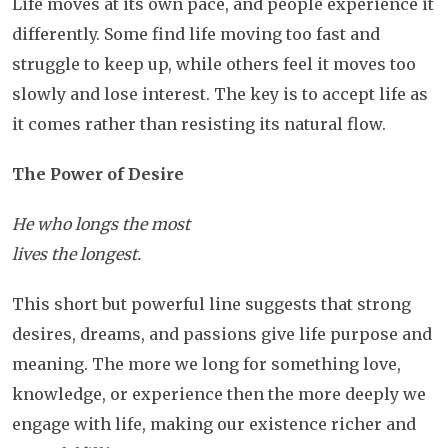
Life moves at its own pace, and people experience it
differently. Some find life moving too fast and
struggle to keep up, while others feel it moves too
slowly and lose interest. The key is to accept life as
it comes rather than resisting its natural flow.
The Power of Desire
He who longs the most
lives the longest.
This short but powerful line suggests that strong
desires, dreams, and passions give life purpose and
meaning. The more we long for something love,
knowledge, or experience then the more deeply we
engage with life, making our existence richer and