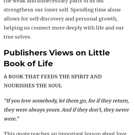
the weak and unnecessary parts of us but
strengthens our inner self. Spending time alone
allows for self-discovery and personal growth,
helping us connect more deeply with life and our
true selves.
Publishers Views on
Little
Book of Life
A BOOK THAT FEEDS THE SPIRIT AND
NOURISHES THE SOUL
“If you love somebody, let them go, for if they return,
they were always yours. And if they don’t, they never
were.”
This quote teaches an important lesson about love