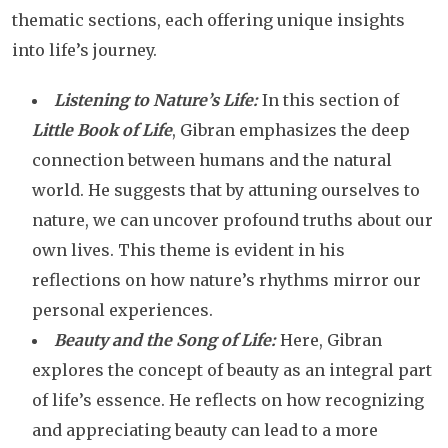
thematic sections, each offering unique insights
into life’s journey.
Listening to Nature’s Life:
In this section of
Little Book of Life
, Gibran emphasizes the deep
connection between humans and the natural
world. He suggests that by attuning ourselves to
nature, we can uncover profound truths about our
own lives. This theme is evident in his
reflections on how nature’s rhythms mirror our
personal experiences.
Beauty and the Song of Life:
Here, Gibran
explores the concept of beauty as an integral part
of life’s essence. He reflects on how recognizing
and appreciating beauty can lead to a more