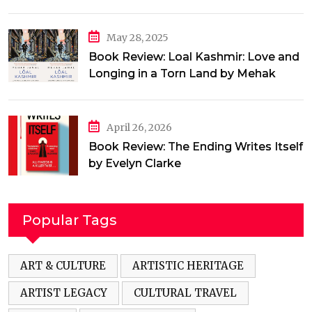
May 28, 2025
Book Review: Loal Kashmir: Love and
Longing in a Torn Land by Mehak
Jamal
April 26, 2026
Book Review: The Ending Writes Itself
by Evelyn Clarke
Popular Tags
ART & CULTURE
ARTISTIC HERITAGE
ARTIST LEGACY
CULTURAL TRAVEL