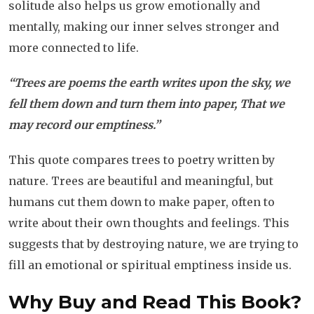
solitude also helps us grow emotionally and
mentally, making our inner selves stronger and
more connected to life.
“Trees are poems the earth writes upon the sky, we
fell them down and turn them into paper, That we
may record our emptiness.”
This quote compares trees to poetry written by
nature. Trees are beautiful and meaningful, but
humans cut them down to make paper, often to
write about their own thoughts and feelings. This
suggests that by destroying nature, we are trying to
fill an emotional or spiritual emptiness inside us.
Why Buy and Read This Book?