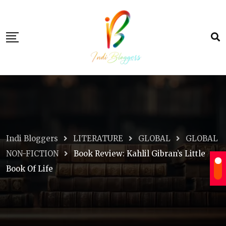
Skip
to
content
Indi Bloggers
LITERATURE
GLOBAL
GLOBAL
NON-FICTION
Book Review: Kahlil Gibran’s Little
Book Of Life