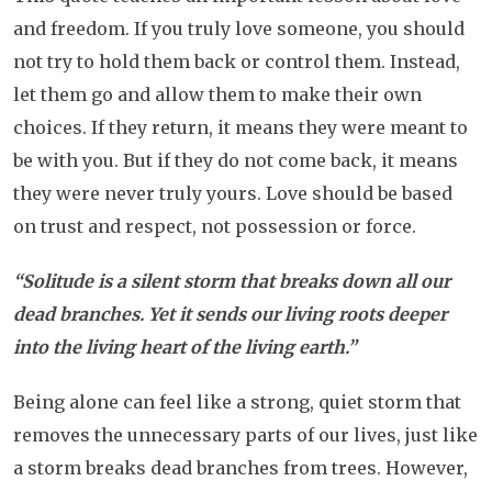
and freedom. If you truly love someone, you should
not try to hold them back or control them. Instead,
let them go and allow them to make their own
choices. If they return, it means they were meant to
be with you. But if they do not come back, it means
they were never truly yours. Love should be based
on trust and respect, not possession or force.
“Solitude is a silent storm that breaks down all our
dead branches. Yet it sends our living roots deeper
into the living heart of the living earth.”
Being alone can feel like a strong, quiet storm that
removes the unnecessary parts of our lives, just like
a storm breaks dead branches from trees. However,