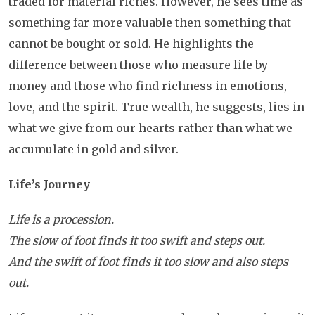
traded for material riches. However, he sees time as
something far more valuable then something that
cannot be bought or sold. He highlights the
difference between those who measure life by
money and those who find richness in emotions,
love, and the spirit. True wealth, he suggests, lies in
what we give from our hearts rather than what we
accumulate in gold and silver.
Life’s Journey
Life is a procession.
The slow of foot finds it too swift and steps out.
And the swift of foot finds it too slow and also steps
out.