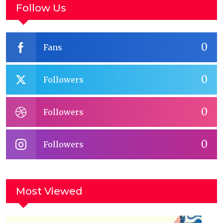
Follow Us
0
Fans
0
Followers
0
Followers
0
Followers
Most Viewed