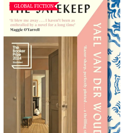
GLOBAL FICTION