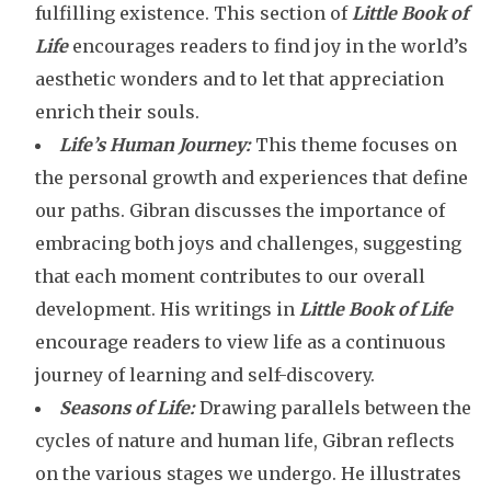
fulfilling existence. This section of
Little Book of
Life
encourages readers to find joy in the world’s
aesthetic wonders and to let that appreciation
enrich their souls.
Life’s Human Journey:
This theme focuses on
the personal growth and experiences that define
our paths. Gibran discusses the importance of
embracing both joys and challenges, suggesting
that each moment contributes to our overall
development. His writings in
Little Book of Life
encourage readers to view life as a continuous
journey of learning and self-discovery.
Seasons of Life:
Drawing parallels between the
cycles of nature and human life, Gibran reflects
on the various stages we undergo. He illustrates