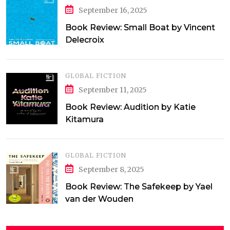
September 16, 2025
Book Review: Small Boat by Vincent
Delecroix
GLOBAL FICTION
September 11, 2025
Book Review: Audition by Katie
Kitamura
GLOBAL FICTION
September 8, 2025
Book Review: The Safekeep by Yael
van der Wouden