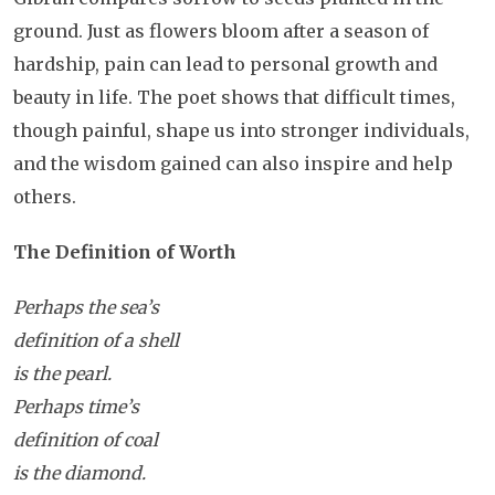
ground. Just as flowers bloom after a season of
hardship, pain can lead to personal growth and
beauty in life. The poet shows that difficult times,
though painful, shape us into stronger individuals,
and the wisdom gained can also inspire and help
others.
The Definition of Worth
Perhaps the sea’s
definition of a shell
is the pearl.
Perhaps time’s
definition of coal
is the diamond.