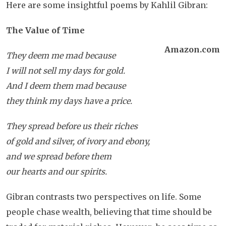
Here are some insightful poems by Kahlil Gibran:
The Value of Time
Amazon.com
They deem me mad because
I will not sell my days for gold.
And I deem them mad because
they think my days have a price.
They spread before us their riches
of gold and silver, of ivory and ebony,
and we spread before them
our hearts and our spirits.
Gibran contrasts two perspectives on life. Some
people chase wealth, believing that time should be