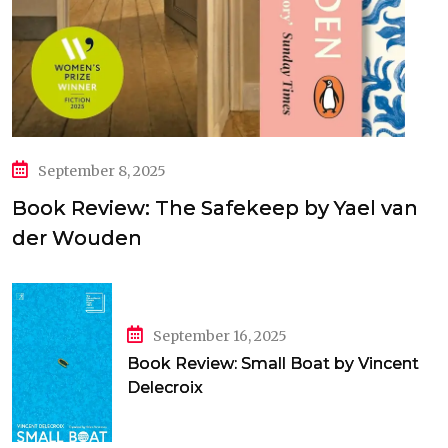
September 8, 2025
Book Review: The Safekeep by Yael van
der Wouden
September 16, 2025
Book Review: Small Boat by Vincent
Delecroix