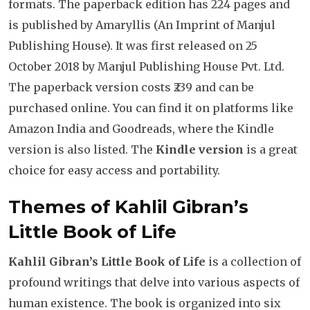
formats. The paperback edition has 224 pages and
is published by Amaryllis (An Imprint of Manjul
Publishing House). It was first released on 25
October 2018 by Manjul Publishing House Pvt. Ltd.
The paperback version costs ₹239 and can be
purchased online. You can find it on platforms like
Amazon India and Goodreads, where the Kindle
version is also listed. The
Kindle version
is a great
choice for easy access and portability.
Themes of Kahlil Gibran’s
Little Book of Life
Kahlil Gibran’s Little Book of Life
is a collection of
profound writings that delve into various aspects of
human existence. The book is organized into six