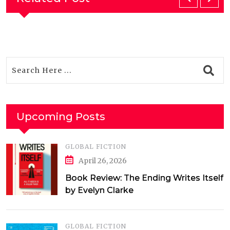
Upcoming Posts
GLOBAL FICTION
April 26, 2026
Book Review: The Ending Writes Itself
by Evelyn Clarke
GLOBAL FICTION