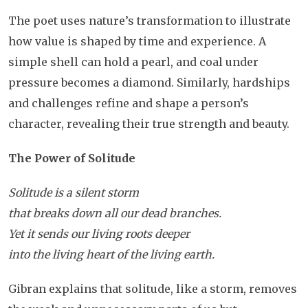
The poet uses nature’s transformation to illustrate
how value is shaped by time and experience. A
simple shell can hold a pearl, and coal under
pressure becomes a diamond. Similarly, hardships
and challenges refine and shape a person’s
character, revealing their true strength and beauty.
The Power of Solitude
Solitude is a silent storm
that breaks down all our dead branches.
Yet it sends our living roots deeper
into the living heart of the living earth.
Gibran explains that solitude, like a storm, removes