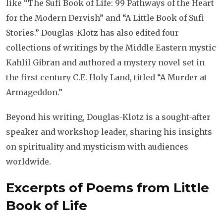
like “The Sufi Book of Life: 99 Pathways of the Heart
for the Modern Dervish” and “A Little Book of Sufi
Stories.” Douglas-Klotz has also edited four
collections of writings by the Middle Eastern mystic
Kahlil Gibran and authored a mystery novel set in
the first century C.E. Holy Land, titled “A Murder at
Armageddon.”
Beyond his writing, Douglas-Klotz is a sought-after
speaker and workshop leader, sharing his insights
on spirituality and mysticism with audiences
worldwide.
Excerpts of Poems from Little
Book of Life