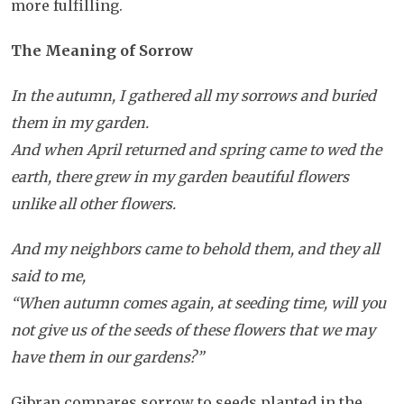
more fulfilling.
The Meaning of Sorrow
In the autumn, I gathered all my sorrows and buried
them in my garden.
And when April returned and spring came to wed the
earth, there grew in my garden beautiful flowers
unlike all other flowers.
And my neighbors came to behold them, and they all
said to me,
“When autumn comes again, at seeding time, will you
not give us of the seeds of these flowers that we may
have them in our gardens?”
Gibran compares sorrow to seeds planted in the