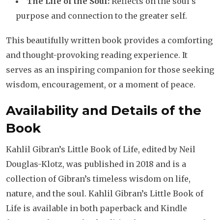
The Life of the Soul:
Reflects on the soul’s
purpose and connection to the greater self.
This beautifully written book provides a comforting
and thought-provoking reading experience. It
serves as an inspiring companion for those seeking
wisdom, encouragement, or a moment of peace.
Availability and Details of the
Book
Kahlil Gibran’s Little Book of Life, edited by Neil
Douglas-Klotz, was published in 2018 and is a
collection of Gibran’s timeless wisdom on life,
nature, and the soul. Kahlil Gibran’s Little Book of
Life is available in both paperback and Kindle