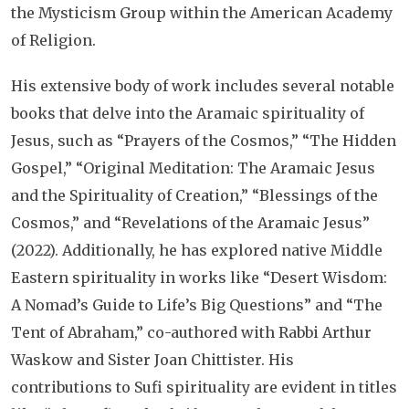
the Mysticism Group within the American Academy
of Religion.
His extensive body of work includes several notable
books that delve into the Aramaic spirituality of
Jesus, such as “Prayers of the Cosmos,” “The Hidden
Gospel,” “Original Meditation: The Aramaic Jesus
and the Spirituality of Creation,” “Blessings of the
Cosmos,” and “Revelations of the Aramaic Jesus”
(2022). Additionally, he has explored native Middle
Eastern spirituality in works like “Desert Wisdom:
A Nomad’s Guide to Life’s Big Questions” and “The
Tent of Abraham,” co-authored with Rabbi Arthur
Waskow and Sister Joan Chittister. His
contributions to Sufi spirituality are evident in titles