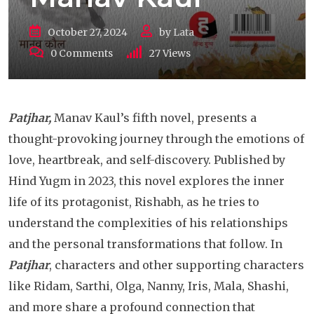
October 27, 2024
by
Lata
0
Comments
27
Views
Patjhar,
Manav Kaul’s fifth novel, presents a
thought-provoking journey through the emotions of
love, heartbreak, and self-discovery. Published by
Hind Yugm in 2023, this novel explores the inner
life of its protagonist, Rishabh, as he tries to
understand the complexities of his relationships
and the personal transformations that follow. In
Patjhar
, characters and other supporting characters
like Ridam, Sarthi, Olga, Nanny, Iris, Mala, Shashi,
and more share a profound connection that