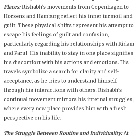
Places:
Rishabh’s movements from Copenhagen to
Horsens and Hamburg reflect his inner turmoil and
guilt. These physical shifts represent his attempt to
escape his feelings of guilt and confusion,
particularly regarding his relationships with Ridam
and Parul. His inability to stay in one place signifies
his discomfort with his actions and emotions. His
travels symbolize a search for clarity and self-
acceptance, as he tries to understand himself
through his interactions with others. Rishabh’s
continual movement mirrors his internal struggles,
where every new place provides him with a fresh
perspective on his life.
The Struggle Between Routine and Individuality:
At