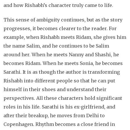
and how Rishabh’s character truly came to life.
This sense of ambiguity continues, but as the story
progresses, it becomes clearer to the reader. For
example, when Rishabh meets Ridam, she gives him
the name Salim, and he continues to be Salim
around her. When he meets Nanny and Shashi, he
becomes Ridam. When he meets Sonia, he becomes
Sarathi. It is as though the author is transforming
Rishabh into different people so that he can put
himself in their shoes and understand their
perspectives. All these characters hold significant
roles in his life. Sarathi is his ex-girlfriend, and
after their breakup, he moves from Delhi to
Copenhagen. Rhythm becomes a close friend in