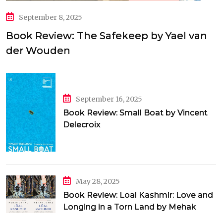
September 8, 2025
Book Review: The Safekeep by Yael van
der Wouden
September 16, 2025
Book Review: Small Boat by Vincent
Delecroix
May 28, 2025
Book Review: Loal Kashmir: Love and
Longing in a Torn Land by Mehak
Jamal