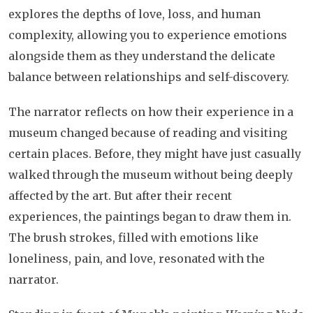
explores the depths of love, loss, and human
complexity, allowing you to experience emotions
alongside them as they understand the delicate
balance between relationships and self-discovery.
The narrator reflects on how their experience in a
museum changed because of reading and visiting
certain places. Before, they might have just casually
walked through the museum without being deeply
affected by the art. But after their recent
experiences, the paintings began to draw them in.
The brush strokes, filled with emotions like
loneliness, pain, and love, resonated with the
narrator.