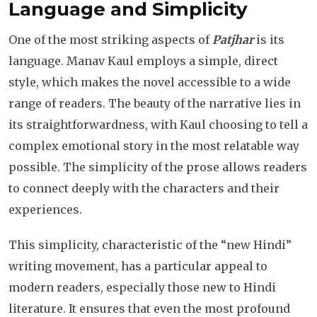
Language and Simplicity
One of the most striking aspects of
Patjhar
is its
language. Manav Kaul employs a simple, direct
style, which makes the novel accessible to a wide
range of readers. The beauty of the narrative lies in
its straightforwardness, with Kaul choosing to tell a
complex emotional story in the most relatable way
possible. The simplicity of the prose allows readers
to connect deeply with the characters and their
experiences.
This simplicity, characteristic of the “new Hindi”
writing movement, has a particular appeal to
modern readers, especially those new to Hindi
literature. It ensures that even the most profound