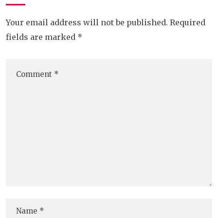
Your email address will not be published.
Required
fields are marked
*