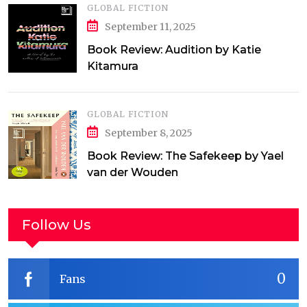
GLOBAL FICTION
September 11, 2025
Book Review: Audition by Katie
Kitamura
GLOBAL FICTION
September 8, 2025
Book Review: The Safekeep by Yael
van der Wouden
Follow Us
0
Fans