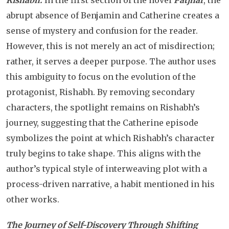
Rishabh:
In the first section of the novel
Patjhar
, the
abrupt absence of Benjamin and Catherine creates a
sense of mystery and confusion for the reader.
However, this is not merely an act of misdirection;
rather, it serves a deeper purpose. The author uses
this ambiguity to focus on the evolution of the
protagonist, Rishabh. By removing secondary
characters, the spotlight remains on Rishabh’s
journey, suggesting that the Catherine episode
symbolizes the point at which Rishabh’s character
truly begins to take shape. This aligns with the
author’s typical style of interweaving plot with a
process-driven narrative, a habit mentioned in his
other works.
The Journey of Self-Discovery Through Shifting