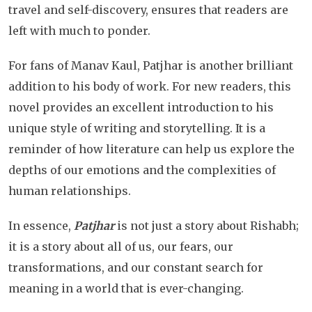
travel and self-discovery, ensures that readers are
left with much to ponder.
For fans of Manav Kaul, Patjhar is another brilliant
addition to his body of work. For new readers, this
novel provides an excellent introduction to his
unique style of writing and storytelling. It is a
reminder of how literature can help us explore the
depths of our emotions and the complexities of
human relationships.
In essence,
Patjhar
is not just a story about Rishabh;
it is a story about all of us, our fears, our
transformations, and our constant search for
meaning in a world that is ever-changing.