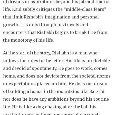
of dreams or aspirations beyond his job and routine
life. Kaul subtly critiques the “middle-class fears”
that limit Rishabh’s imagination and personal
growth. It is only through his travels and
encounters that Rishabh begins to break free from
the monotony of his life.
At the start of the story, Rishabh is a man who
follows the rules to the letter. His life is predictable
and devoid of spontaneity. He goes to work, comes
home, and does not deviate from the societal norms
or expectations placed on him. He does not dream
of building a house in the mountains like Sarathi,
nor does he have any ambitions beyond his routine
life. He is like a dog chasing after the ball his
master throws, without any sense of personal