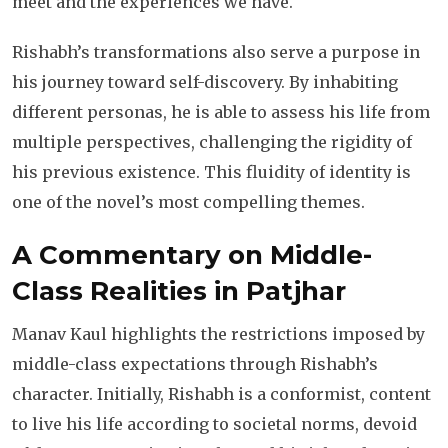
meet and the experiences we have.
Rishabh’s transformations also serve a purpose in
his journey toward self-discovery. By inhabiting
different personas, he is able to assess his life from
multiple perspectives, challenging the rigidity of
his previous existence. This fluidity of identity is
one of the novel’s most compelling themes.
A Commentary on Middle-
Class Realities
in Patjhar
Manav Kaul highlights the restrictions imposed by
middle-class expectations through Rishabh’s
character. Initially, Rishabh is a conformist, content
to live his life according to societal norms, devoid