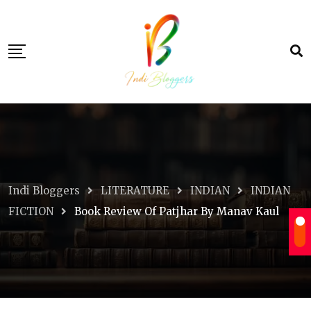
Skip
to
content
Indi Bloggers
LITERATURE
INDIAN
INDIAN
FICTION
Book Review Of Patjhar By Manav Kaul