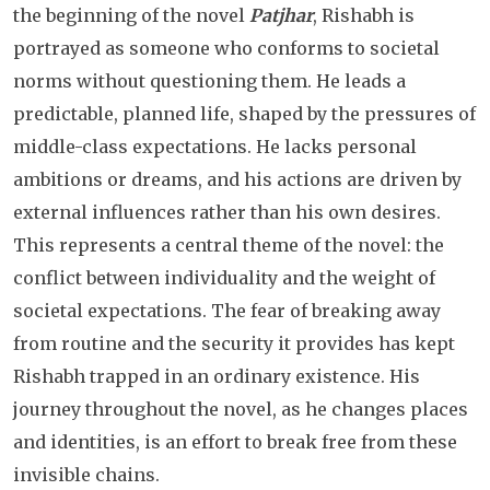
the beginning of the novel
Patjhar
, Rishabh is
portrayed as someone who conforms to societal
norms without questioning them. He leads a
predictable, planned life, shaped by the pressures of
middle-class expectations. He lacks personal
ambitions or dreams, and his actions are driven by
external influences rather than his own desires.
This represents a central theme of the novel: the
conflict between individuality and the weight of
societal expectations. The fear of breaking away
from routine and the security it provides has kept
Rishabh trapped in an ordinary existence. His
journey throughout the novel, as he changes places
and identities, is an effort to break free from these
invisible chains.