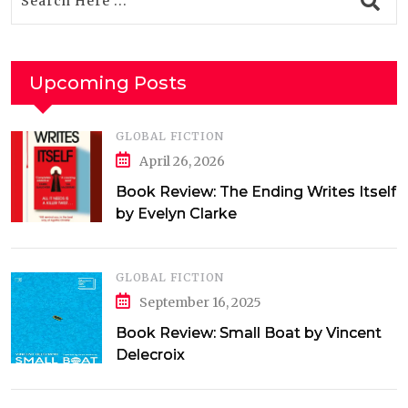
Upcoming Posts
GLOBAL FICTION
April 26, 2026
Book Review: The Ending Writes Itself
by Evelyn Clarke
GLOBAL FICTION
September 16, 2025
Book Review: Small Boat by Vincent
Delecroix