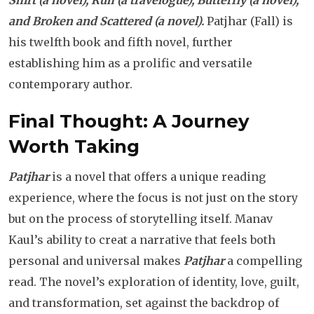
Shirt (a novel), Ruh (a travelogue), Butterfly (a novel),
and Broken and Scattered (a novel).
Patjhar (Fall) is
his twelfth book and fifth novel, further
establishing him as a prolific and versatile
contemporary author.
Final Thought: A Journey
Worth Taking
Patjhar
is a novel that offers a unique reading
experience, where the focus is not just on the story
but on the process of storytelling itself. Manav
Kaul’s ability to creat a narrative that feels both
personal and universal makes
Patjhar
a compelling
read. The novel’s exploration of identity, love, guilt,
and transformation, set against the backdrop of