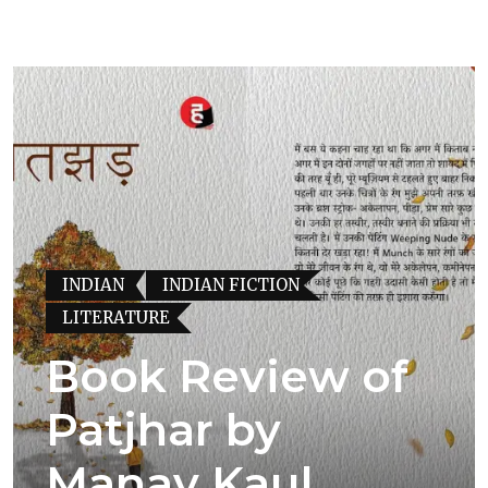
INDIAN
INDIAN FICTION
LITERATURE
Book Review of
Patjhar by
Manav Kaul