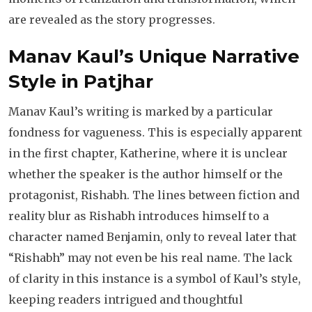
are revealed as the story progresses.
Manav Kaul’s Unique Narrative
Style
in Patjhar
Manav Kaul’s writing is marked by a particular
fondness for vagueness. This is especially apparent
in the first chapter, Katherine, where it is unclear
whether the speaker is the author himself or the
protagonist, Rishabh. The lines between fiction and
reality blur as Rishabh introduces himself to a
character named Benjamin, only to reveal later that
“Rishabh” may not even be his real name. The lack
of clarity in this instance is a symbol of Kaul’s style,
keeping readers intrigued and thoughtful