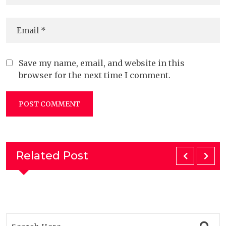
Save my name, email, and website in this
browser for the next time I comment.
Related Post