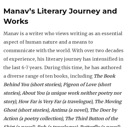
Manav’s Literary Journey and
Works
Manav is a writer who views writing as an essential
aspect of human nature and a means to
communicate with the world. With over two decades
of experience, his literary journey has intensified in
the last 6-7 years. During this time, he has authored
a diverse range of ten books, including
The Book
Behind You (short stories), Pigeon of Love (short
stories), About You (a unique work neither poetry nor
story), How Far is Very Far (a travelogue), The Moving
Ghost (short stories), Antima (a novel), The Doer by
Action (a poetry collection), The Third Button of the