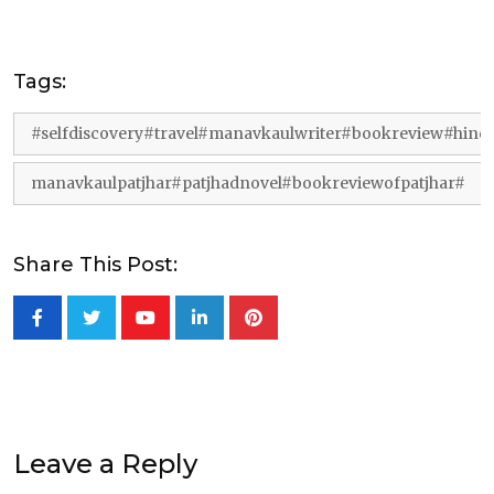
Tags:
#selfdiscovery#travel#manavkaulwriter#bookreview#hin
manavkaulpatjhar#patjhadnovel#bookreviewofpatjhar#
Share This Post:
Youtube
LinkedIn
Pinterest
Leave a Reply