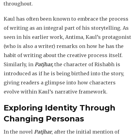
throughout.
Kaul has often been known to embrace the process
of writing as an integral part of his storytelling. As
seen in his earlier work, Antima, Kaul’s protagonist
(who is also a writer) remarks on how he has the
habit of writing about the creative process itself.
Similarly, in
Patjhar,
the character of Rishabh is
introduced as if he is being birthed into the story,
giving readers a glimpse into how characters
evolve within Kaul’s narrative framework.
Exploring Identity Through
Changing Personas
In the novel
Patjhar
, after the initial mention of