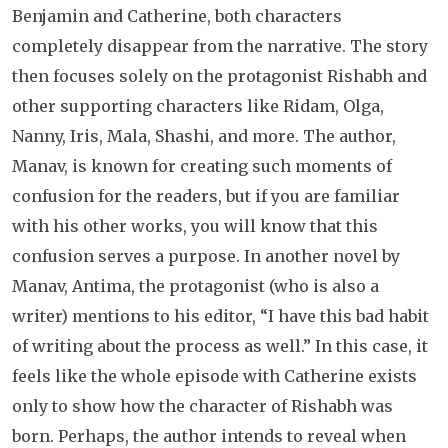
Benjamin and Catherine, both characters
completely disappear from the narrative. The story
then focuses solely on the protagonist Rishabh and
other supporting characters like Ridam, Olga,
Nanny, Iris, Mala, Shashi, and more. The author,
Manav, is known for creating such moments of
confusion for the readers, but if you are familiar
with his other works, you will know that this
confusion serves a purpose. In another novel by
Manav, Antima, the protagonist (who is also a
writer) mentions to his editor, “I have this bad habit
of writing about the process as well.” In this case, it
feels like the whole episode with Catherine exists
only to show how the character of Rishabh was
born. Perhaps, the author intends to reveal when