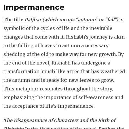
Impermanence
The title
Patjhar
(which means “autumn” or “fall”)
is
symbolic of the cycles of life and the inevitable
changes that come with it. Rishabh’s journey is akin
to the falling of leaves in autumn a necessary
shedding of the old to make way for new growth. By
the end of the novel, Rishabh has undergone a
transformation, much like a tree that has weathered
the autumn and is ready for new leaves to grow.
This metaphor resonates throughout the story,
emphasizing the importance of self-awareness and
the acceptance of life’s impermanence.
The Disappearance of Characters and the Birth of