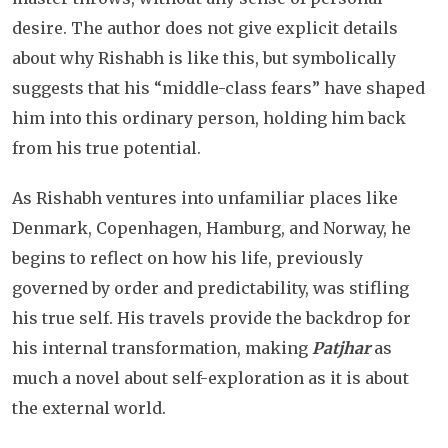
desire. The author does not give explicit details
about why Rishabh is like this, but symbolically
suggests that his “middle-class fears” have shaped
him into this ordinary person, holding him back
from his true potential.
As Rishabh ventures into unfamiliar places like
Denmark, Copenhagen, Hamburg, and Norway, he
begins to reflect on how his life, previously
governed by order and predictability, was stifling
his true self. His travels provide the backdrop for
his internal transformation, making
Patjhar
as
much a novel about self-exploration as it is about
the external world.