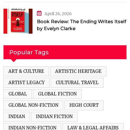
April 26, 2026
Book Review: The Ending Writes Itself
by Evelyn Clarke
Popular Tags
ART & CULTURE
ARTISTIC HERITAGE
ARTIST LEGACY
CULTURAL TRAVEL
GLOBAL
GLOBAL FICTION
GLOBAL NON-FICTION
HIGH COURT
INDIAN
INDIAN FICTION
INDIAN NON-FICTION
LAW & LEGAL AFFAIRS