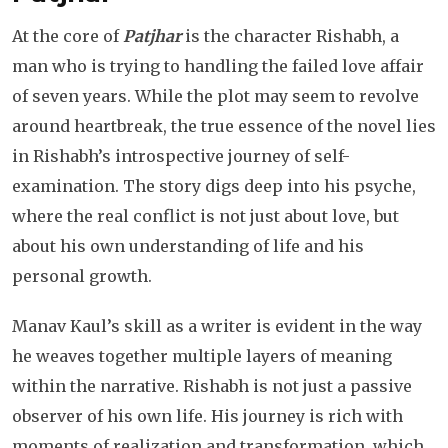
At the core of
Patjhar
is the character Rishabh, a
man who is trying to handling the failed love affair
of seven years. While the plot may seem to revolve
around heartbreak, the true essence of the novel lies
in Rishabh’s introspective journey of self-
examination. The story digs deep into his psyche,
where the real conflict is not just about love, but
about his own understanding of life and his
personal growth.
Manav Kaul’s skill as a writer is evident in the way
he weaves together multiple layers of meaning
within the narrative. Rishabh is not just a passive
observer of his own life. His journey is rich with
moments of realization and transformation, which