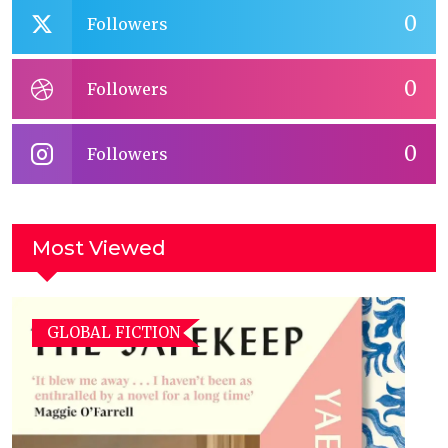
0
Followers
0
Followers
0
Followers
Most Viewed
GLOBAL FICTION