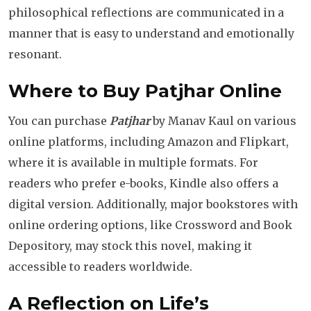
philosophical reflections are communicated in a
manner that is easy to understand and emotionally
resonant.
Where to Buy Patjhar Online
You can purchase
Patjhar
by Manav Kaul on various
online platforms, including Amazon and Flipkart,
where it is available in multiple formats. For
readers who prefer e-books, Kindle also offers a
digital version. Additionally, major bookstores with
online ordering options, like Crossword and Book
Depository, may stock this novel, making it
accessible to readers worldwide.
A Reflection on Life’s