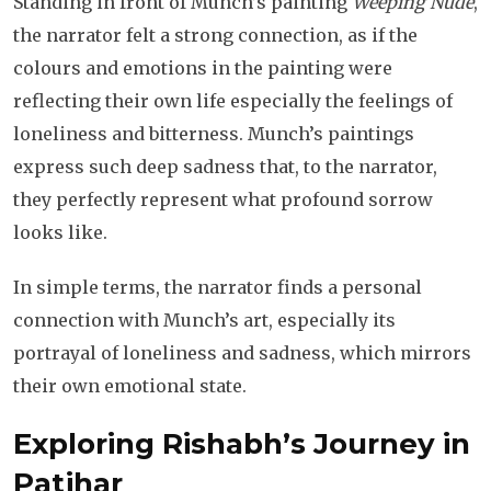
Standing in front of Munch’s painting
Weeping Nude
,
the narrator felt a strong connection, as if the
colours and emotions in the painting were
reflecting their own life especially the feelings of
loneliness and bitterness. Munch’s paintings
express such deep sadness that, to the narrator,
they perfectly represent what profound sorrow
looks like.
In simple terms, the narrator finds a personal
connection with Munch’s art, especially its
portrayal of loneliness and sadness, which mirrors
their own emotional state.
Exploring Rishabh’s Journey
in
Patjhar