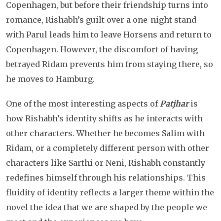
Copenhagen, but before their friendship turns into
romance, Rishabh’s guilt over a one-night stand
with Parul leads him to leave Horsens and return to
Copenhagen. However, the discomfort of having
betrayed Ridam prevents him from staying there, so
he moves to Hamburg.
One of the most interesting aspects of
Patjhar
is
how Rishabh’s identity shifts as he interacts with
other characters. Whether he becomes Salim with
Ridam, or a completely different person with other
characters like Sarthi or Neni, Rishabh constantly
redefines himself through his relationships. This
fluidity of identity reflects a larger theme within the
novel the idea that we are shaped by the people we