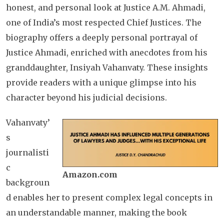
honest, and personal look at Justice A.M. Ahmadi,
one of India’s most respected Chief Justices. The
biography offers a deeply personal portrayal of
Justice Ahmadi, enriched with anecdotes from his
granddaughter, Insiyah Vahanvaty. These insights
provide readers with a unique glimpse into his
character beyond his judicial decisions.
Vahanvaty’
s
journalisti
c
Amazon.com
backgroun
d enables her to present complex legal concepts in
an understandable manner, making the book