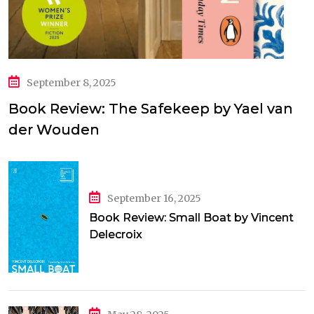
September 8, 2025
Book Review: The Safekeep by Yael van
der Wouden
September 16, 2025
Book Review: Small Boat by Vincent
Delecroix