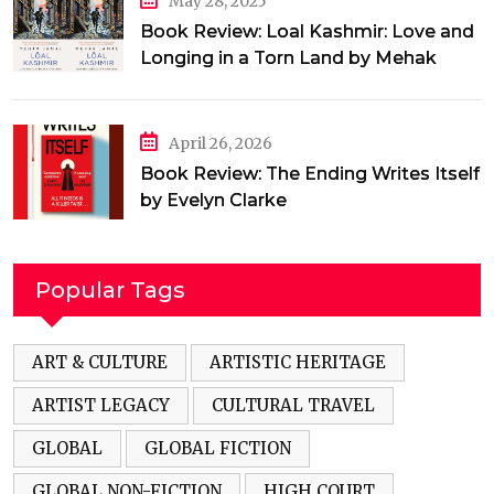
May 28, 2025
Book Review: Loal Kashmir: Love and
Longing in a Torn Land by Mehak
Jamal
April 26, 2026
Book Review: The Ending Writes Itself
by Evelyn Clarke
Popular Tags
ART & CULTURE
ARTISTIC HERITAGE
ARTIST LEGACY
CULTURAL TRAVEL
GLOBAL
GLOBAL FICTION
GLOBAL NON-FICTION
HIGH COURT