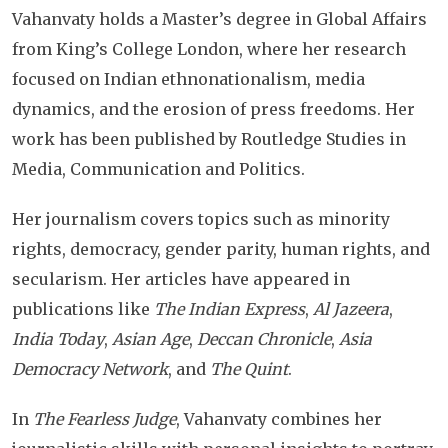
Vahanvaty holds a Master’s degree in Global Affairs
from King’s College London, where her research
focused on Indian ethnonationalism, media
dynamics, and the erosion of press freedoms. Her
work has been published by Routledge Studies in
Media, Communication and Politics.
Her journalism covers topics such as minority
rights, democracy, gender parity, human rights, and
secularism. Her articles have appeared in
publications like
The Indian Express
,
Al Jazeera
,
India Today
,
Asian Age
,
Deccan Chronicle
,
Asia
Democracy Network
, and
The Quint
.
In
The Fearless Judge
, Vahanvaty combines her