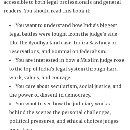
accessible to both legal professionals and general
readers. You should read this book if:
You want to understand how India’s biggest
legal battles were fought from the judge’s side
like the Ayodhya land case, Indira Sawhney on
reservations, and Bommai on federalism.
You are interested in how a Muslim judge rose
to the top of India’s legal system through hard
work, values, and courage.
You care about secularism, social justice, and
the power of dissent in democracy.
You want to see how the judiciary works
behind the scenes the personal challenges,
political pressures, and ethical choices judges
must face.