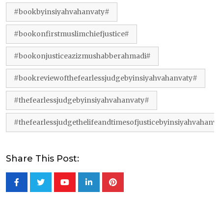
#bookbyinsiyahvahanvaty#
#bookonfirstmuslimchiefjustice#
#bookonjusticeazizmushabberahmadi#
#bookreviewofthefearlessjudgebyinsiyahvahanvaty#
#thefearlessjudgebyinsiyahvahanvaty#
#thefearlessjudgethelifeandtimesofjusticebyinsiyahvahanv
Share This Post:
Youtube
LinkedIn
Pinterest