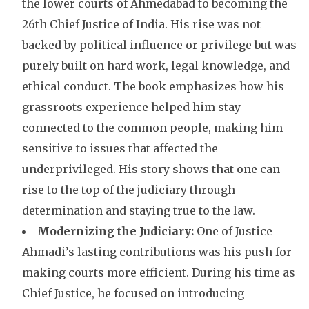
the lower courts of Ahmedabad to becoming the
26th Chief Justice of India. His rise was not
backed by political influence or privilege but was
purely built on hard work, legal knowledge, and
ethical conduct. The book emphasizes how his
grassroots experience helped him stay
connected to the common people, making him
sensitive to issues that affected the
underprivileged. His story shows that one can
rise to the top of the judiciary through
determination and staying true to the law.
Modernizing the Judiciary:
One of Justice
Ahmadi’s lasting contributions was his push for
making courts more efficient. During his time as
Chief Justice, he focused on introducing