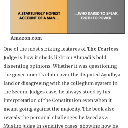
Amazon.com
One of the most striking features of
The Fearless
Judge
is how it sheds light on Ahmadi’s bold
dissenting opinions. Whether it was questioning
the government’s claim over the disputed Ayodhya
land or disagreeing with the collegium system in
the Second Judges case, he always stood by his
interpretation of the Constitution even when it
meant going against the majority. The book also
reveals the personal challenges he faced as a
Muslim judge in sensitive cases, showing how he