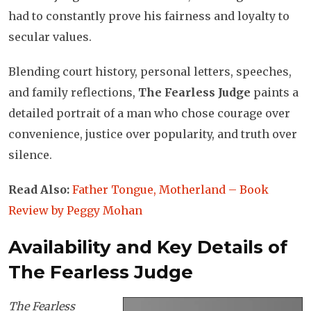
had to constantly prove his fairness and loyalty to
secular values.
Blending court history, personal letters, speeches,
and family reflections,
The Fearless Judge
paints a
detailed portrait of a man who chose courage over
convenience, justice over popularity, and truth over
silence.
Read Also:
Father Tongue, Motherland – Book
Review by Peggy Mohan
Availability and Key Details of
The Fearless Judge
The Fearless