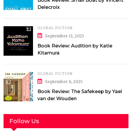
Book Review: Small Boat by Vincent
Delecroix
GLOBAL FICTION
September 11, 2025
Book Review: Audition by Katie
Kitamura
GLOBAL FICTION
September 8, 2025
Book Review: The Safekeep by Yael
van der Wouden
Follow Us