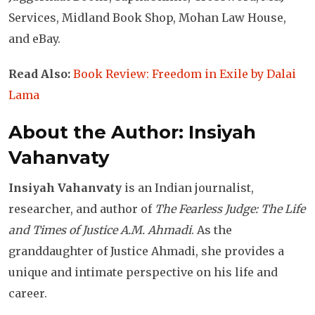
Services, Midland Book Shop, Mohan Law House,
and eBay.
Read Also:
Book Review: Freedom in Exile by Dalai
Lama
About the Author: Insiyah
Vahanvaty
Insiyah Vahanvaty
is an Indian journalist,
researcher, and author of
The Fearless Judge: The Life
and Times of Justice A.M. Ahmadi
. As the
granddaughter of Justice Ahmadi, she provides a
unique and intimate perspective on his life and
career.