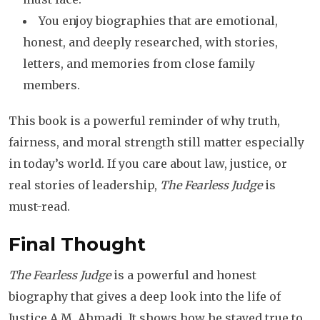
You enjoy biographies that are emotional,
honest, and deeply researched, with stories,
letters, and memories from close family
members.
This book is a powerful reminder of why truth,
fairness, and moral strength still matter especially
in today’s world. If you care about law, justice, or
real stories of leadership,
The Fearless Judge
is
must-read.
Final Thought
The Fearless Judge
is a powerful and honest
biography that gives a deep look into the life of
Justice A.M. Ahmadi. It shows how he stayed true to