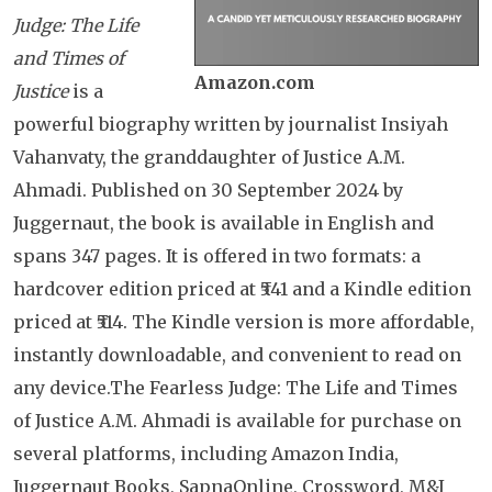
Judge: The Life
and Times of
Amazon.com
Justice
is a
powerful biography written by journalist Insiyah
Vahanvaty, the granddaughter of Justice A.M.
Ahmadi. Published on 30 September 2024 by
Juggernaut, the book is available in English and
spans 347 pages. It is offered in two formats: a
hardcover edition priced at ₹541 and a Kindle edition
priced at ₹514. The Kindle version is more affordable,
instantly downloadable, and convenient to read on
any device.The Fearless Judge: The Life and Times
of Justice A.M. Ahmadi is available for purchase on
several platforms, including Amazon India,
Juggernaut Books, SapnaOnline, Crossword, M&J