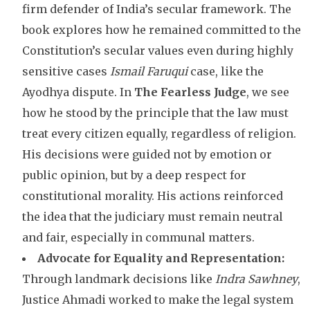
firm defender of India’s secular framework. The
book explores how he remained committed to the
Constitution’s secular values even during highly
sensitive cases
Ismail Faruqui
case, like the
Ayodhya dispute. In
The Fearless Judge
, we see
how he stood by the principle that the law must
treat every citizen equally, regardless of religion.
His decisions were guided not by emotion or
public opinion, but by a deep respect for
constitutional morality. His actions reinforced
the idea that the judiciary must remain neutral
and fair, especially in communal matters.
Advocate for Equality and Representation:
Through landmark decisions like
Indra Sawhney
,
Justice Ahmadi worked to make the legal system