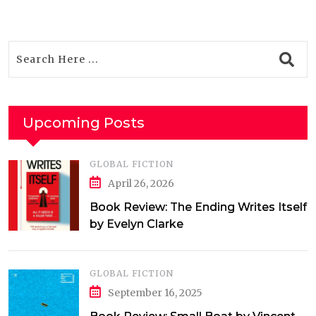
Upcoming Posts
GLOBAL FICTION
April 26, 2026
Book Review: The Ending Writes Itself
by Evelyn Clarke
GLOBAL FICTION
September 16, 2025