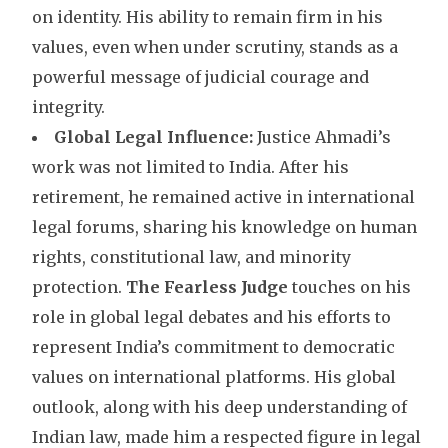
on identity. His ability to remain firm in his
values, even when under scrutiny, stands as a
powerful message of judicial courage and
integrity.
Global Legal Influence:
Justice Ahmadi’s
work was not limited to India. After his
retirement, he remained active in international
legal forums, sharing his knowledge on human
rights, constitutional law, and minority
protection.
The Fearless Judge
touches on his
role in global legal debates and his efforts to
represent India’s commitment to democratic
values on international platforms. His global
outlook, along with his deep understanding of
Indian law, made him a respected figure in legal