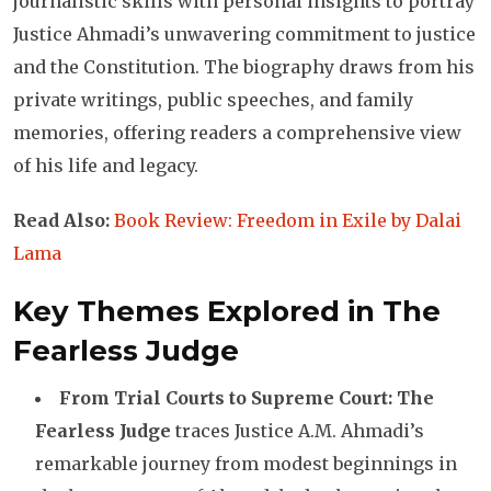
journalistic skills with personal insights to portray
Justice Ahmadi’s unwavering commitment to justice
and the Constitution. The biography draws from his
private writings, public speeches, and family
memories, offering readers a comprehensive view
of his life and legacy.
Read Also:
Book Review: Freedom in Exile by Dalai
Lama
Key Themes Explored in The
Fearless Judge
From Trial Courts to Supreme Court: The
Fearless Judge
traces Justice A.M. Ahmadi’s
remarkable journey from modest beginnings in