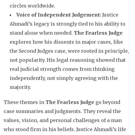
circles worldwide.
Voice of Independent Judgement:
Justice
Ahmadi’s legacy is strongly tied to his ability to
stand alone when needed.
The Fearless Judge
explores how his dissents in major cases, like
the Second Judges case, were rooted in principle,
not popularity. His legal reasoning showed that
real judicial strength comes from thinking
independently, not simply agreeing with the
majority.
These themes in
The Fearless Judge
go beyond
case summaries and judgments. They reveal the
values, vision, and personal challenges of a man
who stood firm in his beliefs. Justice Ahmadi’s life