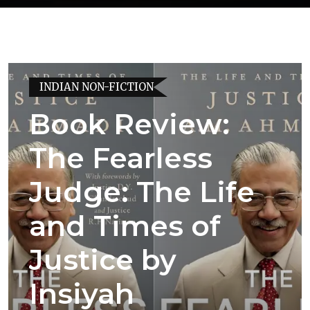
INDIAN NON-FICTION
Book Review:
The Fearless
Judge: The Life
and Times of
Justice by
Insiyah