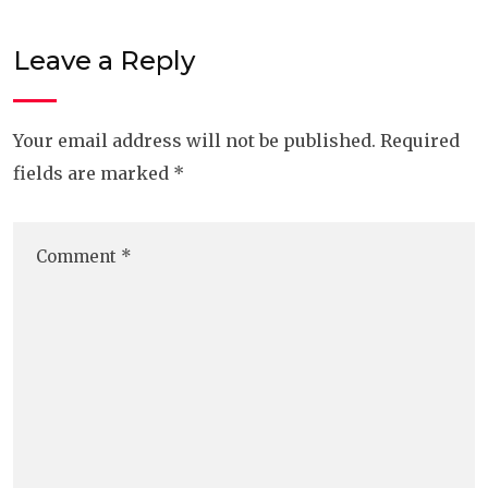
Leave a Reply
Your email address will not be published.
Required
fields are marked
*