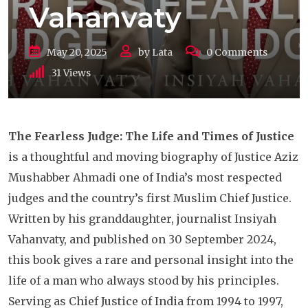
Vahanvaty
May 20, 2025
by
Lata
0
Comments
31
Views
The Fearless Judge: The Life and Times of Justice
is a thoughtful and moving biography of Justice Aziz
Mushabber Ahmadi one of India’s most respected
judges and the country’s first Muslim Chief Justice.
Written by his granddaughter, journalist Insiyah
Vahanvaty, and published on 30 September 2024,
this book gives a rare and personal insight into the
life of a man who always stood by his principles.
Serving as Chief Justice of India from 1994 to 1997,