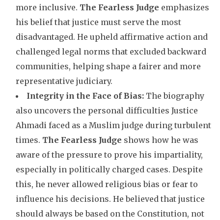
more inclusive.
The Fearless Judge
emphasizes
his belief that justice must serve the most
disadvantaged. He upheld affirmative action and
challenged legal norms that excluded backward
communities, helping shape a fairer and more
representative judiciary.
Integrity in the Face of Bias:
The biography
also uncovers the personal difficulties Justice
Ahmadi faced as a Muslim judge during turbulent
times.
The Fearless Judge
shows how he was
aware of the pressure to prove his impartiality,
especially in politically charged cases. Despite
this, he never allowed religious bias or fear to
influence his decisions. He believed that justice
should always be based on the Constitution, not