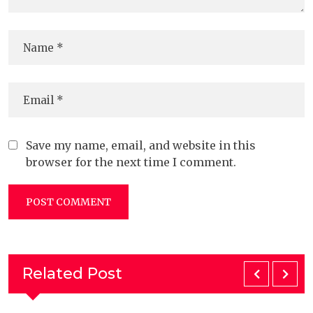
Save my name, email, and website in this
browser for the next time I comment.
Related Post