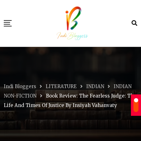
Skip
to
content
Indi Bloggers
LITERATURE
INDIAN
INDIAN
NON-FICTION
Book Review: The Fearless Judge: The
Life And Times Of Justice By Insiyah Vahanvaty