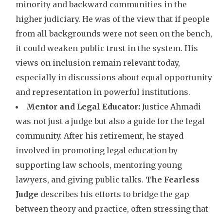
minority and backward communities in the
higher judiciary. He was of the view that if people
from all backgrounds were not seen on the bench,
it could weaken public trust in the system. His
views on inclusion remain relevant today,
especially in discussions about equal opportunity
and representation in powerful institutions.
Mentor and Legal Educator:
Justice Ahmadi
was not just a judge but also a guide for the legal
community. After his retirement, he stayed
involved in promoting legal education by
supporting law schools, mentoring young
lawyers, and giving public talks.
The Fearless
Judge
describes his efforts to bridge the gap
between theory and practice, often stressing that