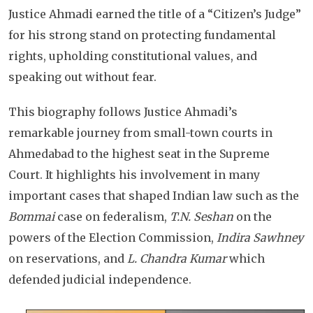
Justice Ahmadi earned the title of a “Citizen’s Judge”
for his strong stand on protecting fundamental
rights, upholding constitutional values, and
speaking out without fear.
This biography follows Justice Ahmadi’s
remarkable journey from small-town courts in
Ahmedabad to the highest seat in the Supreme
Court. It highlights his involvement in many
important cases that shaped Indian law such as the
Bommai
case on federalism,
T.N. Seshan
on the
powers of the Election Commission,
Indira Sawhney
on reservations, and
L. Chandra Kumar
which
defended judicial independence.