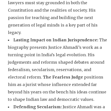
lawyers must stay grounded in both the
Constitution and the realities of society. His
passion for teaching and building the next
generation of legal minds is a key part of his
legacy.
Lasting Impact on Indian Jurisprudence:
The
biography presents Justice Ahmadi’s work as a
turning point in India’s legal evolution. His
judgements and reforms shaped debates around
federalism, secularism, reservations, and
electoral reform.
The Fearless Judge
positions
him as a jurist whose influence extended far
beyond his years on the bench his ideas continue
to shape Indian law and democratic values.
Defending Secularism:
Justice Ahmadi was a