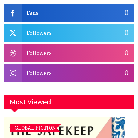
0
Fans
0
Followers
0
Followers
0
Followers
Most Viewed
GLOBAL FICTION