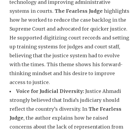
technology and improving administrative
systems in courts.
The Fearless Judge
highlights
how he worked to reduce the case backlog in the
Supreme Court and advocated for quicker justice.
He supported digitizing court records and setting
up training systems for judges and court staff,
believing that the justice system had to evolve
with the times. This theme shows his forward-
thinking mindset and his desire to improve
access to justice.
Voice for Judicial Diversity:
Justice Ahmadi
strongly believed that India’s judiciary should
reflect the country’s diversity. In
The Fearless
Judge
, the author explains how he raised
concerns about the lack of representation from