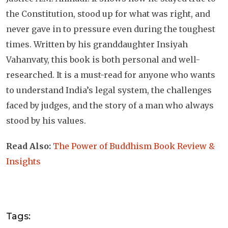
the Constitution, stood up for what was right, and
never gave in to pressure even during the toughest
times. Written by his granddaughter Insiyah
Vahanvaty, this book is both personal and well-
researched. It is a must-read for anyone who wants
to understand India’s legal system, the challenges
faced by judges, and the story of a man who always
stood by his values.
Read Also:
The Power of Buddhism Book Review &
Insights
Tags: