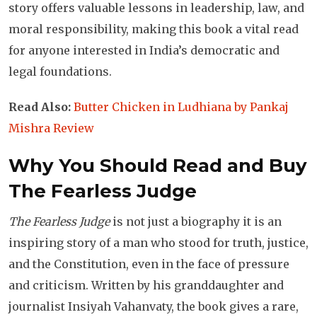
story offers valuable lessons in leadership, law, and
moral responsibility, making this book a vital read
for anyone interested in India’s democratic and
legal foundations.
Read Also:
Butter Chicken in Ludhiana by Pankaj
Mishra Review
Why You Should Read and Buy
The Fearless Judge
The Fearless Judge
is not just a biography it is an
inspiring story of a man who stood for truth, justice,
and the Constitution, even in the face of pressure
and criticism. Written by his granddaughter and
journalist Insiyah Vahanvaty, the book gives a rare,