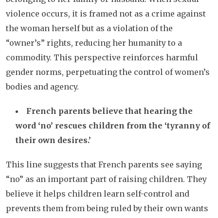
violence occurs, it is framed not as a crime against
the woman herself but as a violation of the
“owner’s” rights, reducing her humanity to a
commodity. This perspective reinforces harmful
gender norms, perpetuating the control of women’s
bodies and agency.
French parents believe that hearing the
word ‘no’ rescues children from the ‘tyranny of
their own desires.’
This line suggests that French parents see saying
“no” as an important part of raising children. They
believe it helps children learn self-control and
prevents them from being ruled by their own wants