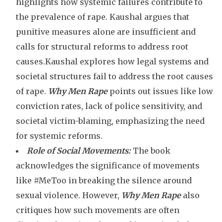
highlights how systemic failures contribute to
the prevalence of rape. Kaushal argues that
punitive measures alone are insufficient and
calls for structural reforms to address root
causes.Kaushal explores how legal systems and
societal structures fail to address the root causes
of rape.
Why Men Rape
points out issues like low
conviction rates, lack of police sensitivity, and
societal victim-blaming, emphasizing the need
for systemic reforms.
Role of Social Movements:
The book
acknowledges the significance of movements
like #MeToo in breaking the silence around
sexual violence. However,
Why Men Rape
also
critiques how such movements are often