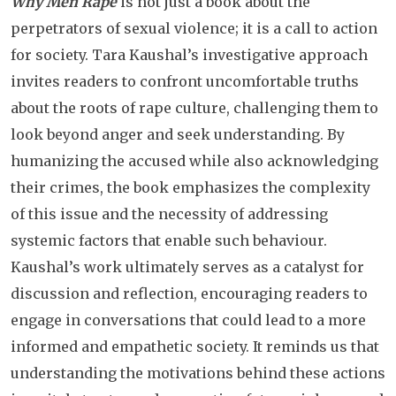
Why Men Rape
is not just a book about the
perpetrators of sexual violence; it is a call to action
for society. Tara Kaushal’s investigative approach
invites readers to confront uncomfortable truths
about the roots of rape culture, challenging them to
look beyond anger and seek understanding. By
humanizing the accused while also acknowledging
their crimes, the book emphasizes the complexity
of this issue and the necessity of addressing
systemic factors that enable such behaviour.
Kaushal’s work ultimately serves as a catalyst for
discussion and reflection, encouraging readers to
engage in conversations that could lead to a more
informed and empathetic society. It reminds us that
understanding the motivations behind these actions