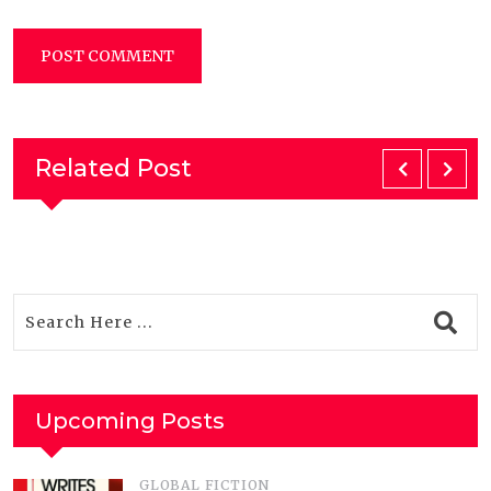
Related Post
Upcoming Posts
GLOBAL FICTION