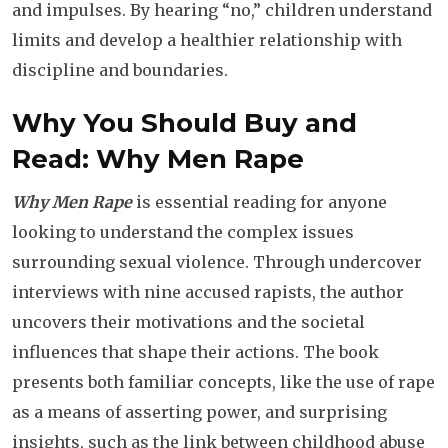
and impulses. By hearing “no,” children understand
limits and develop a healthier relationship with
discipline and boundaries.
Why You Should Buy and
Read: Why Men Rape
Why Men Rape
is essential reading for anyone
looking to understand the complex issues
surrounding sexual violence. Through undercover
interviews with nine accused rapists, the author
uncovers their motivations and the societal
influences that shape their actions. The book
presents both familiar concepts, like the use of rape
as a means of asserting power, and surprising
insights, such as the link between childhood abuse