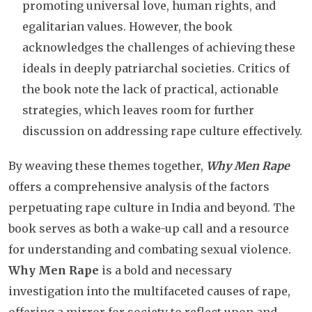
promoting universal love, human rights, and
egalitarian values. However, the book
acknowledges the challenges of achieving these
ideals in deeply patriarchal societies. Critics of
the book note the lack of practical, actionable
strategies, which leaves room for further
discussion on addressing rape culture effectively.
By weaving these themes together,
Why Men Rape
offers a comprehensive analysis of the factors
perpetuating rape culture in India and beyond. The
book serves as both a wake-up call and a resource
for understanding and combating sexual violence.
Why Men Rape
is a bold and necessary
investigation into the multifaceted causes of rape,