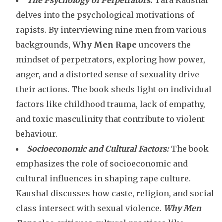
The Psychology of Perpetrators:
Tara Kaushal
delves into the psychological motivations of
rapists. By interviewing nine men from various
backgrounds,
Why Men Rape
uncovers the
mindset of perpetrators, exploring how power,
anger, and a distorted sense of sexuality drive
their actions. The book sheds light on individual
factors like childhood trauma, lack of empathy,
and toxic masculinity that contribute to violent
behaviour.
Socioeconomic and Cultural Factors:
The book
emphasizes the role of socioeconomic and
cultural influences in shaping rape culture.
Kaushal discusses how caste, religion, and social
class intersect with sexual violence.
Why Men