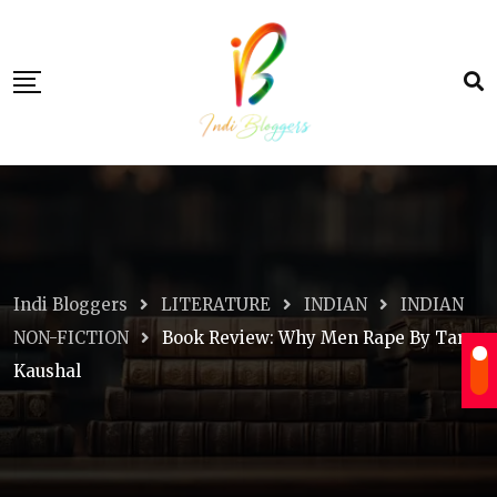
Skip
to
content
Indi Bloggers
LITERATURE
INDIAN
INDIAN
NON-FICTION
Book Review: Why Men Rape By Tara
Kaushal