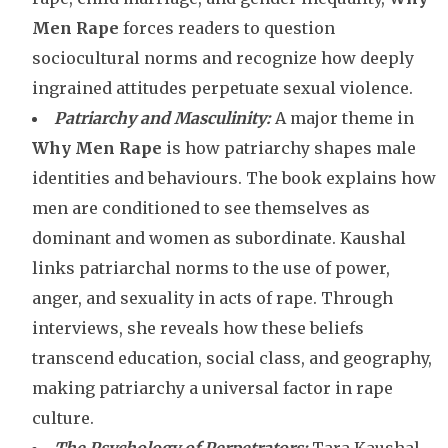
Men Rape
forces readers to question
sociocultural norms and recognize how deeply
ingrained attitudes perpetuate sexual violence.
Patriarchy and Masculinity:
A major theme in
Why Men Rape
is how patriarchy shapes male
identities and behaviours. The book explains how
men are conditioned to see themselves as
dominant and women as subordinate. Kaushal
links patriarchal norms to the use of power,
anger, and sexuality in acts of rape. Through
interviews, she reveals how these beliefs
transcend education, social class, and geography,
making patriarchy a universal factor in rape
culture.