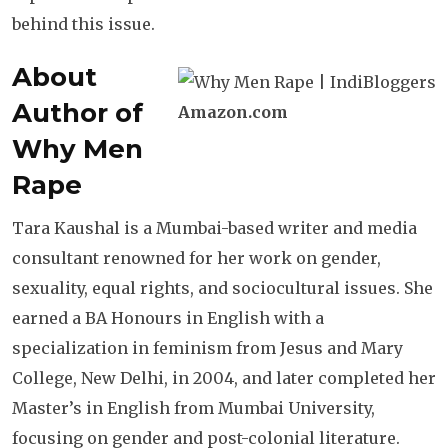
behind this issue.
About
Author of
Amazon.com
Why Men
Rape
Tara Kaushal is a Mumbai-based writer and media
consultant renowned for her work on gender,
sexuality, equal rights, and sociocultural issues. She
earned a BA Honours in English with a
specialization in feminism from Jesus and Mary
College, New Delhi, in 2004, and later completed her
Master’s in English from Mumbai University,
focusing on gender and post-colonial literature.