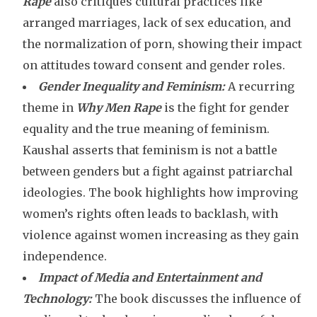
Rape
also critiques cultural practices like
arranged marriages, lack of sex education, and
the normalization of porn, showing their impact
on attitudes toward consent and gender roles.
Gender Inequality and Feminism:
A recurring
theme in
Why Men Rape
is the fight for gender
equality and the true meaning of feminism.
Kaushal asserts that feminism is not a battle
between genders but a fight against patriarchal
ideologies. The book highlights how improving
women’s rights often leads to backlash, with
violence against women increasing as they gain
independence.
Impact of Media and Entertainment and
Technology:
The book discusses the influence of