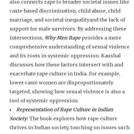
also connects rape to broader societal issues like
caste-based discrimination, child abuse, child
marriage, and societal inequalityand the lack of
support for male survivors. By addressing these
intersections
,
Why Men Rape
provides a more
comprehensive understanding of sexual violence
and its roots in systemic oppression. Kaushal
discusses how these factors intersect with and
exacerbate rape culture in India. For example,
lower-caste women are disproportionately
targeted, showing how sexual violence is also a
tool of systemic oppression.
Representation of Rape Culture in Indian
Society:
The book explores how rape culture
thrives in Indian society, touching on issues such