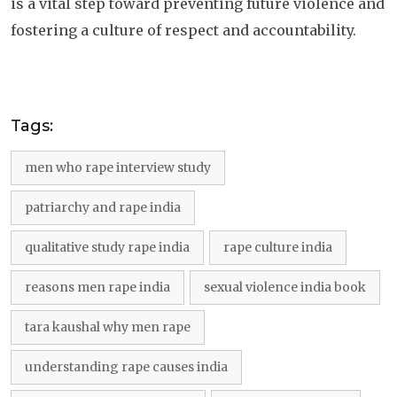
is a vital step toward preventing future violence and
fostering a culture of respect and accountability.
Tags:
men who rape interview study
patriarchy and rape india
qualitative study rape india
rape culture india
reasons men rape india
sexual violence india book
tara kaushal why men rape
understanding rape causes india