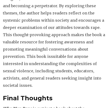
and becoming a perpetrator. By exploring these
themes, the author helps readers reflect on the
systemic problems within society and encourages a
deeper examination of our attitudes towards rape.
This thought-provoking approach makes the book a
valuable resource for fostering awareness and
promoting meaningful conversations about
prevention.
This book issuitable for anyone
interested in understanding the complexities of
sexual violence, including students, educators,
activists, and general readers seeking insight into
societal issues.
Final Thoughts