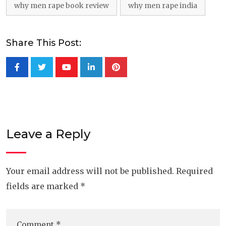
why men rape book review
why men rape india
Share This Post:
Youtube
LinkedIn
Pinterest
Leave a Reply
Your email address will not be published.
Required
fields are marked
*