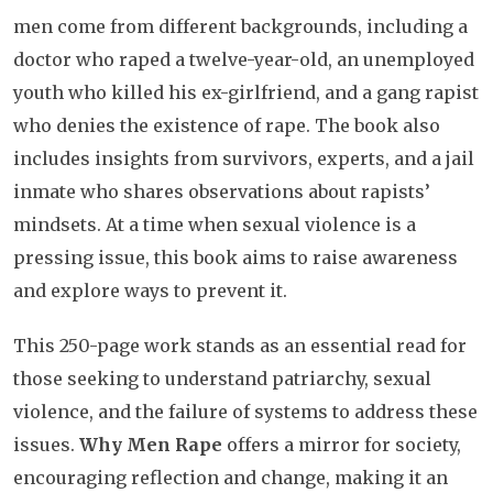
men come from different backgrounds, including a
doctor who raped a twelve-year-old, an unemployed
youth who killed his ex-girlfriend, and a gang rapist
who denies the existence of rape. The book also
includes insights from survivors, experts, and a jail
inmate who shares observations about rapists’
mindsets. At a time when sexual violence is a
pressing issue, this book aims to raise awareness
and explore ways to prevent it.
This 250-page work stands as an essential read for
those seeking to understand patriarchy, sexual
violence, and the failure of systems to address these
issues.
Why Men Rape
offers a mirror for society,
encouraging reflection and change, making it an