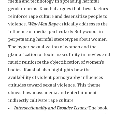
media and technology in spreading harmful
gender norms. Kaushal argues that these factors
reinforce rape culture and desensitize people to
violence
. Why Men Rape
critically addresses the
influence of media, particularly Bollywood, in
perpetuating harmful stereotypes about women.
The hyper-sexualization of women and the
glamorization of toxic masculinity in movies and
music reinforce the objectification of women’s
bodies. Kaushal also highlights how the
availability of violent pornography influences
attitudes toward sexual violence. This theme
shows how mass media and entertainment
indirectly cultivate rape culture.
Intersectionality and Broader Issues:
The book