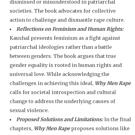
dismissed or misunderstood in patriarchal
societies. The book advocates for collective
action to challenge and dismantle rape culture.
Reflections on Feminism and Human Rights:
Kaushal presents feminism as a fight against
patriarchal ideologies rather than a battle
between genders. The book argues that true
gender equality is rooted in human rights and
universal love. While acknowledging the
challenges in achieving this ideal,
Why Men Rape
calls for societal introspection and cultural
change to address the underlying causes of
sexual violence.
Proposed Solutions and Limitations:
In the final
chapters,
Why Men Rape
proposes solutions like