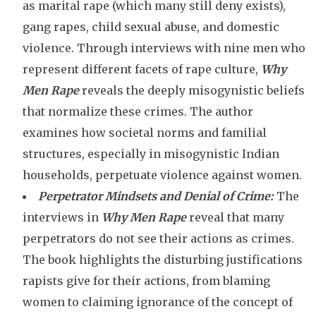
as marital rape (which many still deny exists),
gang rapes, child sexual abuse, and domestic
violence. Through interviews with nine men who
represent different facets of rape culture,
Why
Men Rape
reveals the deeply misogynistic beliefs
that normalize these crimes. The author
examines how societal norms and familial
structures, especially in misogynistic Indian
households, perpetuate violence against women.
Perpetrator Mindsets and Denial of Crime:
The
interviews in
Why Men Rape
reveal that many
perpetrators do not see their actions as crimes.
The book highlights the disturbing justifications
rapists give for their actions, from blaming
women to claiming ignorance of the concept of