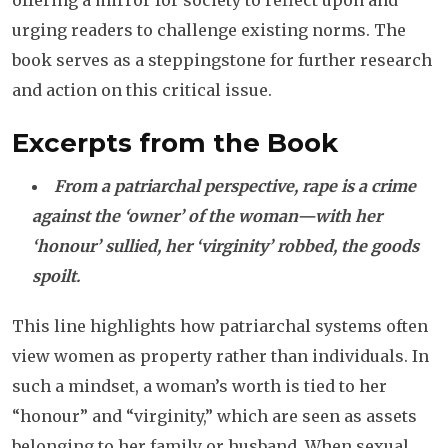
offering a mirror for society to reflect upon and
urging readers to challenge existing norms. The
book serves as a steppingstone for further research
and action on this critical issue.
Excerpts from the Book
From a patriarchal perspective, rape is a crime
against the ‘owner’ of the woman—with her
‘honour’ sullied, her ‘virginity’ robbed, the goods
spoilt.
This line highlights how patriarchal systems often
view women as property rather than individuals. In
such a mindset, a woman’s worth is tied to her
“honour” and “virginity,” which are seen as assets
belonging to her family or husband. When sexual