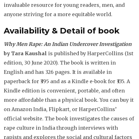
invaluable resource for young readers, men, and
anyone striving for a more equitable world.
Availability & Detail of book
Why Men Rape: An Indian Undercover Investigation
by Tara Kaushal
is published by HarperCollins (1st
edition, 30 June 2020). The book is written in
English and has 326 pages. It is available in
paperback for ₹395 and as a Kindle e-book for ₹335. A
Kindle edition is convenient, portable, and often
more affordable than a physical book. You can buy it
on Amazon India, Flipkart, or HarperCollins’
official website. The book investigates the causes of
rape culture in India through interviews with
rapists and explores the social and cultural factors