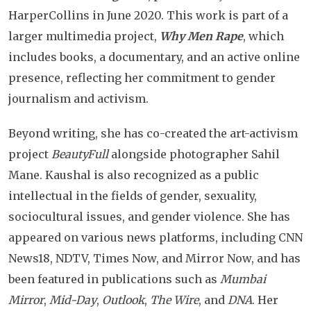
HarperCollins in June 2020. This work is part of a
larger multimedia project,
Why Men Rape
, which
includes books, a documentary, and an active online
presence, reflecting her commitment to gender
journalism and activism.
Beyond writing, she has co-created the art-activism
project
BeautyFull
alongside photographer Sahil
Mane. Kaushal is also recognized as a public
intellectual in the fields of gender, sexuality,
sociocultural issues, and gender violence. She has
appeared on various news platforms, including CNN
News18, NDTV, Times Now, and Mirror Now, and has
been featured in publications such as
Mumbai
Mirror
,
Mid-Day
,
Outlook
,
The Wire
, and
DNA
. Her