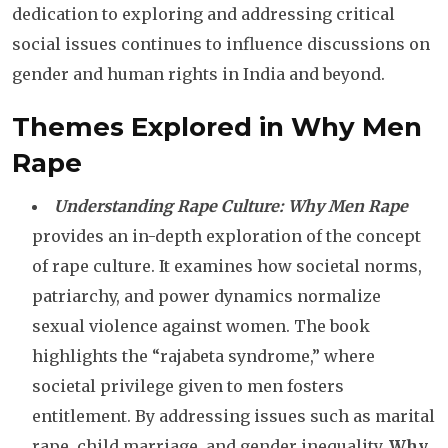
dedication to exploring and addressing critical
social issues continues to influence discussions on
gender and human rights in India and beyond.
Themes Explored in Why Men
Rape
Understanding Rape Culture:
Why Men Rape
provides an in-depth exploration of the concept
of rape culture. It examines how societal norms,
patriarchy, and power dynamics normalize
sexual violence against women. The book
highlights the “rajabeta syndrome,” where
societal privilege given to men fosters
entitlement. By addressing issues such as marital
rape, child marriage, and gender inequality,
Why