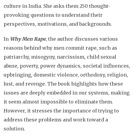
culture in India. She asks them 250 thought-
provoking questions to understand their
perspectives, motivations, and backgrounds.
In
Why Men Rape
, the author discusses various
reasons behind why men commit rape, such as
patriarchy, misogyny, narcissism, child sexual
abuse, poverty, power dynamics, societal influences,
upbringing, domestic violence, orthodoxy, religion,
lust, and revenge. The book highlights how these
issues are deeply embedded in our systems, making
it seem almost impossible to eliminate them.
However, it stresses the importance of trying to
address these problems and work toward a
solution.