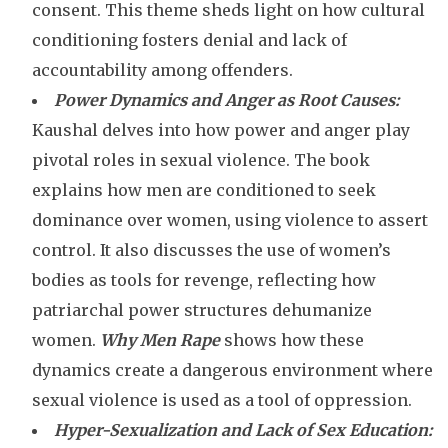
consent. This theme sheds light on how cultural
conditioning fosters denial and lack of
accountability among offenders.
Power Dynamics and Anger as Root Causes:
Kaushal delves into how power and anger play
pivotal roles in sexual violence. The book
explains how men are conditioned to seek
dominance over women, using violence to assert
control. It also discusses the use of women’s
bodies as tools for revenge, reflecting how
patriarchal power structures dehumanize
women.
Why Men Rape
shows how these
dynamics create a dangerous environment where
sexual violence is used as a tool of oppression.
Hyper-Sexualization and Lack of Sex Education: