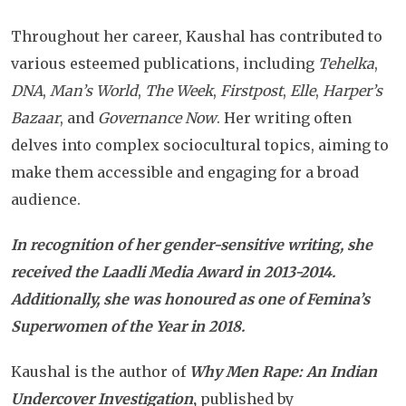
Throughout her career, Kaushal has contributed to
various esteemed publications, including
Tehelka
,
DNA
,
Man’s World
,
The Week
,
Firstpost
,
Elle
,
Harper’s
Bazaar
, and
Governance Now
. Her writing often
delves into complex sociocultural topics, aiming to
make them accessible and engaging for a broad
audience.
In recognition of her gender-sensitive writing, she
received the Laadli Media Award in 2013-2014.
Additionally, she was honoured as one of Femina’s
Superwomen of the Year in 2018.
Kaushal is the author of
Why Men Rape: An Indian
Undercover Investigation
,
published by