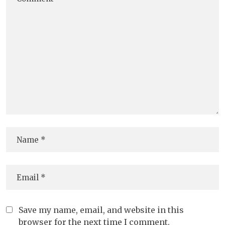
Save my name, email, and website in this
browser for the next time I comment.