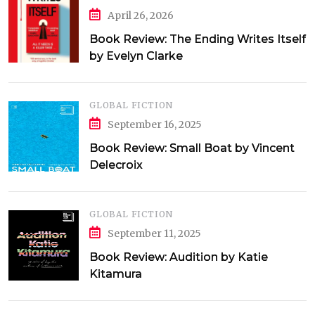
April 26, 2026
Book Review: The Ending Writes Itself
by Evelyn Clarke
GLOBAL FICTION
September 16, 2025
Book Review: Small Boat by Vincent
Delecroix
GLOBAL FICTION
September 11, 2025
Book Review: Audition by Katie
Kitamura