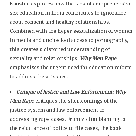
Kaushal explores how the lack of comprehensive
sex education in India contributes to ignorance
about consent and healthy relationships.
Combined with the hyper-sexualization of women
in media and unchecked access to pornography,
this creates a distorted understanding of
sexuality and relationships.
Why Men Rape
emphasizes the urgent need for education reform
to address these issues.
Critique of Justice and Law Enforcement:
Why
Men Rape
critiques the shortcomings of the
justice system and law enforcement in
addressing rape cases. From victim-blaming to
the reluctance of police to file cases, the book