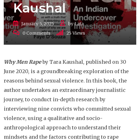
Kaushal
January 5, 2025
by
Lata
0
Comments
25
Views
Why Men Rape
by Tara Kaushal, published on 30
June 2020, is a groundbreaking exploration of the
reasons behind sexual violence. In this book, the
author undertakes an extraordinary journalistic
journey, to conduct in-depth research by
interviewing nine convicts who committed sexual
violence, using a qualitative and socio-
anthropological approach to understand their
mindsets and the factors contributing to rape