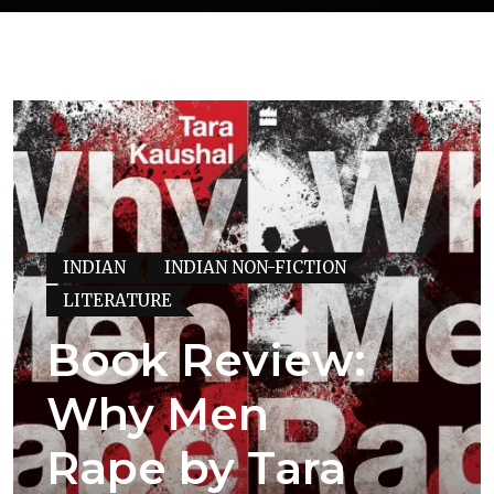
INDIAN
INDIAN NON-FICTION
LITERATURE
Book Review:
Why Men
Rape by Tara