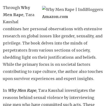
Through
Why
Men Rape
, Tara
Amazon.com
Kaushal
combines her personal observations with extensive
research on global issues like gender, sexuality, and
privilege. The book delves into the minds of
perpetrators from various sections of society,
shedding light on their justifications and beliefs.
While the primary focus is on societal factors
contributing to rape culture, the author also touches
upon survivor experiences and expert insights.
In
Why Men Rape
, Tara Kaushal investigates the
reasons behind sexual violence by interviewing
nine men who have committed such acts. These