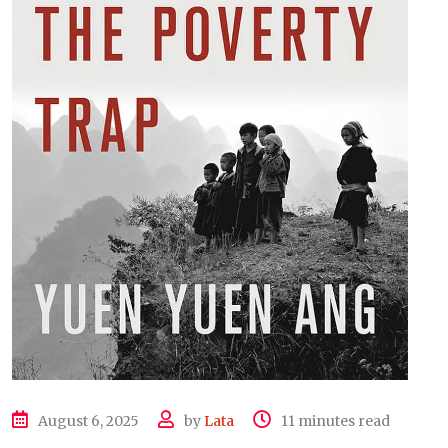
August 6, 2025
by
Lata
11 minutes read