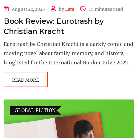
August 22, 2025
by
Lata
15 minutes read
Book Review: Eurotrash by
Christian Kracht
Eurotrash by Christian Kracht is a darkly comic and
moving novel about family, memory, and history,
longlisted for the International Booker Prize 2025.
READ MORE
GLOBAL FICTION