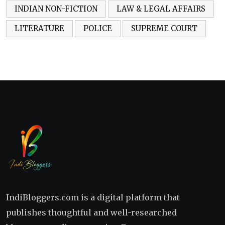
INDIAN NON-FICTION
LAW & LEGAL AFFAIRS
LITERATURE
POLICE
SUPREME COURT
IndiBloggers.com is a digital platform that
publishes thoughtful and well-researched