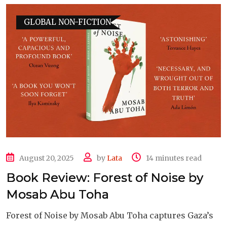
GLOBAL NON-FICTION
August 20, 2025
by
Lata
14 minutes read
Book Review: Forest of Noise by
Mosab Abu Toha
Forest of Noise by Mosab Abu Toha captures Gaza’s