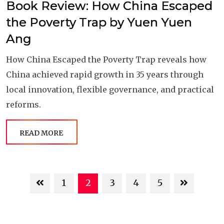
Book Review: How China Escaped
the Poverty Trap by Yuen Yuen
Ang
How China Escaped the Poverty Trap reveals how
China achieved rapid growth in 35 years through
local innovation, flexible governance, and practical
reforms.
READ MORE
1
2
3
4
5