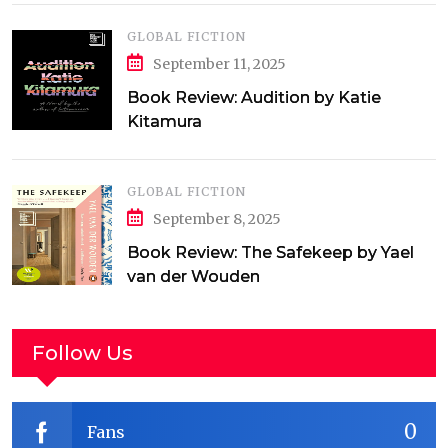
GLOBAL FICTION
September 11, 2025
Book Review: Audition by Katie
Kitamura
GLOBAL FICTION
September 8, 2025
Book Review: The Safekeep by Yael
van der Wouden
Follow Us
0
Fans