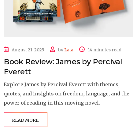
August 21, 2025
by
Lata
14 minutes read
Book Review: James by Percival
Everett
Explore James by Percival Everett with themes,
quotes, and insights on freedom, language, and the
power of reading in this moving novel.
READ MORE