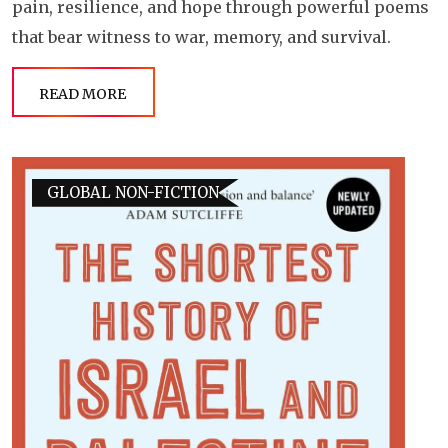
pain, resilience, and hope through powerful poems
that bear witness to war, memory, and survival.
READ MORE
GLOBAL NON-FICTION