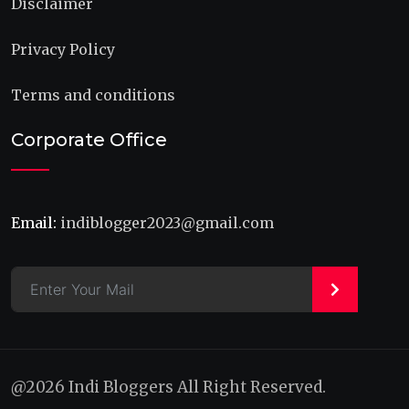
Disclaimer
Privacy Policy
Terms and conditions
Corporate Office
Email:
indiblogger2023@gmail.com
>
@2026 Indi Bloggers All Right Reserved.