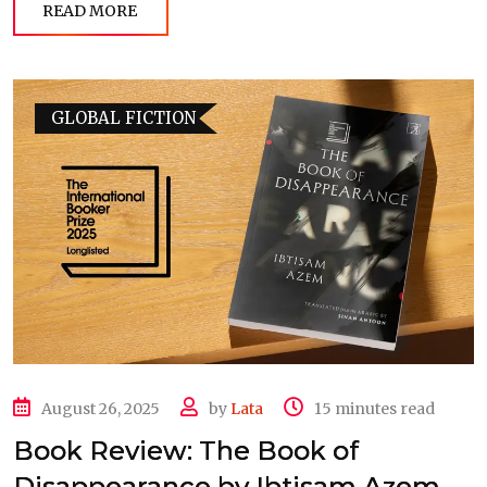
READ MORE
GLOBAL FICTION
August 26, 2025
by
Lata
15 minutes read
Book Review: The Book of
Disappearance by Ibtisam Azem