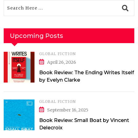
Upcoming Posts
GLOBAL FICTION
April 26, 2026
Book Review: The Ending Writes Itself
by Evelyn Clarke
GLOBAL FICTION
September 16, 2025
Book Review: Small Boat by Vincent
Delecroix