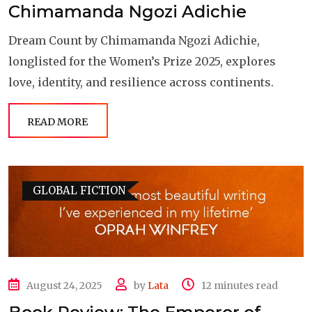
Chimamanda Ngozi Adichie
Dream Count by Chimamanda Ngozi Adichie,
longlisted for the Women’s Prize 2025, explores
love, identity, and resilience across continents.
READ MORE
GLOBAL FICTION
August 24, 2025
by
Lata
12 minutes read