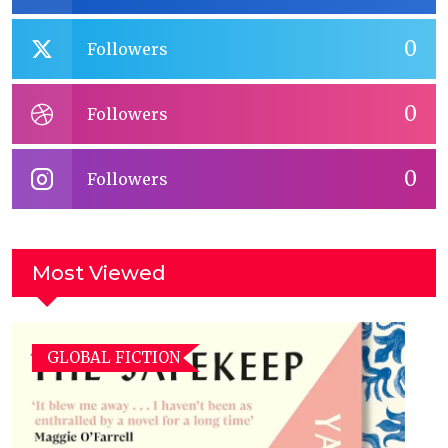
0
Followers
0
Followers
0
Followers
Most Viewed
GLOBAL FICTION