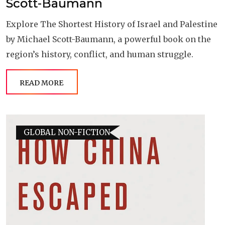
Scott-Baumann
Explore The Shortest History of Israel and Palestine
by Michael Scott-Baumann, a powerful book on the
region’s history, conflict, and human struggle.
READ MORE
GLOBAL NON-FICTION