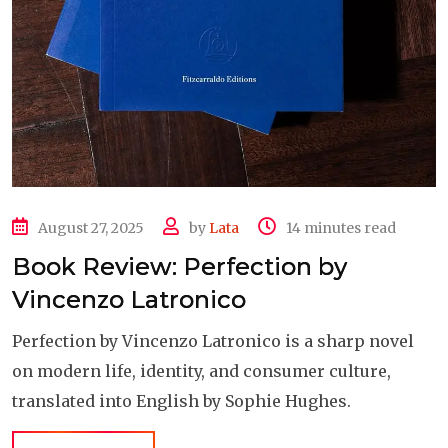
August 27, 2025
by
Lata
14 minutes read
Book Review: Perfection by
Vincenzo Latronico
Perfection by Vincenzo Latronico is a sharp novel
on modern life, identity, and consumer culture,
translated into English by Sophie Hughes.