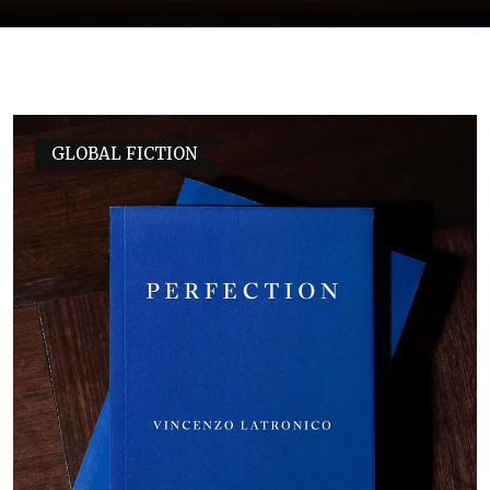
GLOBAL FICTION