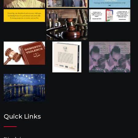
Quick Links