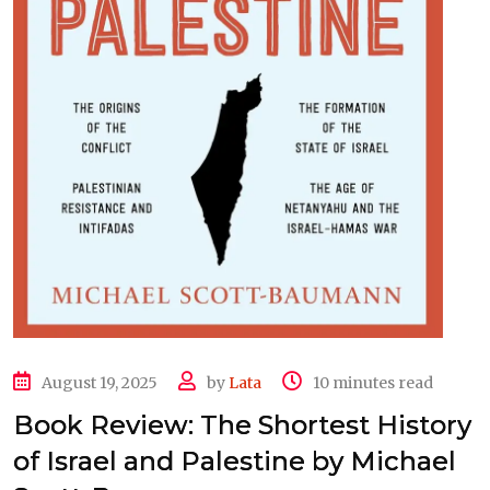
August 19, 2025
by
Lata
10 minutes read
Book Review: The Shortest History
of Israel and Palestine by Michael