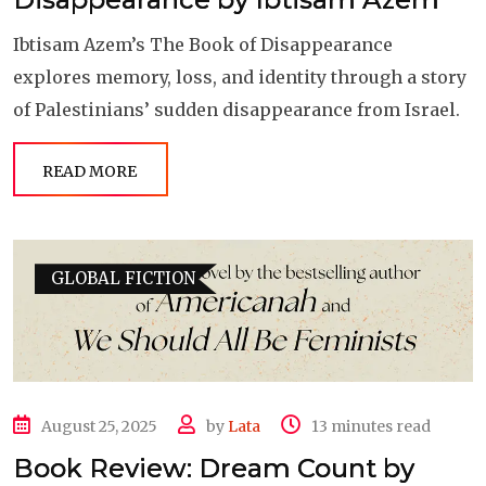
Ibtisam Azem’s The Book of Disappearance
explores memory, loss, and identity through a story
of Palestinians’ sudden disappearance from Israel.
READ MORE
GLOBAL FICTION
August 25, 2025
by
Lata
13 minutes read
Book Review: Dream Count by