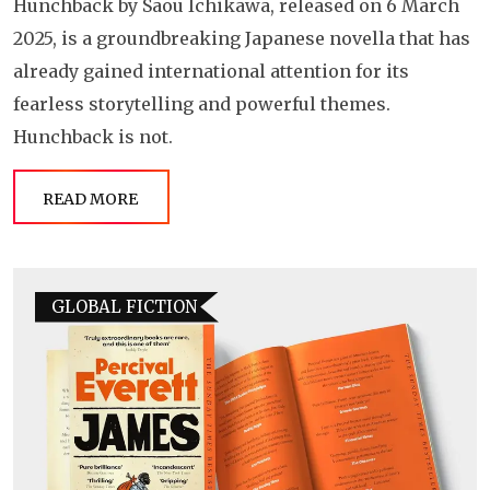
Hunchback by Saou Ichikawa, released on 6 March
2025, is a groundbreaking Japanese novella that has
already gained international attention for its
fearless storytelling and powerful themes.
Hunchback is not.
READ MORE
GLOBAL FICTION