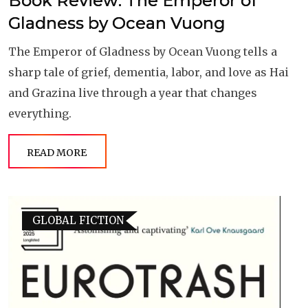
Book Review: The Emperor of
Gladness by Ocean Vuong
The Emperor of Gladness by Ocean Vuong tells a
sharp tale of grief, dementia, labor, and love as Hai
and Grazina live through a year that changes
everything.
READ MORE
GLOBAL FICTION