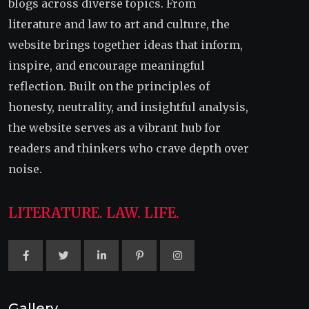
blogs across diverse topics. From
literature and law to art and culture, the
website brings together ideas that inform,
inspire, and encourage meaningful
reflection. Built on the principles of
honesty, neutrality, and insightful analysis,
the website serves as a vibrant hub for
readers and thinkers who crave depth over
noise.
LITERATURE. LAW. LIFE.
Gallery