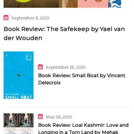
September 8, 2025
Book Review: The Safekeep by Yael van
der Wouden
September 16, 2025
Book Review: Small Boat by Vincent
Delecroix
May 28, 2025
Book Review: Loal Kashmir: Love and
Longing in a Torn Land by Mehak