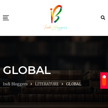
Skip
to
content
GLOBAL
Indi Bloggers
LITERATURE
GLOBAL