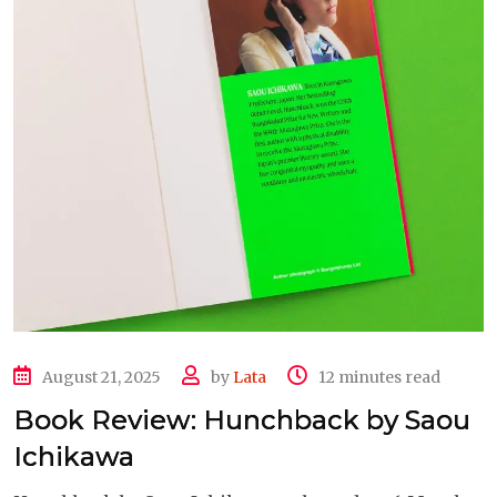
August 21, 2025
by
Lata
12 minutes read
Book Review: Hunchback by Saou
Ichikawa