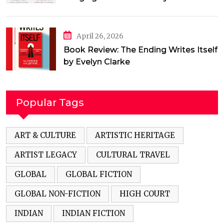
Jamal
April 26, 2026
Book Review: The Ending Writes Itself
by Evelyn Clarke
Popular Tags
ART & CULTURE
ARTISTIC HERITAGE
ARTIST LEGACY
CULTURAL TRAVEL
GLOBAL
GLOBAL FICTION
GLOBAL NON-FICTION
HIGH COURT
INDIAN
INDIAN FICTION