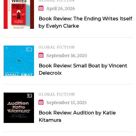
GLOBAL FICTION
April 26, 2026
Book Review: The Ending Writes Itself
by Evelyn Clarke
GLOBAL FICTION
September 16, 2025
Book Review: Small Boat by Vincent
Delecroix
GLOBAL FICTION
September 11, 2025
Book Review: Audition by Katie
Kitamura