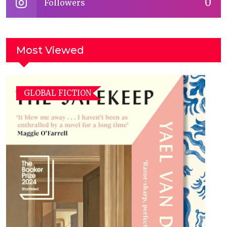
0
Followers
Most Viewed
GLOBAL FICTION