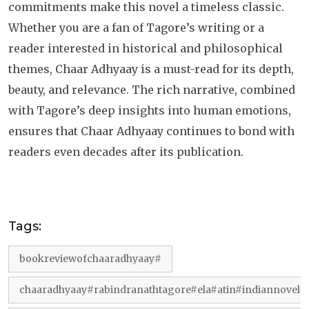
commitments make this novel a timeless classic.
Whether you are a fan of Tagore’s writing or a
reader interested in historical and philosophical
themes, Chaar Adhyaay is a must-read for its depth,
beauty, and relevance. The rich narrative, combined
with Tagore’s deep insights into human emotions,
ensures that Chaar Adhyaay continues to bond with
readers even decades after its publication.
Tags:
bookreviewofchaaradhyaay#
chaaradhyaay#rabindranathtagore#ela#atin#indiannovel#