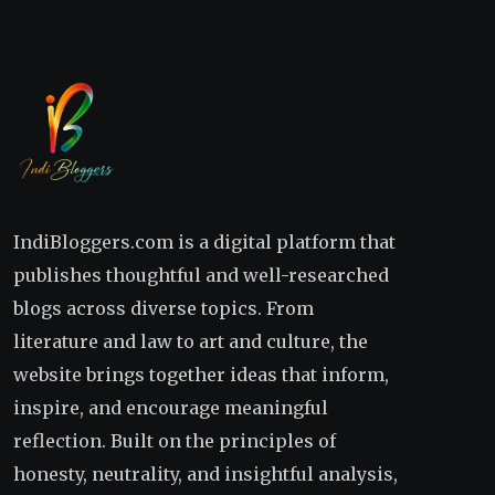
IndiBloggers.com is a digital platform that
publishes thoughtful and well-researched
blogs across diverse topics. From
literature and law to art and culture, the
website brings together ideas that inform,
inspire, and encourage meaningful
reflection. Built on the principles of
honesty, neutrality, and insightful analysis,