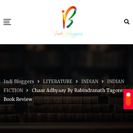
Skip
to
content
Indi Bloggers
LITERATURE
INDIAN
INDIAN
FICTION
Chaar Adhyaay By Rabindranath Tagore:
Book Review