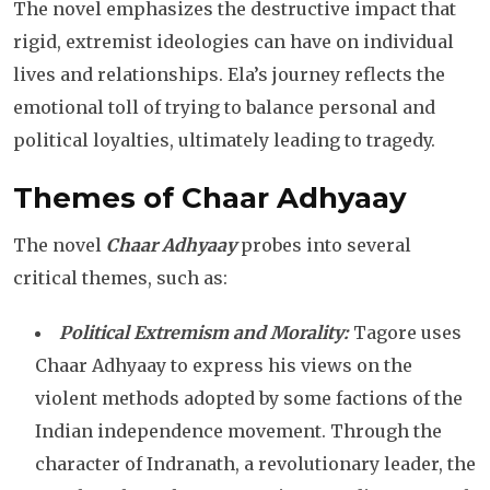
The novel emphasizes the destructive impact that
rigid, extremist ideologies can have on individual
lives and relationships. Ela’s journey reflects the
emotional toll of trying to balance personal and
political loyalties, ultimately leading to tragedy.
Themes of Chaar Adhyaay
The novel
Chaar Adhyaay
probes into several
critical themes, such as:
Political Extremism and Morality:
Tagore uses
Chaar Adhyaay to express his views on the
violent methods adopted by some factions of the
Indian independence movement. Through the
character of Indranath, a revolutionary leader, the