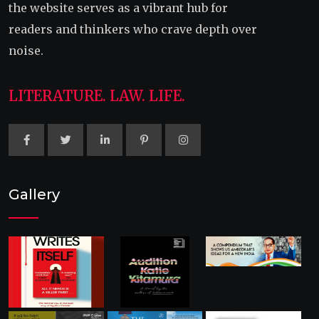
the website serves as a vibrant hub for
readers and thinkers who crave depth over
noise.
LITERATURE. LAW. LIFE.
Gallery