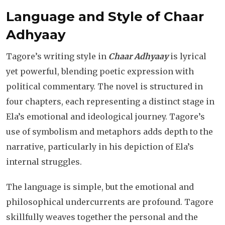
Language and Style of Chaar
Adhyaay
Tagore’s writing style in
Chaar Adhyaay
is lyrical
yet powerful, blending poetic expression with
political commentary. The novel is structured in
four chapters, each representing a distinct stage in
Ela’s emotional and ideological journey. Tagore’s
use of symbolism and metaphors adds depth to the
narrative, particularly in his depiction of Ela’s
internal struggles.
The language is simple, but the emotional and
philosophical undercurrents are profound. Tagore
skillfully weaves together the personal and the