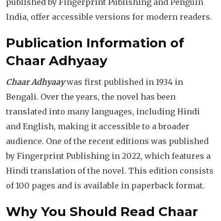
published by Fingerprint Publishing and Penguin
India, offer accessible versions for modern readers.
Publication Information
of
Chaar Adhyaay
Chaar Adhyaay
was first published in 1934 in
Bengali. Over the years, the novel has been
translated into many languages, including Hindi
and English, making it accessible to a broader
audience. One of the recent editions was published
by Fingerprint Publishing in 2022, which features a
Hindi translation of the novel. This edition consists
of 100 pages and is available in paperback format.
Why You Should Read Chaar