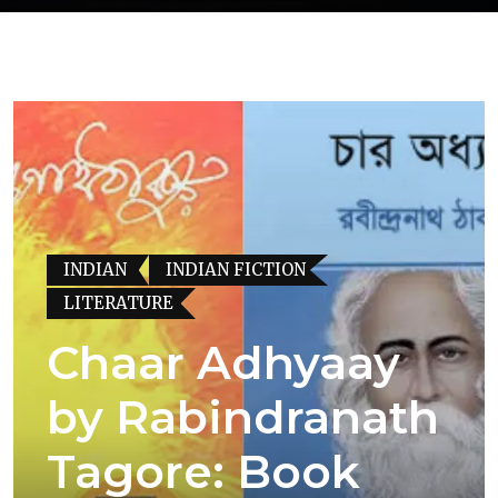
INDIAN
INDIAN FICTION
LITERATURE
Chaar Adhyaay
by Rabindranath
Tagore: Book