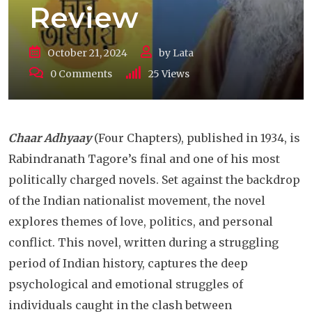
Review
October 21, 2024
by
Lata
0
Comments
25
Views
Chaar Adhyaay
(Four Chapters), published in 1934, is
Rabindranath Tagore’s final and one of his most
politically charged novels. Set against the backdrop
of the Indian nationalist movement, the novel
explores themes of love, politics, and personal
conflict. This novel, written during a struggling
period of Indian history, captures the deep
psychological and emotional struggles of
individuals caught in the clash between