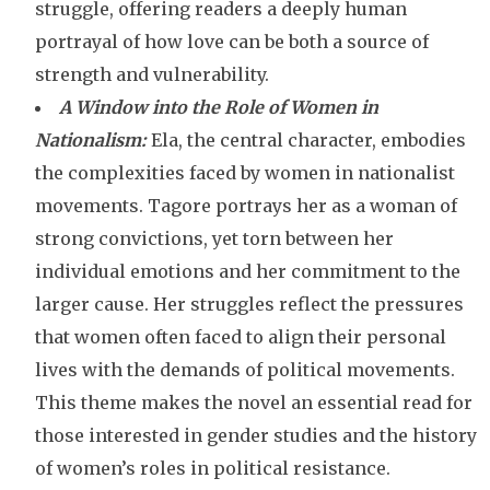
struggle, offering readers a deeply human
portrayal of how love can be both a source of
strength and vulnerability.
A Window into the Role of Women in
Nationalism:
Ela, the central character, embodies
the complexities faced by women in nationalist
movements. Tagore portrays her as a woman of
strong convictions, yet torn between her
individual emotions and her commitment to the
larger cause. Her struggles reflect the pressures
that women often faced to align their personal
lives with the demands of political movements.
This theme makes the novel an essential read for
those interested in gender studies and the history
of women’s roles in political resistance.