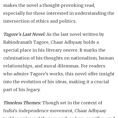
makes the novel a thought-provoking read,
especially for those interested in understanding the
intersection of ethics and politics.
Tagore’s Last Novel:
As the last novel written by
Rabindranath Tagore, Chaar Adhyaay holds a
special place in his literary oeuvre. It marks the
culmination of his thoughts on nationalism, human
relationships, and moral dilemmas. For readers
who admire Tagore’s works, this novel offer insight
into the evolution of his ideas, making it a crucial
part of his legacy.
Timeless Themes:
Though set in the context of
India’s independence movement, Chaar Adhyaay