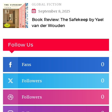
GLOBAL FICTION
September 8, 2025
Book Review: The Safekeep by Yael
van der Wouden
Follow Us
0
Fans
0
Followers
0
Followers