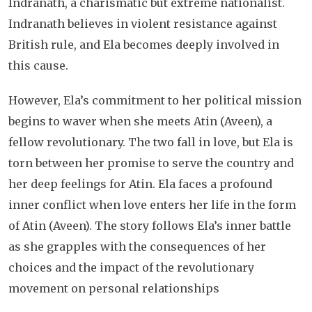
Indranath, a charismatic but extreme nationalist.
Indranath believes in violent resistance against
British rule, and Ela becomes deeply involved in
this cause.
However, Ela’s commitment to her political mission
begins to waver when she meets Atin (Aveen), a
fellow revolutionary. The two fall in love, but Ela is
torn between her promise to serve the country and
her deep feelings for Atin. Ela faces a profound
inner conflict when love enters her life in the form
of Atin (Aveen). The story follows Ela’s inner battle
as she grapples with the consequences of her
choices and the impact of the revolutionary
movement on personal relationships