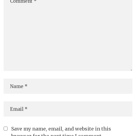
Save my name, email, and website in this