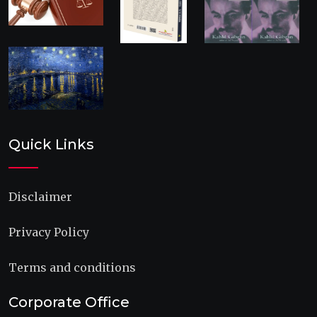
Quick Links
Disclaimer
Privacy Policy
Terms and conditions
Corporate Office