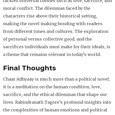
tackles universal themes such as love, sacrifice, and
moral conflict. The dilemmas faced by the
characters rise above their historical setting,
making the novel making bonding with readers
from different times and cultures. The exploration
of personal versus collective good, and the
sacrifices individuals must make for their ideals, is
a theme that remains relevant in today’s world.
Final Thoughts
Chaar Adhyaay is much more than a political novel;
it is a meditation on the human condition, love,
sacrifice, and the ethical dilemmas that shape our
lives. Rabindranath Tagore’s profound insights into
the complexities of human emotions and political