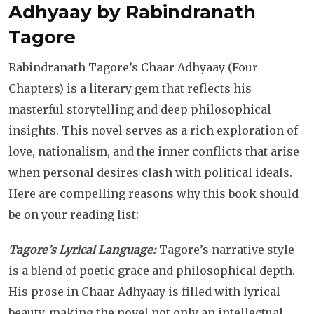
Adhyaay by Rabindranath
Tagore
Rabindranath Tagore’s Chaar Adhyaay (Four
Chapters) is a literary gem that reflects his
masterful storytelling and deep philosophical
insights. This novel serves as a rich exploration of
love, nationalism, and the inner conflicts that arise
when personal desires clash with political ideals.
Here are compelling reasons why this book should
be on your reading list:
Tagore’s Lyrical Language:
Tagore’s narrative style
is a blend of poetic grace and philosophical depth.
His prose in Chaar Adhyaay is filled with lyrical
beauty, making the novel not only an intellectual