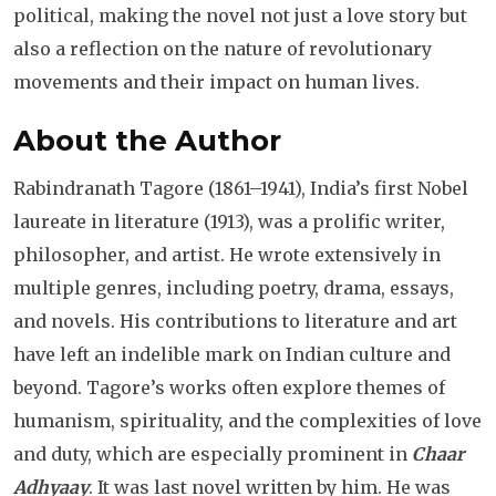
political, making the novel not just a love story but
also a reflection on the nature of revolutionary
movements and their impact on human lives.
About the Author
Rabindranath Tagore (1861–1941), India’s first Nobel
laureate in literature (1913), was a prolific writer,
philosopher, and artist. He wrote extensively in
multiple genres, including poetry, drama, essays,
and novels. His contributions to literature and art
have left an indelible mark on Indian culture and
beyond. Tagore’s works often explore themes of
humanism, spirituality, and the complexities of love
and duty, which are especially prominent in
Chaar
Adhyaay
. It was last novel written by him. He was