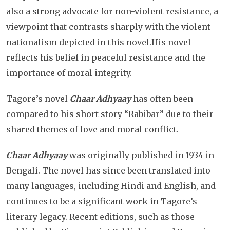
also a strong advocate for non-violent resistance, a
viewpoint that contrasts sharply with the violent
nationalism depicted in this novel.His novel
reflects his belief in peaceful resistance and the
importance of moral integrity.
Tagore’s novel
Chaar Adhyaay
has often been
compared to his short story “Rabibar” due to their
shared themes of love and moral conflict.
Chaar Adhyaay
was originally published in 1934 in
Bengali. The novel has since been translated into
many languages, including Hindi and English, and
continues to be a significant work in Tagore’s
literary legacy. Recent editions, such as those