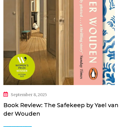
September 8, 2025
Book Review: The Safekeep by Yael van
der Wouden