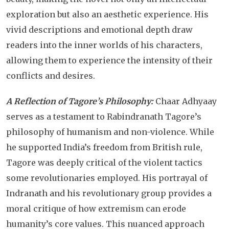
exploration but also an aesthetic experience. His
vivid descriptions and emotional depth draw
readers into the inner worlds of his characters,
allowing them to experience the intensity of their
conflicts and desires.
A Reflection of Tagore’s Philosophy:
Chaar Adhyaay
serves as a testament to Rabindranath Tagore’s
philosophy of humanism and non-violence. While
he supported India’s freedom from British rule,
Tagore was deeply critical of the violent tactics
some revolutionaries employed. His portrayal of
Indranath and his revolutionary group provides a
moral critique of how extremism can erode
humanity’s core values. This nuanced approach