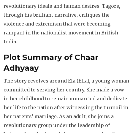
revolutionary ideals and human desires. Tagore,
through his brilliant narrative, critiques the
violence and extremism that were becoming
rampant in the nationalist movement in British
India.
Plot Summary of Chaar
Adhyaay
The story revolves around Ela (Ella), a young woman
committed to serving her country. She made a vow
in her childhood to remain unmarried and dedicate
her life to the nation after witnessing the turmoil in
her parents’ marriage. As an adult, she joins a
revolutionary group under the leadership of