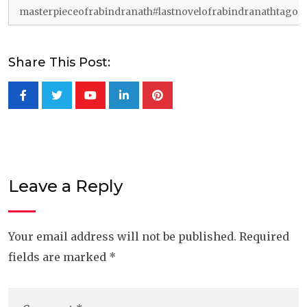
masterpieceofrabindranath#lastnovelofrabindranathtagor
Share This Post:
Youtube
LinkedIn
Pinterest
Leave a Reply
Your email address will not be published.
Required
fields are marked
*