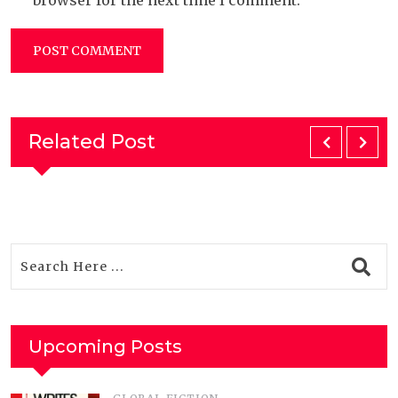
browser for the next time I comment.
Related Post
Upcoming Posts