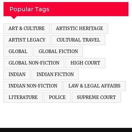
Popular Tags
ART & CULTURE
ARTISTIC HERITAGE
ARTIST LEGACY
CULTURAL TRAVEL
GLOBAL
GLOBAL FICTION
GLOBAL NON-FICTION
HIGH COURT
INDIAN
INDIAN FICTION
INDIAN NON-FICTION
LAW & LEGAL AFFAIRS
LITERATURE
POLICE
SUPREME COURT