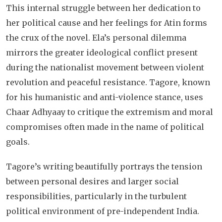
This internal struggle between her dedication to
her political cause and her feelings for Atin forms
the crux of the novel. Ela’s personal dilemma
mirrors the greater ideological conflict present
during the nationalist movement between violent
revolution and peaceful resistance. Tagore, known
for his humanistic and anti-violence stance, uses
Chaar Adhyaay to critique the extremism and moral
compromises often made in the name of political
goals.
Tagore’s writing beautifully portrays the tension
between personal desires and larger social
responsibilities, particularly in the turbulent
political environment of pre-independent India.