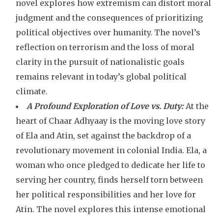
novel explores how extremism can distort moral
judgment and the consequences of prioritizing
political objectives over humanity. The novel’s
reflection on terrorism and the loss of moral
clarity in the pursuit of nationalistic goals
remains relevant in today’s global political
climate.
A Profound Exploration of Love vs. Duty:
At the
heart of Chaar Adhyaay is the moving love story
of Ela and Atin, set against the backdrop of a
revolutionary movement in colonial India. Ela, a
woman who once pledged to dedicate her life to
serving her country, finds herself torn between
her political responsibilities and her love for
Atin. The novel explores this intense emotional