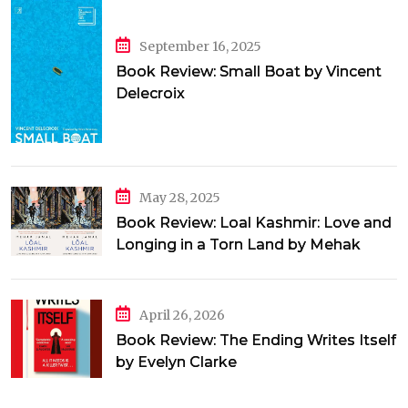
September 16, 2025
Book Review: Small Boat by Vincent
Delecroix
May 28, 2025
Book Review: Loal Kashmir: Love and
Longing in a Torn Land by Mehak
Jamal
April 26, 2026
Book Review: The Ending Writes Itself
by Evelyn Clarke