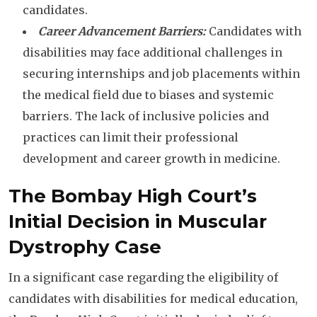
candidates.
Career Advancement Barriers:
Candidates with
disabilities may face additional challenges in
securing internships and job placements within
the medical field due to biases and systemic
barriers. The lack of inclusive policies and
practices can limit their professional
development and career growth in medicine.
The Bombay High Court’s
Initial Decision
in Muscular
Dystrophy Case
In a significant case regarding the eligibility of
candidates with disabilities for medical education,