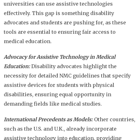
universities can use assistive technologies
effectively. This gap is something disability
advocates and students are pushing for, as these
tools are essential to ensuring fair access to
medical education.
Advocacy for Assistive Technology in Medical
Education:
Disability advocates highlight the
necessity for detailed NMC guidelines that specify
assistive devices for students with physical
disabilities, ensuring equal opportunity in
demanding fields like medical studies.
International Precedents as Models:
Other countries,
such as the U.S. and U.K., already incorporate
assistive technology into education, providing