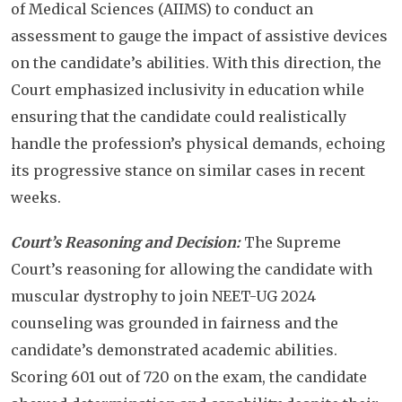
of Medical Sciences (AIIMS) to conduct an
assessment to gauge the impact of assistive devices
on the candidate’s abilities. With this direction, the
Court emphasized inclusivity in education while
ensuring that the candidate could realistically
handle the profession’s physical demands, echoing
its progressive stance on similar cases in recent
weeks.
Court’s Reasoning and Decision
:
The Supreme
Court’s reasoning for allowing the candidate with
muscular dystrophy to join NEET-UG 2024
counseling was grounded in fairness and the
candidate’s demonstrated academic abilities.
Scoring 601 out of 720 on the exam, the candidate