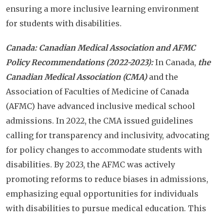
ensuring a more inclusive learning environment
for students with disabilities.
Canada: Canadian Medical Association and AFMC
Policy Recommendations (2022-2023):
In Canada,
the
Canadian Medical Association (CMA)
and the
Association of Faculties of Medicine of Canada
(AFMC) have advanced inclusive medical school
admissions. In 2022, the CMA issued guidelines
calling for transparency and inclusivity, advocating
for policy changes to accommodate students with
disabilities. By 2023, the AFMC was actively
promoting reforms to reduce biases in admissions,
emphasizing equal opportunities for individuals
with disabilities to pursue medical education. This