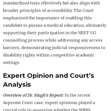
standardized tests effectively but also align with
broader principles of accessibility. The Court
emphasized the importance of enabling this
candidate to pursue a medical education, ultimately
supporting their participation in the NEET-UG
counselling process while addressing any access
barriers, demonstrating judicial responsiveness to
disability rights within competitive academic
settings.
Expert Opinion and Court’s
Analysis
Overview of Dr. Singh’s Report:
In the recent
Supreme Court case, expert opinions played a
crucial role in assessing whether the MBBS