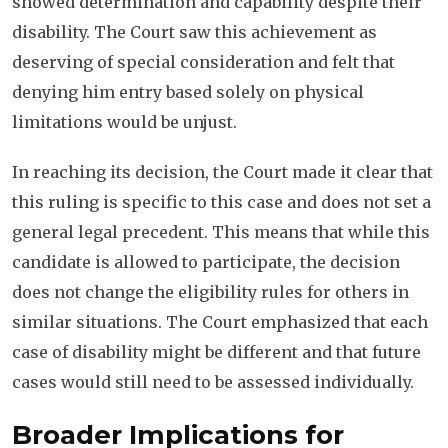
showed determination and capability despite their
disability. The Court saw this achievement as
deserving of special consideration and felt that
denying him entry based solely on physical
limitations would be unjust.
In reaching its decision, the Court made it clear that
this ruling is specific to this case and does not set a
general legal precedent. This means that while this
candidate is allowed to participate, the decision
does not change the eligibility rules for others in
similar situations. The Court emphasized that each
case of disability might be different and that future
cases would still need to be assessed individually.
Broader Implications for