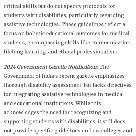
critical skills but do not specify protocols for
students with disabilities, particularly regarding
assistive technologies. These guidelines reflect a
focus on holistic educational outcomes for medical
students, encompassing skills like communication,
lifelong learning, and ethical professionalism.
2024 Government Gazette Notification:
The
Government of India’s recent gazette emphasizes
thorough disability assessment, but lacks directives
for integrating assistive technologies in medical
and educational institutions. While this
acknowledges the need for recognizing and
supporting students with disabilities, it still does
not provide specific guidelines on how colleges and