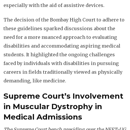
especially with the aid of assistive devices.
The decision of the Bombay High Court to adhere to
these guidelines sparked discussions about the
need for a more nuanced approach to evaluating
disabilities and accommodating aspiring medical
students. It highlighted the ongoing challenges
faced by individuals with disabilities in pursuing
careers in fields traditionally viewed as physically
demanding, like medicine.
Supreme Court’s Involvement
in Muscular Dystrophy in
Medical Admissions
The Supreme Court bench presiding over the NEET-UG