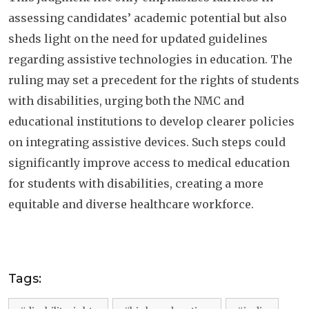
assessing candidates’ academic potential but also
sheds light on the need for updated guidelines
regarding assistive technologies in education. The
ruling may set a precedent for the rights of students
with disabilities, urging both the NMC and
educational institutions to develop clearer policies
on integrating assistive devices. Such steps could
significantly improve access to medical education
for students with disabilities, creating a more
equitable and diverse healthcare workforce.
Tags: