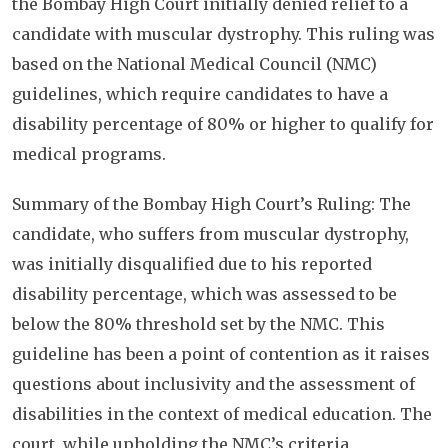
the Bombay High Court initially denied relief to a
candidate with muscular dystrophy. This ruling was
based on the National Medical Council (NMC)
guidelines, which require candidates to have a
disability percentage of 80% or higher to qualify for
medical programs.
Summary of the Bombay High Court’s Ruling: The
candidate, who suffers from muscular dystrophy,
was initially disqualified due to his reported
disability percentage, which was assessed to be
below the 80% threshold set by the NMC. This
guideline has been a point of contention as it raises
questions about inclusivity and the assessment of
disabilities in the context of medical education. The
court, while upholding the NMC’s criteria,