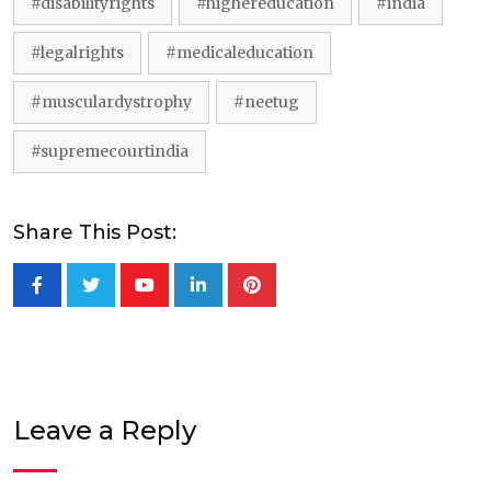
#disabilityrights
#highereducation
#india
#legalrights
#medicaleducation
#musculardystrophy
#neetug
#supremecourtindia
Share This Post:
Youtube
LinkedIn
Pinterest
Leave a Reply