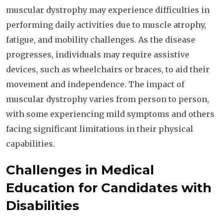
muscular dystrophy may experience difficulties in
performing daily activities due to muscle atrophy,
fatigue, and mobility challenges. As the disease
progresses, individuals may require assistive
devices, such as wheelchairs or braces, to aid their
movement and independence. The impact of
muscular dystrophy varies from person to person,
with some experiencing mild symptoms and others
facing significant limitations in their physical
capabilities.
Challenges in Medical
Education for Candidates with
Disabilities