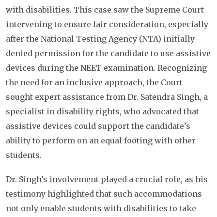
with disabilities. This case saw the Supreme Court
intervening to ensure fair consideration, especially
after the National Testing Agency (NTA) initially
denied permission for the candidate to use assistive
devices during the NEET examination. Recognizing
the need for an inclusive approach, the Court
sought expert assistance from Dr. Satendra Singh, a
specialist in disability rights, who advocated that
assistive devices could support the candidate’s
ability to perform on an equal footing with other
students.
Dr. Singh’s involvement played a crucial role, as his
testimony highlighted that such accommodations
not only enable students with disabilities to take