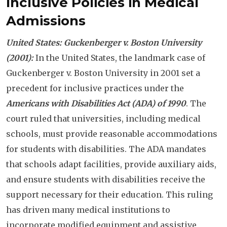
Inclusive Policies in Medical
Admissions
United States: Guckenberger v. Boston University
(2001):
In the United States, the landmark case of
Guckenberger v. Boston University in 2001 set a
precedent for inclusive practices under the
Americans with Disabilities Act (ADA) of 1990
. The
court ruled that universities, including medical
schools, must provide reasonable accommodations
for students with disabilities. The ADA mandates
that schools adapt facilities, provide auxiliary aids,
and ensure students with disabilities receive the
support necessary for their education. This ruling
has driven many medical institutions to
incorporate modified equipment and assistive