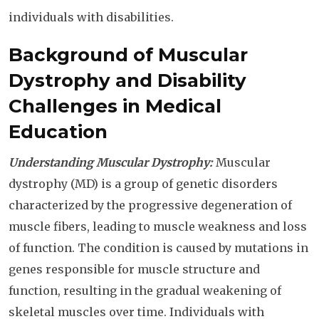
individuals with disabilities.
Background of Muscular
Dystrophy and Disability
Challenges in Medical
Education
Understanding Muscular Dystrophy:
Muscular
dystrophy (MD) is a group of genetic disorders
characterized by the progressive degeneration of
muscle fibers, leading to muscle weakness and loss
of function. The condition is caused by mutations in
genes responsible for muscle structure and
function, resulting in the gradual weakening of
skeletal muscles over time. Individuals with