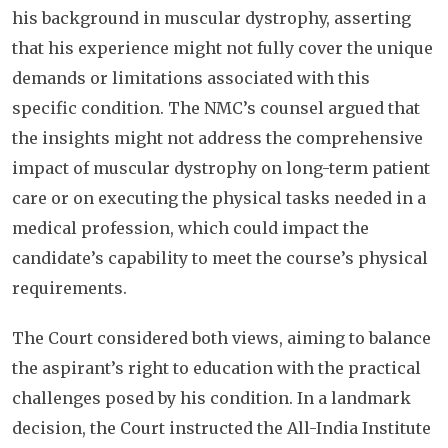
his background in muscular dystrophy, asserting
that his experience might not fully cover the unique
demands or limitations associated with this
specific condition. The NMC’s counsel argued that
the insights might not address the comprehensive
impact of muscular dystrophy on long-term patient
care or on executing the physical tasks needed in a
medical profession, which could impact the
candidate’s capability to meet the course’s physical
requirements.
The Court considered both views, aiming to balance
the aspirant’s right to education with the practical
challenges posed by his condition. In a landmark
decision, the Court instructed the All-India Institute