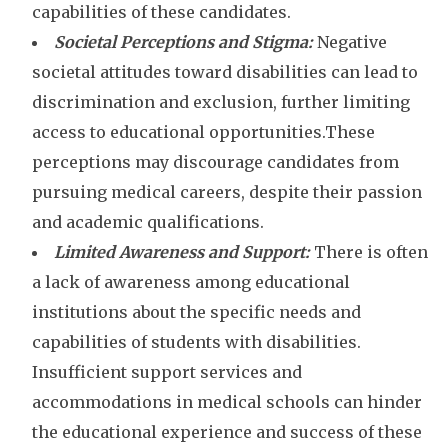
capabilities of these candidates.
Societal Perceptions and Stigma:
Negative
societal attitudes toward disabilities can lead to
discrimination and exclusion, further limiting
access to educational opportunities.These
perceptions may discourage candidates from
pursuing medical careers, despite their passion
and academic qualifications.
Limited Awareness and Support:
There is often
a lack of awareness among educational
institutions about the specific needs and
capabilities of students with disabilities.
Insufficient support services and
accommodations in medical schools can hinder
the educational experience and success of these