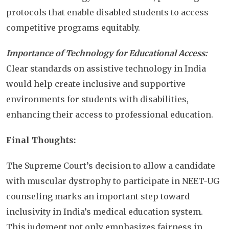
protocols that enable disabled students to access
competitive programs equitably.
Importance of Technology for Educational Access:
Clear standards on assistive technology in India
would help create inclusive and supportive
environments for students with disabilities,
enhancing their access to professional education.
Final Thoughts:
The Supreme Court’s decision to allow a candidate
with muscular dystrophy to participate in NEET-UG
counseling marks an important step toward
inclusivity in India’s medical education system.
This judgment not only emphasizes fairness in