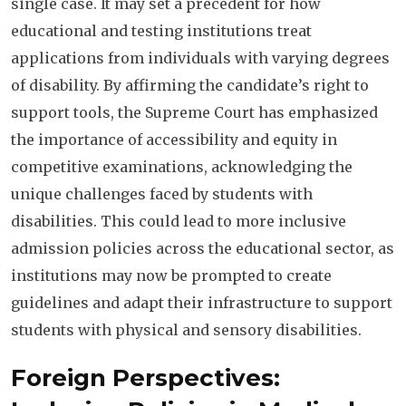
single case. It may set a precedent for how
educational and testing institutions treat
applications from individuals with varying degrees
of disability. By affirming the candidate’s right to
support tools, the Supreme Court has emphasized
the importance of accessibility and equity in
competitive examinations, acknowledging the
unique challenges faced by students with
disabilities. This could lead to more inclusive
admission policies across the educational sector, as
institutions may now be prompted to create
guidelines and adapt their infrastructure to support
students with physical and sensory disabilities.
Foreign Perspectives: