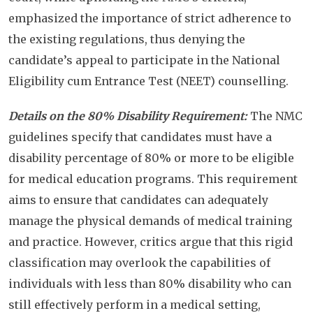
emphasized the importance of strict adherence to
the existing regulations, thus denying the
candidate’s appeal to participate in the National
Eligibility cum Entrance Test (NEET) counselling.
Details on the 80% Disability Requirement:
The NMC
guidelines specify that candidates must have a
disability percentage of 80% or more to be eligible
for medical education programs. This requirement
aims to ensure that candidates can adequately
manage the physical demands of medical training
and practice. However, critics argue that this rigid
classification may overlook the capabilities of
individuals with less than 80% disability who can
still effectively perform in a medical setting,