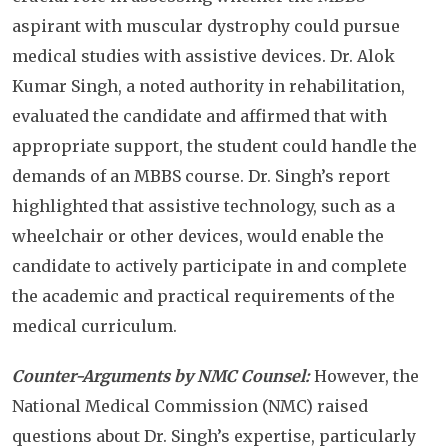
aspirant with muscular dystrophy could pursue
medical studies with assistive devices. Dr. Alok
Kumar Singh, a noted authority in rehabilitation,
evaluated the candidate and affirmed that with
appropriate support, the student could handle the
demands of an MBBS course. Dr. Singh’s report
highlighted that assistive technology, such as a
wheelchair or other devices, would enable the
candidate to actively participate in and complete
the academic and practical requirements of the
medical curriculum.
Counter-Arguments by NMC Counsel:
However, the
National Medical Commission (NMC) raised
questions about Dr. Singh’s expertise, particularly