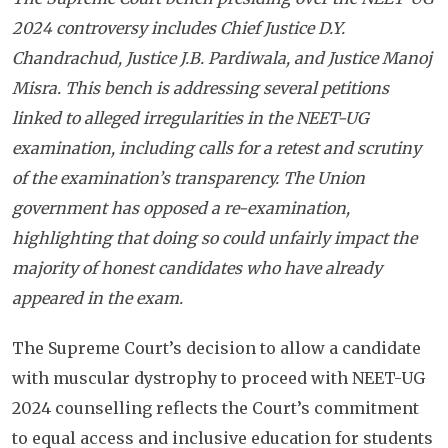
2024 controversy includes Chief Justice D.Y.
Chandrachud, Justice J.B. Pardiwala, and Justice Manoj
Misra. This bench is addressing several petitions
linked to alleged irregularities in the NEET-UG
examination, including calls for a retest and scrutiny
of the examination’s transparency. The Union
government has opposed a re-examination,
highlighting that doing so could unfairly impact the
majority of honest candidates who have already
appeared in the exam.
The Supreme Court’s decision to allow a candidate
with muscular dystrophy to proceed with NEET-UG
2024 counselling reflects the Court’s commitment
to equal access and inclusive education for students