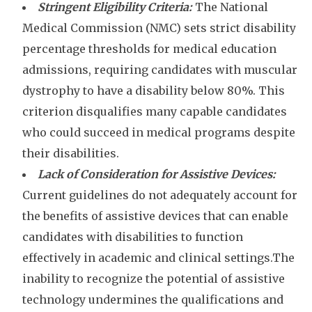
Stringent Eligibility Criteria:
The National
Medical Commission (NMC) sets strict disability
percentage thresholds for medical education
admissions, requiring candidates with muscular
dystrophy to have a disability below 80%. This
criterion disqualifies many capable candidates
who could succeed in medical programs despite
their disabilities.
Lack of Consideration for Assistive Devices:
Current guidelines do not adequately account for
the benefits of assistive devices that can enable
candidates with disabilities to function
effectively in academic and clinical settings.The
inability to recognize the potential of assistive
technology undermines the qualifications and