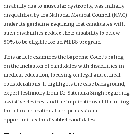
disability due to muscular dystrophy, was initially
disqualified by the National Medical Council (NMC)
under its guideline requiring that candidates with
such disabilities reduce their disability to below
80% to be eligible for an MBBS program.
This article examines the Supreme Court’s ruling
on the inclusion of candidates with disabilities in
medical education, focusing on legal and ethical
considerations. It highlights the case background,
expert testimony from Dr. Satendra Singh regarding
assistive devices, and the implications of the ruling
for future educational and professional
opportunities for disabled candidates.