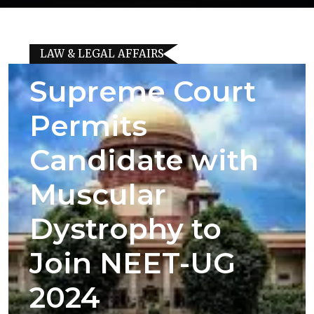
LAW & LEGAL AFFAIRS
Supreme Court
Permits
Candidate with
Muscular
Dystrophy to
Join NEET-UG
2024