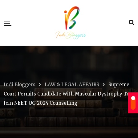
Skip
to
content
Indi Bloggers
LAW & LEGAL AFFAIRS
Supreme
Court Permits Candidate With Muscular Dystrophy To
Join NEET-UG 2024 Counselling