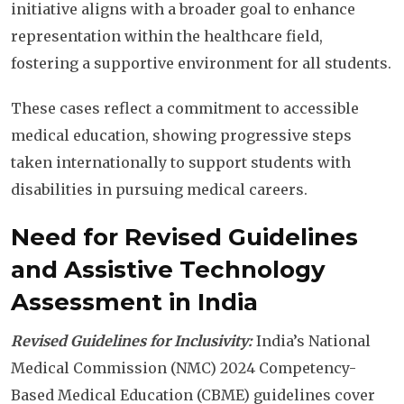
initiative aligns with a broader goal to enhance
representation within the healthcare field,
fostering a supportive environment for all students.
These cases reflect a commitment to accessible
medical education, showing progressive steps
taken internationally to support students with
disabilities in pursuing medical careers.
Need for Revised Guidelines
and Assistive Technology
Assessment in India
Revised Guidelines for Inclusivity:
India’s National
Medical Commission (NMC) 2024 Competency-
Based Medical Education (CBME) guidelines cover