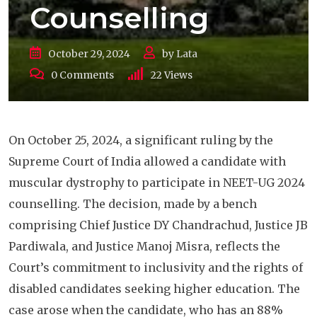
Counselling
October 29, 2024
by
Lata
0
Comments
22
Views
On October 25, 2024, a significant ruling by the
Supreme Court of India allowed a candidate with
muscular dystrophy to participate in NEET-UG 2024
counselling. The decision, made by a bench
comprising Chief Justice DY Chandrachud, Justice JB
Pardiwala, and Justice Manoj Misra, reflects the
Court’s commitment to inclusivity and the rights of
disabled candidates seeking higher education. The
case arose when the candidate, who has an 88%