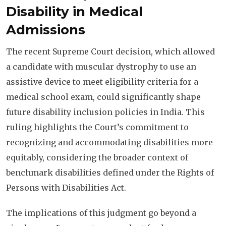
Disability in Medical
Admissions
The recent Supreme Court decision, which allowed
a candidate with muscular dystrophy to use an
assistive device to meet eligibility criteria for a
medical school exam, could significantly shape
future disability inclusion policies in India. This
ruling highlights the Court’s commitment to
recognizing and accommodating disabilities more
equitably, considering the broader context of
benchmark disabilities defined under the Rights of
Persons with Disabilities Act.
The implications of this judgment go beyond a