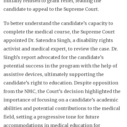
initially refused to grant relief, leading the
candidate to appeal to the Supreme Court.
To better understand the candidate’s capacity to
complete the medical course, the Supreme Court
appointed Dr. Satendra Singh, a disability rights
activist and medical expert, to review the case. Dr.
Singh’s report advocated for the candidate’s
potential success in the program with the help of
assistive devices, ultimately supporting the
candidate’s right to education. Despite opposition
from the NMC, the Court’s decision highlighted the
importance of focusing on a candidate’s academic
abilities and potential contributions to the medical
field, setting a progressive tone for future
accommodations in medical education for