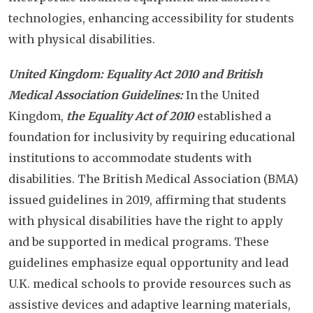
technologies, enhancing accessibility for students
with physical disabilities.
United Kingdom: Equality Act 2010 and British
Medical Association Guidelines:
In the United
Kingdom,
the Equality Act of 2010
established a
foundation for inclusivity by requiring educational
institutions to accommodate students with
disabilities. The British Medical Association (BMA)
issued guidelines in 2019, affirming that students
with physical disabilities have the right to apply
and be supported in medical programs. These
guidelines emphasize equal opportunity and lead
U.K. medical schools to provide resources such as
assistive devices and adaptive learning materials,