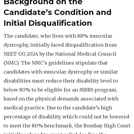
Background on the
Candidate’s Condition and
Initial Disqualification
The candidate, who lives with 88% muscular
dystrophy, initially faced disqualification from
NEET-UG 2024 by the National Medical Council
(NMC). The NMC’s guidelines stipulate that
candidates with muscular dystrophy or similar
disabilities must reduce their disability level to
below 80% to be eligible for an MBBS program,
based on the physical demands associated with
medical practice. Due to the candidate’s high
percentage of disability, which could not be lowered
to meet the 80% benchmark, the Bombay High Court