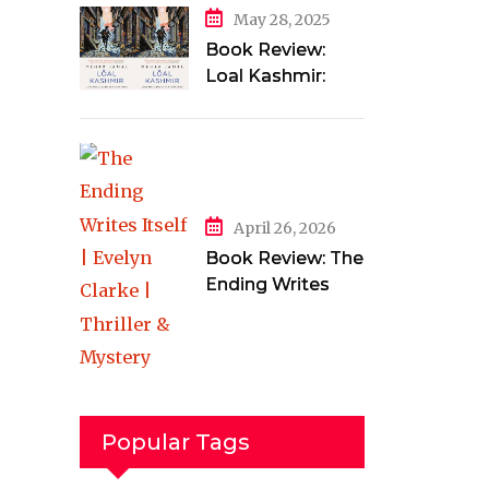
May 28, 2025
Book Review:
Loal Kashmir:
Love and Longing
in a Torn Land by
Mehak Jamal
April 26, 2026
Book Review: The
Ending Writes
Itself by Evelyn
Clarke
Popular Tags