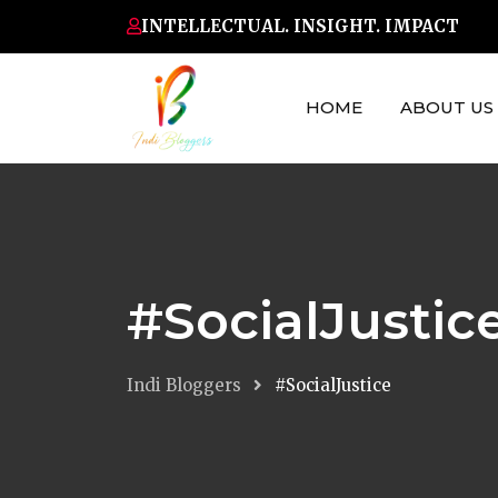
Skip
INTELLECTUAL. INSIGHT. IMPACT
to
content
HOME
ABOUT US
#SocialJustic
Indi Bloggers
#SocialJustice