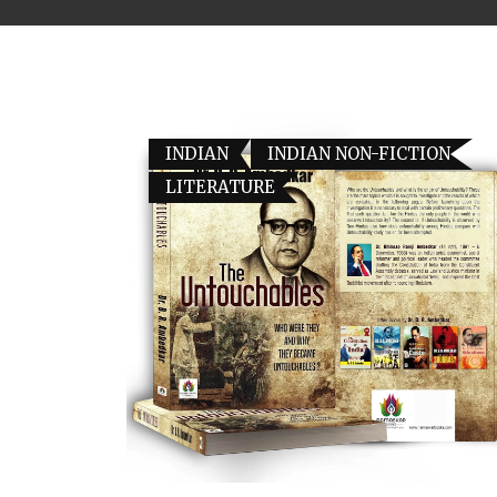
INDIAN
INDIAN NON-FICTION
LITERATURE