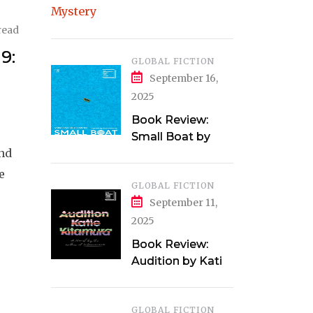
Clarke
read
9:
GLOBAL FICTION
September 16,
2025
Book Review:
Small Boat by
and
Vincent Delecroix
e
GLOBAL FICTION
September 11,
2025
Book Review:
Audition by Katie
Kitamura
GLOBAL FICTION