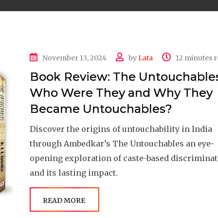
November 13, 2024
by
Lata
12 minutes 
Book Review: The Untouchables
Who Were They and Why They
Became Untouchables?
Discover the origins of untouchability in India
through Ambedkar’s The Untouchables an eye-
opening exploration of caste-based discrimina
and its lasting impact.
READ MORE