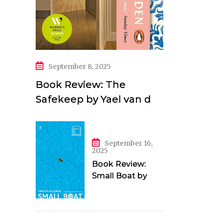
September 8, 2025
Book Review: The
Safekeep by Yael van der
Wouden
September 16,
2025
Book Review:
Small Boat by
Vincent Delecroix