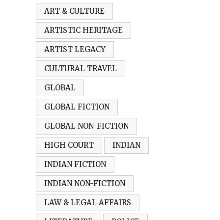
ART & CULTURE
ARTISTIC HERITAGE
ARTIST LEGACY
CULTURAL TRAVEL
GLOBAL
GLOBAL FICTION
GLOBAL NON-FICTION
HIGH COURT
INDIAN
INDIAN FICTION
INDIAN NON-FICTION
LAW & LEGAL AFFAIRS