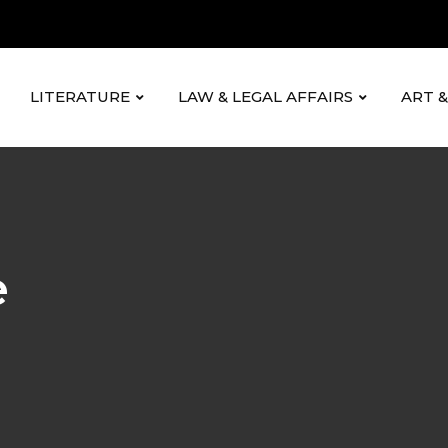
LITERATURE
LAW & LEGAL AFFAIRS
ART 
e