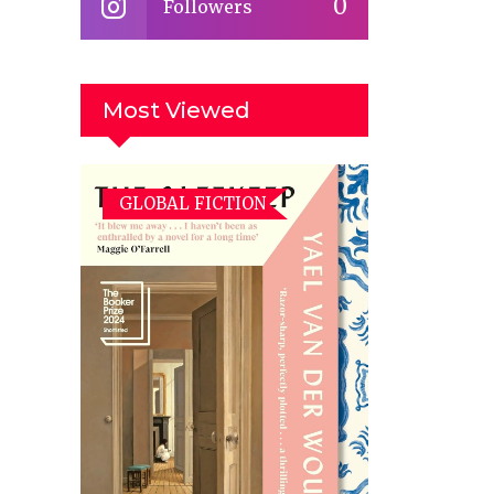
0
Followers
Most Viewed
GLOBAL FICTION