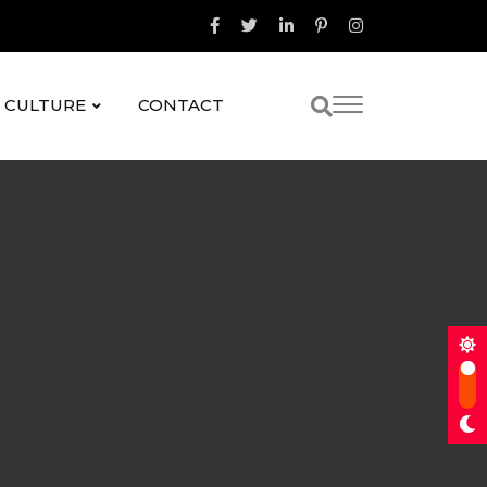
& CULTURE
CONTACT