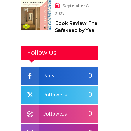
September 8,
2025
Book Review: The
Safekeep by Yael
van der Wouden
Follow Us
0
Fans
0
Followers
0
Followers