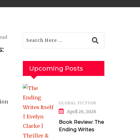
read
:
Upcoming Posts
tion
GLOBAL FICTION
April 26, 2026
Book Review: The
Ending Writes
Itself by Evelyn