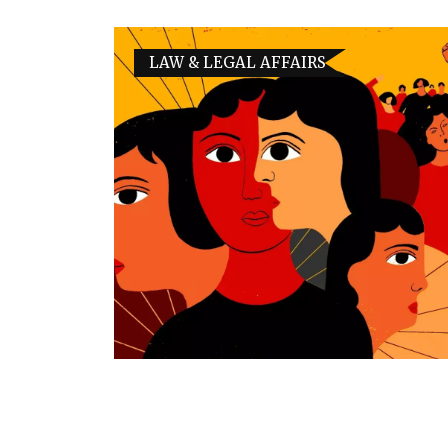
LAW & LEGAL AFFAIRS