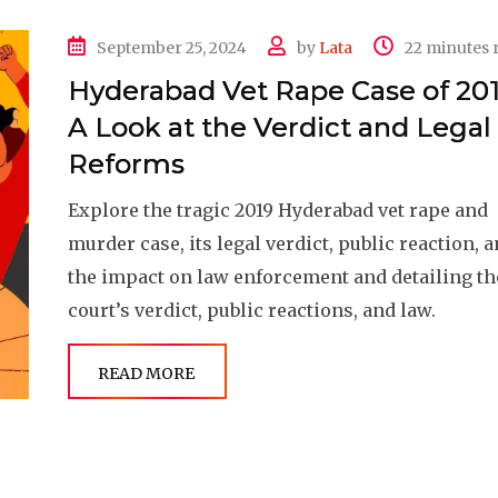
September 25, 2024
by
Lata
22 minutes 
Hyderabad Vet Rape Case of 201
A Look at the Verdict and Legal
Reforms
Explore the tragic 2019 Hyderabad vet rape and
murder case, its legal verdict, public reaction, 
the impact on law enforcement and detailing th
court’s verdict, public reactions, and law.
READ MORE