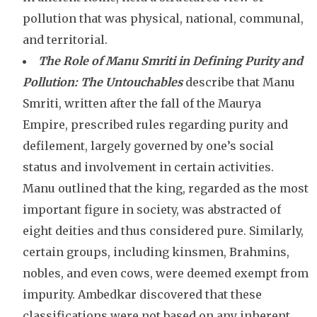
pollution that was physical, national, communal,
and territorial.
The Role of Manu Smriti in Defining Purity and
Pollution:
The Untouchables
describe that Manu
Smriti, written after the fall of the Maurya
Empire, prescribed rules regarding purity and
defilement, largely governed by one’s social
status and involvement in certain activities.
Manu outlined that the king, regarded as the most
important figure in society, was abstracted of
eight deities and thus considered pure. Similarly,
certain groups, including kinsmen, Brahmins,
nobles, and even cows, were deemed exempt from
impurity. Ambedkar discovered that these
classifications were not based on any inherent