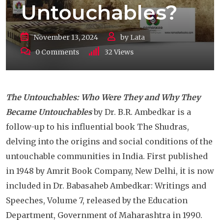
Untouchables?
November 13, 2024
by
Lata
0
Comments
32
Views
The Untouchables: Who Were They and Why They
Became Untouchables
by Dr. B.R. Ambedkar is a
follow-up to his influential book The Shudras,
delving into the origins and social conditions of the
untouchable communities in India. First published
in 1948 by Amrit Book Company, New Delhi, it is now
included in Dr. Babasaheb Ambedkar: Writings and
Speeches, Volume 7, released by the Education
Department, Government of Maharashtra in 1990.