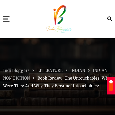
Skip
to
content
Indi Bloggers
LITERATURE
INDIAN
INDIAN
NON-FICTION
Book Review: The Untouchables: Who
Were They And Why They Became Untouchables?