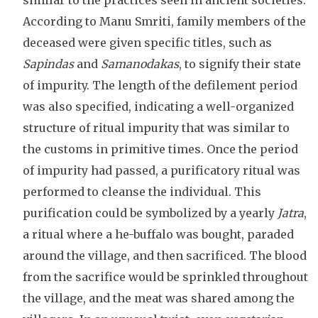
similar to the practices seen in ancient societies.
According to Manu Smriti, family members of the
deceased were given specific titles, such as
Sapindas
and
Samanodakas
, to signify their state
of impurity. The length of the defilement period
was also specified, indicating a well-organized
structure of ritual impurity that was similar to
the customs in primitive times. Once the period
of impurity had passed, a purificatory ritual was
performed to cleanse the individual. This
purification could be symbolized by a yearly
Jatra
,
a ritual where a he-buffalo was bought, paraded
around the village, and then sacrificed. The blood
from the sacrifice would be sprinkled throughout
the village, and the meat was shared among the