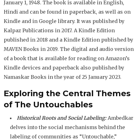
January 1, 1948. The book is available in English,
Hindi and can be found in paperback, as well as on
Kindle and in Google library. It was published by
Kalpaz Publications in 2017. A Kindle Edition
published in 2018 and a Kindle Edition published by
MAVEN Books in 2019. The digital and audio version
of a book that is available for reading on Amazon’s
Kindle devices and paperback also published by
Namaskar Books in the year of 25 January 2023.
Exploring the Central Themes
of
The Untouchables
Historical Roots and Social Labeling:
Ambedkar
delves into the social mechanisms behind the
labeling of communities as “Untouchable,”