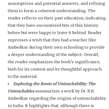
assumptions and potential answers, and refining
them to form a coherent understanding. The
reader reflects on their past education, indicating
that they have encountered bits of this history
before but were happy to leave it behind. Reader
expresses a wish that they had a teacher like
Ambedkar during their own schooling to provide
a deeper understanding of the subject. Overall,
the reader emphasizes the book’s significance,
both for its content and its thoughtful approach
to the material.
Exploring the Roots of Untouchability:
The
Untouchables
summarizes a work by Dr. B.R.
Ambedkar regarding the origins of untouchability
in India. It highlights that, although there is