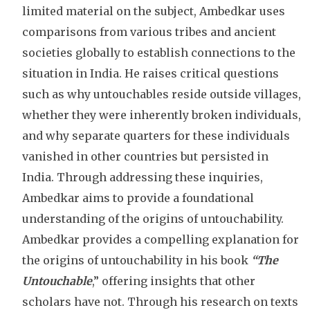
limited material on the subject, Ambedkar uses
comparisons from various tribes and ancient
societies globally to establish connections to the
situation in India. He raises critical questions
such as why untouchables reside outside villages,
whether they were inherently broken individuals,
and why separate quarters for these individuals
vanished in other countries but persisted in
India. Through addressing these inquiries,
Ambedkar aims to provide a foundational
understanding of the origins of untouchability.
Ambedkar provides a compelling explanation for
the origins of untouchability in his book
“The
Untouchable
,” offering insights that other
scholars have not. Through his research on texts