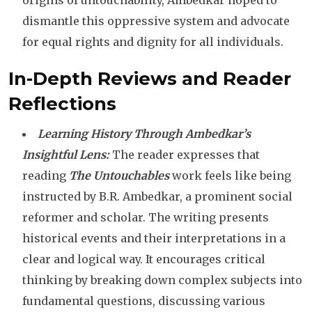
origins of untouchability, Ambedkar hoped to
dismantle this oppressive system and advocate
for equal rights and dignity for all individuals.
In-Depth Reviews and Reader
Reflections
Learning History Through Ambedkar’s
Insightful Lens:
The reader expresses that
reading
The Untouchables
work feels like being
instructed by B.R. Ambedkar, a prominent social
reformer and scholar. The writing presents
historical events and their interpretations in a
clear and logical way. It encourages critical
thinking by breaking down complex subjects into
fundamental questions, discussing various