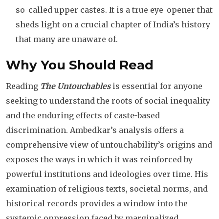
so-called upper castes. It is a true eye-opener that
sheds light on a crucial chapter of India’s history
that many are unaware of.
Why You Should Read
Reading
The Untouchables
is essential for anyone
seeking to understand the roots of social inequality
and the enduring effects of caste-based
discrimination. Ambedkar’s analysis offers a
comprehensive view of untouchability’s origins and
exposes the ways in which it was reinforced by
powerful institutions and ideologies over time. His
examination of religious texts, societal norms, and
historical records provides a window into the
systemic oppression faced by marginalized