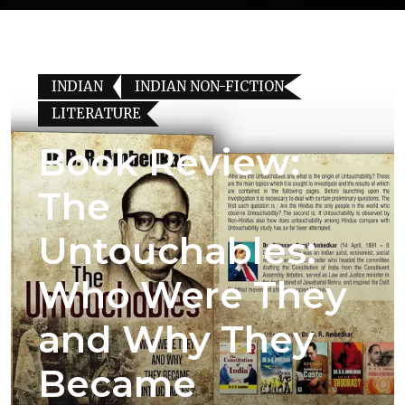
INDIAN
INDIAN NON-FICTION
LITERATURE
Book Review:
The
Untouchables:
Who Were They
and Why They
Became