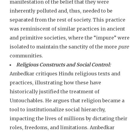
manifestation of the belief that they were
inherently polluted and, thus, needed to be
separated from the rest of society. This practice
was reminiscent of similar practices in ancient
and primitive societies, where the “impure” were
isolated to maintain the sanctity of the more
pure
communities.
Religious Constructs and Social Control:
Ambedkar critiques Hindu religious texts and
practices, illustrating how these have
historically justified the treatment of
Untouchables. He argues that religion became a
tool to institutionalize social hierarchy,
impacting the lives of millions by dictating their
roles, freedoms, and limitations. Ambedkar