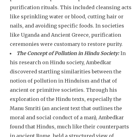
purification rituals. This included cleansing acts
like sprinkling water or blood, cutting hair or
nails, and avoiding specific foods. In societies
like Uganda and Ancient Greece, purification
ceremonies were customary to restore purity.
The Concept of Pollution in Hindu Society:
In
his research on Hindu society, Ambedkar
discovered startling similarities between the
notion of pollution in Hinduism and that of
ancient or primitive societies. Through his
exploration of the Hindu texts, especially the
Manu Smriti (an ancient text that outlines the
moral and social conduct of a man), Ambedkar
found that Hindus, much like their counterparts
in ancient Rome, held a structured view of