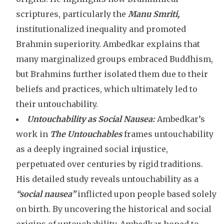
scriptures, particularly the
Manu Smriti,
institutionalized inequality and promoted
Brahmin superiority. Ambedkar explains that
many marginalized groups embraced Buddhism,
but Brahmins further isolated them due to their
beliefs and practices, which ultimately led to
their untouchability.
Untouchability as Social Nausea:
Ambedkar’s
work in
The Untouchables
frames untouchability
as a deeply ingrained social injustice,
perpetuated over centuries by rigid traditions.
His detailed study reveals untouchability as a
“social nausea”
inflicted upon people based solely
on birth. By uncovering the historical and social