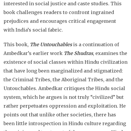
interested in social justice and caste studies. This
book challenges readers to confront ingrained
prejudices and encourages critical engagement
with India’s social fabric.
This book,
The Untouchables
is a continuation of
Ambedkar’s earlier work
The Shudras
, examines the
existence of social classes within Hindu civilization
that have long been marginalized and stigmatized:
the Criminal Tribes, the Aboriginal Tribes, and the
Untouchables. Ambedkar critiques the Hindu social
system, which he argues is not truly “civilized” but
rather perpetuates oppression and exploitation. He
points out that unlike other societies, there has
been little introspection in Hindu culture regarding