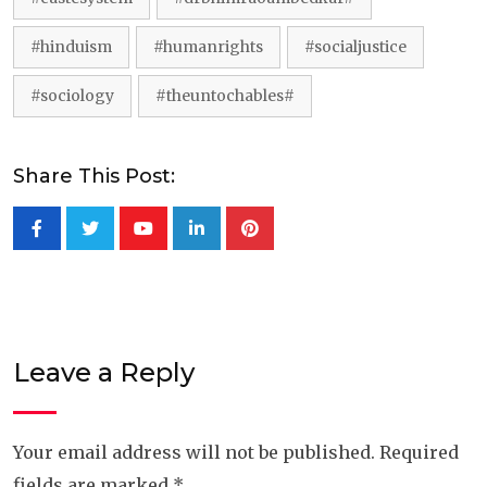
#hinduism
#humanrights
#socialjustice
#sociology
#theuntochables#
Share This Post:
Youtube
LinkedIn
Pinterest
Leave a Reply
Your email address will not be published.
Required
fields are marked
*