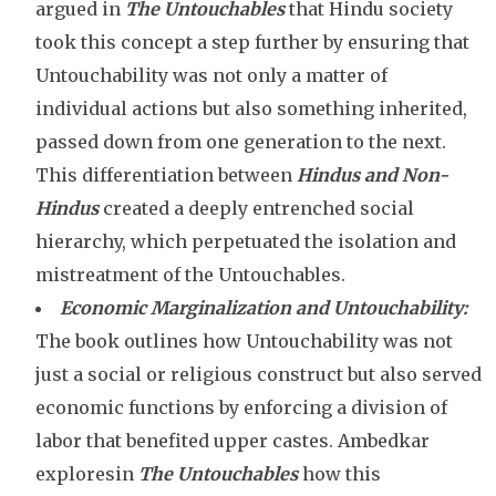
argued in
The Untouchables
that Hindu society
took this concept a step further by ensuring that
Untouchability was not only a matter of
individual actions but also something inherited,
passed down from one generation to the next.
This differentiation between
Hindus and Non-
Hindus
created a deeply entrenched social
hierarchy, which perpetuated the isolation and
mistreatment of the Untouchables.
Economic Marginalization and Untouchability:
The book outlines how Untouchability was not
just a social or religious construct but also served
economic functions by enforcing a division of
labor that benefited upper castes. Ambedkar
exploresin
The Untouchables
how this