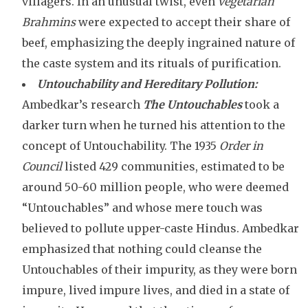
villagers. In an unusual twist, even
vegetarian
Brahmins
were expected to accept their share of
beef, emphasizing the deeply ingrained nature of
the caste system and its rituals of purification.
Untouchability and Hereditary Pollution:
Ambedkar’s research
The Untouchables
took a
darker turn when he turned his attention to the
concept of Untouchability. The 1935
Order in
Council
listed 429 communities, estimated to be
around 50-60 million people, who were deemed
“Untouchables” and whose mere touch was
believed to pollute upper-caste Hindus. Ambedkar
emphasized that nothing could cleanse the
Untouchables of their impurity, as they were born
impure, lived impure lives, and died in a state of