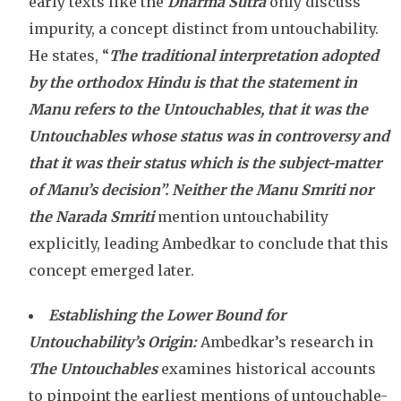
early texts like the
Dharma Sutra
only discuss
impurity, a concept distinct from untouchability.
He states, “
The traditional interpretation adopted
by the orthodox Hindu is that the statement in
Manu refers to the Untouchables, that it was the
Untouchables whose status was in controversy and
that it was their status which is the subject-matter
of Manu’s decision”.
Neither the Manu Smriti nor
the Narada Smriti
mention untouchability
explicitly, leading Ambedkar to conclude that this
concept emerged later.
Establishing the Lower Bound for
Untouchability’s Origin:
Ambedkar’s research in
The Untouchables
examines historical accounts
to pinpoint the earliest mentions of untouchable-