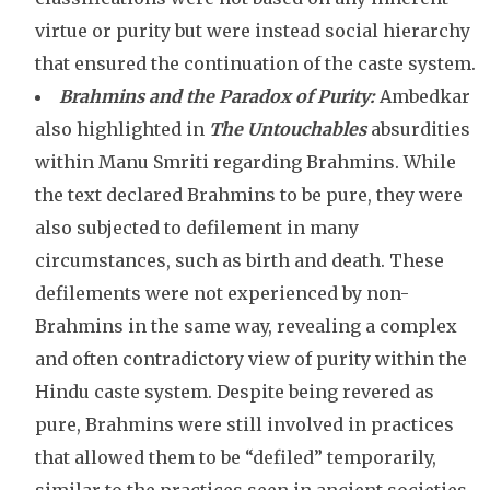
virtue or purity but were instead social hierarchy
that ensured the continuation of the caste system.
Brahmins and the Paradox of Purity:
Ambedkar
also highlighted in
The Untouchables
absurdities
within Manu Smriti regarding Brahmins. While
the text declared Brahmins to be pure, they were
also subjected to defilement in many
circumstances, such as birth and death. These
defilements were not experienced by non-
Brahmins in the same way, revealing a complex
and often contradictory view of purity within the
Hindu caste system. Despite being revered as
pure, Brahmins were still involved in practices
that allowed them to be “defiled” temporarily,