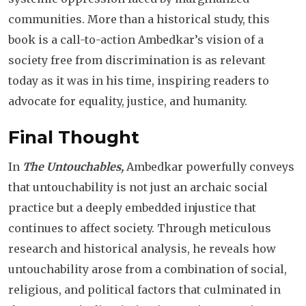
communities. More than a historical study, this
book is a call-to-action Ambedkar’s vision of a
society free from discrimination is as relevant
today as it was in his time, inspiring readers to
advocate for equality, justice, and humanity.
Final Thought
In
The Untouchables,
Ambedkar powerfully conveys
that untouchability is not just an archaic social
practice but a deeply embedded injustice that
continues to affect society. Through meticulous
research and historical analysis, he reveals how
untouchability arose from a combination of social,
religious, and political factors that culminated in