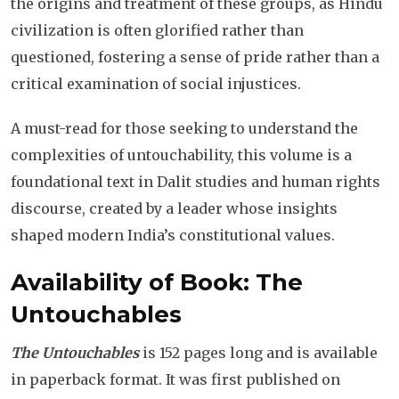
the origins and treatment of these groups, as Hindu
civilization is often glorified rather than
questioned, fostering a sense of pride rather than a
critical examination of social injustices.
A must-read for those seeking to understand the
complexities of untouchability, this volume is a
foundational text in Dalit studies and human rights
discourse, created by a leader whose insights
shaped modern India’s constitutional values.
Availability of Book: The
Untouchables
The Untouchables
is 152 pages long and is available
in paperback format. It was first published on