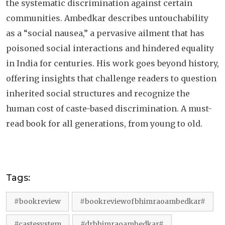
the systematic discrimination against certain
communities. Ambedkar describes untouchability
as a “social nausea,” a pervasive ailment that has
poisoned social interactions and hindered equality
in India for centuries. His work goes beyond history,
offering insights that challenge readers to question
inherited social structures and recognize the
human cost of caste-based discrimination. A must-
read book for all generations, from young to old.
Tags:
#bookreview
#bookreviewofbhimraoambedkar#
#castesystem
#drbhimraoambedkar#