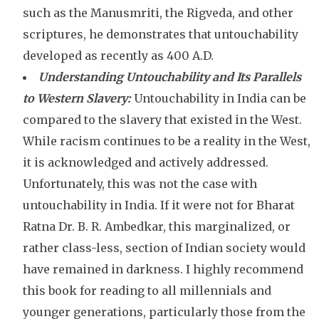
such as the Manusmriti, the Rigveda, and other
scriptures, he demonstrates that untouchability
developed as recently as 400 A.D.
Understanding Untouchability and Its Parallels
to Western Slavery:
Untouchability in India can be
compared to the slavery that existed in the West.
While racism continues to be a reality in the West,
it is acknowledged and actively addressed.
Unfortunately, this was not the case with
untouchability in India. If it were not for Bharat
Ratna Dr. B. R. Ambedkar, this marginalized, or
rather class-less, section of Indian society would
have remained in darkness. I highly recommend
this book for reading to all millennials and
younger generations, particularly those from the