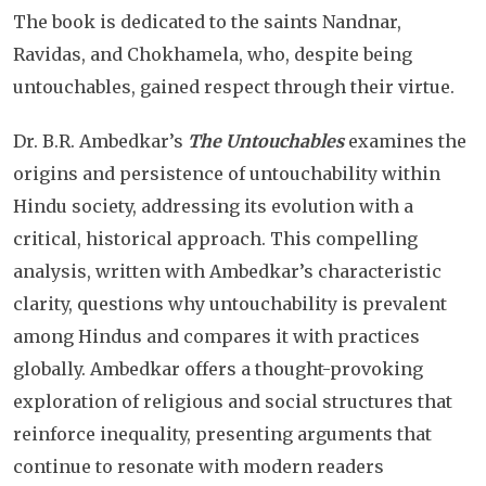
The book is dedicated to the saints Nandnar,
Ravidas, and Chokhamela, who, despite being
untouchables, gained respect through their virtue.
Dr. B.R. Ambedkar’s
The Untouchables
examines the
origins and persistence of untouchability within
Hindu society, addressing its evolution with a
critical, historical approach. This compelling
analysis, written with Ambedkar’s characteristic
clarity, questions why untouchability is prevalent
among Hindus and compares it with practices
globally. Ambedkar offers a thought-provoking
exploration of religious and social structures that
reinforce inequality, presenting arguments that
continue to resonate with modern readers