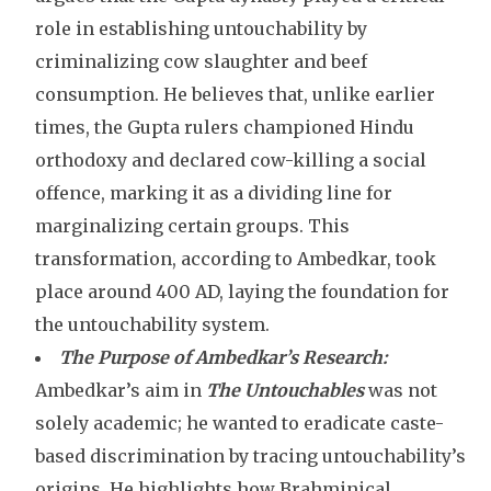
role in establishing untouchability by
criminalizing cow slaughter and beef
consumption. He believes that, unlike earlier
times, the Gupta rulers championed Hindu
orthodoxy and declared cow-killing a social
offence, marking it as a dividing line for
marginalizing certain groups. This
transformation, according to Ambedkar, took
place around 400 AD, laying the foundation for
the untouchability system.
The Purpose of Ambedkar’s Research:
Ambedkar’s aim in
The Untouchables
was not
solely academic; he wanted to eradicate caste-
based discrimination by tracing untouchability’s
origins. He highlights how Brahminical