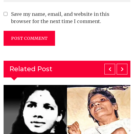
Save my name, email, and website in this
browser for the next time I comment.
Related Post