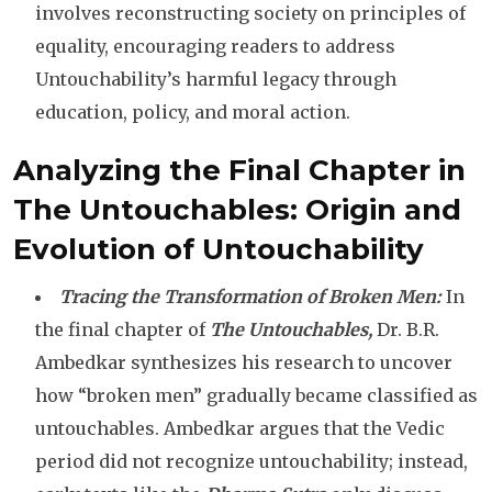
involves reconstructing society on principles of
equality, encouraging readers to address
Untouchability’s harmful legacy through
education, policy, and moral action.
Analyzing the Final Chapter in
The Untouchables: Origin and
Evolution of Untouchability
Tracing the Transformation of Broken Men:
In
the final chapter of
The Untouchables,
Dr. B.R.
Ambedkar synthesizes his research to uncover
how “broken men” gradually became classified as
untouchables. Ambedkar argues that the Vedic
period did not recognize untouchability; instead,