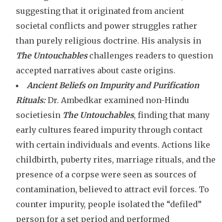
suggesting that it originated from ancient
societal conflicts and power struggles rather
than purely religious doctrine. His
analysis in
The Untouchables
challenges readers to question
accepted narratives about caste origins.
Ancient Beliefs on Impurity and Purification
Rituals:
Dr. Ambedkar examined non-Hindu
societiesin
The Untouchables
, finding that many
early cultures feared impurity through contact
with certain individuals and events. Actions like
childbirth, puberty rites, marriage rituals, and the
presence of a corpse were seen as sources of
contamination, believed to attract evil forces. To
counter impurity, people isolated the “defiled”
person for a set period and performed