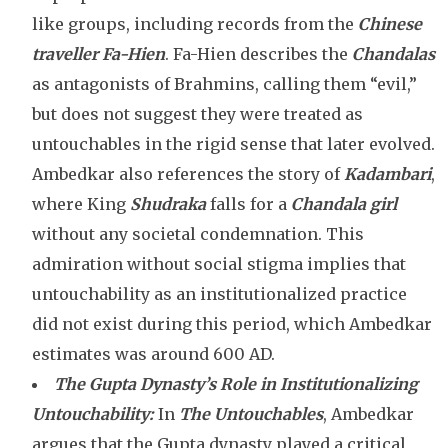
like groups, including records from the
Chinese
traveller
Fa-Hien
. Fa-Hien describes the
Chandalas
as antagonists of Brahmins, calling them “evil,”
but does not suggest they were treated as
untouchables in the rigid sense that later evolved.
Ambedkar also references the story of
Kadambari
,
where King
Shudraka
falls for a
Chandala girl
without any societal condemnation. This
admiration without social stigma implies that
untouchability as an institutionalized practice
did not exist during this period, which Ambedkar
estimates was around 600 AD.
The Gupta Dynasty’s Role in Institutionalizing
Untouchability:
In
The Untouchables
, Ambedkar
argues that the Gupta dynasty played a critical