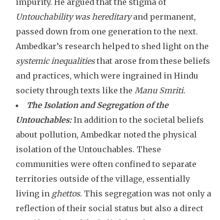
impurity. He argued that the stigma of
Untouchability was hereditary
and permanent,
passed down from one generation to the next.
Ambedkar’s research helped to shed light on the
systemic inequalities
that arose from these beliefs
and practices, which were ingrained in Hindu
society through texts like the
Manu Smriti.
The Isolation and Segregation of the
Untouchables:
In addition to the societal beliefs
about pollution, Ambedkar noted the physical
isolation of the Untouchables. These
communities were often confined to separate
territories outside of the village, essentially
living in
ghettos
. This segregation was not only a
reflection of their social status but also a direct