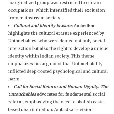
marginalized group was restricted to certain
occupations, which intensified their exclusion
from mainstream society.
Cultural and Identity Erasure:
Ambedkar
highlights the cultural erasure experienced by
Untouchables, who were denied not only social
interaction but also the right to develop a unique
identity within Indian society. This theme
emphasizes his argument that Untouchability
inflicted deep-rooted psychological and cultural
harm.
Call for Social Reform and Human Dignity:
The
Untouchables
advocates for fundamental social
reform, emphasizing the need to abolish caste-
based discrimination. Ambedkar’s vision